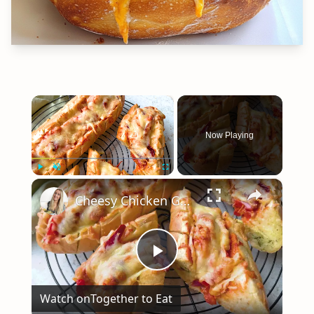
×
Now Playing
×
Play
Unmute
Fullscreen
Cheesy Chicken Garlic Bread
Play
Watch on
Together to Eat
Video