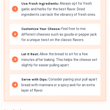
Use Fresh Ingredients:
Always opt for fresh
garlic and herbs for the best flavor. Dried
ingredients can lack the vibrancy of fresh ones.
Customize Your Cheese:
Feel free to mix
different cheeses such as gouda or pepper jack
for a unique twist on the classic flavors.
Let It Rest:
Allow the bread to sit for a few
minutes after baking. This helps the cheese set
slightly for easier pulling apart.
Serve with Dips:
Consider pairing your pull-apart
bread with marinara or a spicy aioli for an extra
layer of flavor.