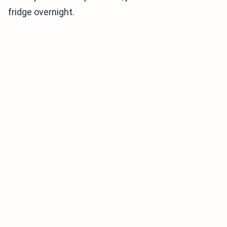
fridge overnight.