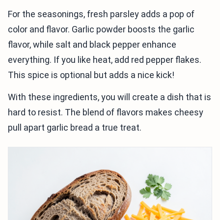
For the seasonings, fresh parsley adds a pop of
color and flavor. Garlic powder boosts the garlic
flavor, while salt and black pepper enhance
everything. If you like heat, add red pepper flakes.
This spice is optional but adds a nice kick!
With these ingredients, you will create a dish that is
hard to resist. The blend of flavors makes cheesy
pull apart garlic bread a true treat.