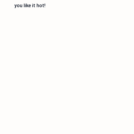
you like it hot!