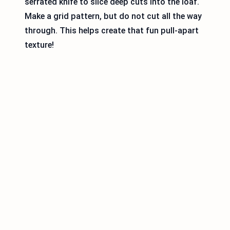
serrated knife to slice deep cuts into the loaf.
Make a grid pattern, but do not cut all the way
through. This helps create that fun pull-apart
texture!