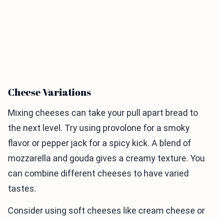
Cheese Variations
Mixing cheeses can take your pull apart bread to
the next level. Try using provolone for a smoky
flavor or pepper jack for a spicy kick. A blend of
mozzarella and gouda gives a creamy texture. You
can combine different cheeses to have varied
tastes.
Consider using soft cheeses like cream cheese or