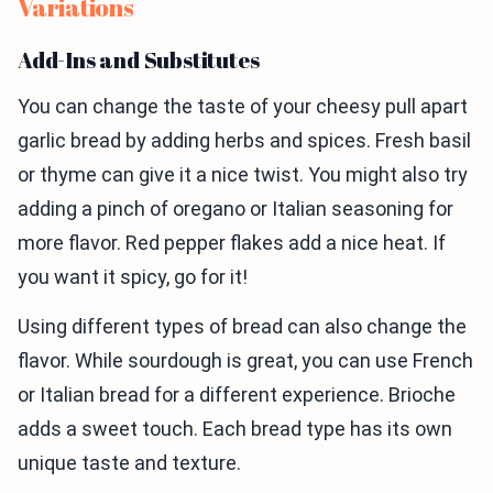
Variations
Add-Ins and Substitutes
You can change the taste of your cheesy pull apart
garlic bread by adding herbs and spices. Fresh basil
or thyme can give it a nice twist. You might also try
adding a pinch of oregano or Italian seasoning for
more flavor. Red pepper flakes add a nice heat. If
you want it spicy, go for it!
Using different types of bread can also change the
flavor. While sourdough is great, you can use French
or Italian bread for a different experience. Brioche
adds a sweet touch. Each bread type has its own
unique taste and texture.