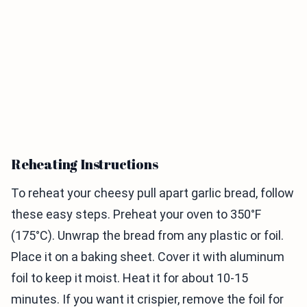
Reheating Instructions
To reheat your cheesy pull apart garlic bread, follow
these easy steps. Preheat your oven to 350°F
(175°C). Unwrap the bread from any plastic or foil.
Place it on a baking sheet. Cover it with aluminum
foil to keep it moist. Heat it for about 10-15
minutes. If you want it crispier, remove the foil for