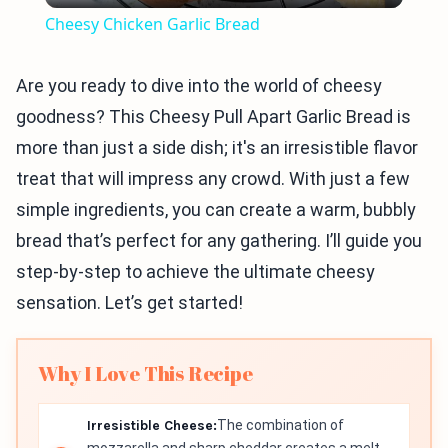
Cheesy Chicken Garlic Bread
Are you ready to dive into the world of cheesy
goodness? This Cheesy Pull Apart Garlic Bread is
more than just a side dish; it's an irresistible flavor
treat that will impress any crowd. With just a few
simple ingredients, you can create a warm, bubbly
bread that’s perfect for any gathering. I’ll guide you
step-by-step to achieve the ultimate cheesy
sensation. Let’s get started!
Why I Love This Recipe
Irresistible Cheese:
The combination of