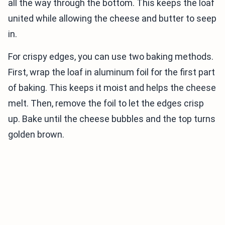
all the way through the bottom. This keeps the loaf
united while allowing the cheese and butter to seep
in.
For crispy edges, you can use two baking methods.
First, wrap the loaf in aluminum foil for the first part
of baking. This keeps it moist and helps the cheese
melt. Then, remove the foil to let the edges crisp
up. Bake until the cheese bubbles and the top turns
golden brown.