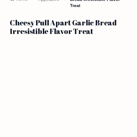
Treat
Cheesy Pull Apart Garlic Bread
Irresistible Flavor Treat