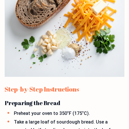
Step-by-Step Instructions
Preparing the Bread
Preheat your oven to 350°F (175°C).
Take a large loaf of sourdough bread. Use a