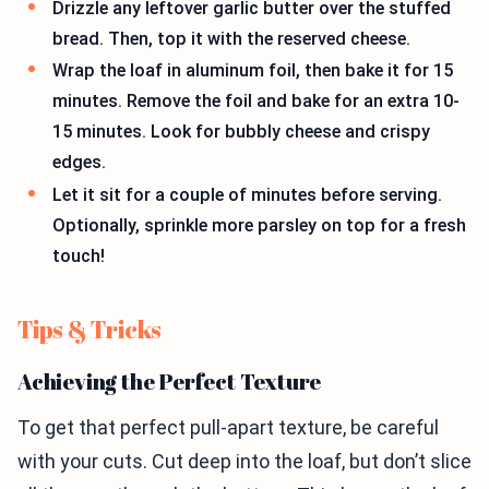
Drizzle any leftover garlic butter over the stuffed
bread. Then, top it with the reserved cheese.
Wrap the loaf in aluminum foil, then bake it for 15
minutes. Remove the foil and bake for an extra 10-
15 minutes. Look for bubbly cheese and crispy
edges.
Let it sit for a couple of minutes before serving.
Optionally, sprinkle more parsley on top for a fresh
touch!
Tips & Tricks
Achieving the Perfect Texture
To get that perfect pull-apart texture, be careful
with your cuts. Cut deep into the loaf, but don’t slice