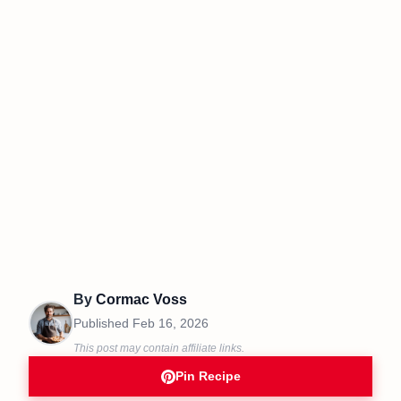
By
Cormac Voss
Published
Feb 16, 2026
This post may contain affiliate links.
Pin Recipe