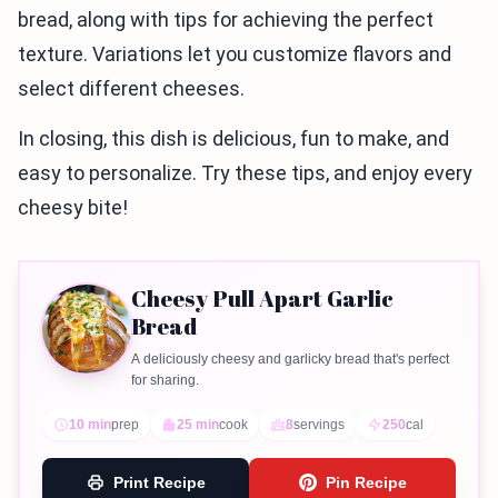
bread, along with tips for achieving the perfect
texture. Variations let you customize flavors and
select different cheeses.
In closing, this dish is delicious, fun to make, and
easy to personalize. Try these tips, and enjoy every
cheesy bite!
Cheesy Pull Apart Garlic
Bread
A deliciously cheesy and garlicky bread that's perfect
for sharing.
10 min
prep
25 min
cook
8
servings
250
cal
Print Recipe
Pin Recipe