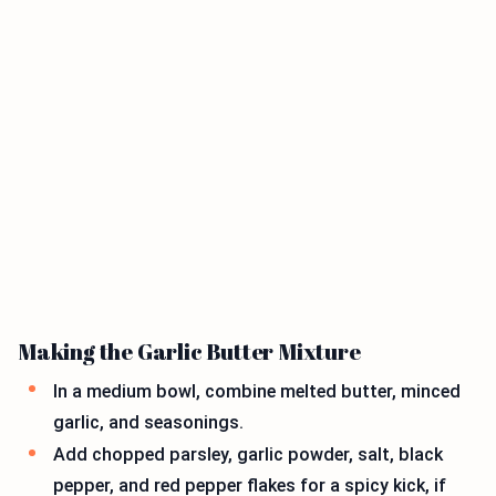
Making the Garlic Butter Mixture
In a medium bowl, combine melted butter, minced
garlic, and seasonings.
Add chopped parsley, garlic powder, salt, black
pepper, and red pepper flakes for a spicy kick, if