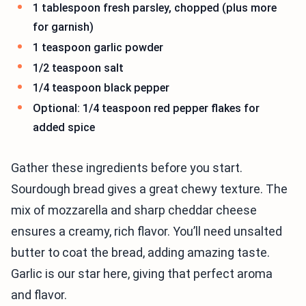
1 tablespoon fresh parsley, chopped (plus more
for garnish)
1 teaspoon garlic powder
1/2 teaspoon salt
1/4 teaspoon black pepper
Optional: 1/4 teaspoon red pepper flakes for
added spice
Gather these ingredients before you start.
Sourdough bread gives a great chewy texture. The
mix of mozzarella and sharp cheddar cheese
ensures a creamy, rich flavor. You’ll need unsalted
butter to coat the bread, adding amazing taste.
Garlic is our star here, giving that perfect aroma
and flavor.