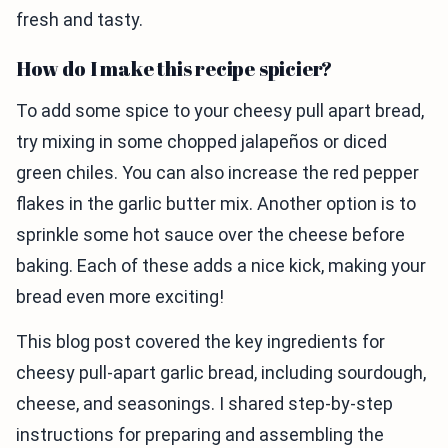
fresh and tasty.
How do I make this recipe spicier?
To add some spice to your cheesy pull apart bread,
try mixing in some chopped jalapeños or diced
green chiles. You can also increase the red pepper
flakes in the garlic butter mix. Another option is to
sprinkle some hot sauce over the cheese before
baking. Each of these adds a nice kick, making your
bread even more exciting!
This blog post covered the key ingredients for
cheesy pull-apart garlic bread, including sourdough,
cheese, and seasonings. I shared step-by-step
instructions for preparing and assembling the