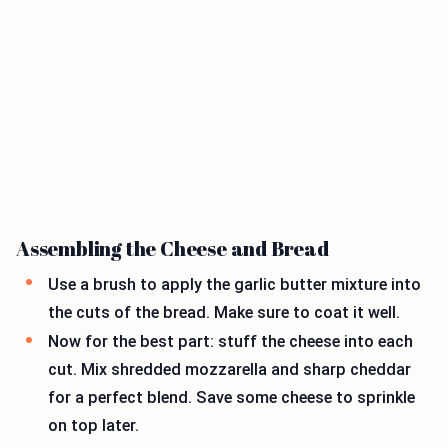
Assembling the Cheese and Bread
Use a brush to apply the garlic butter mixture into
the cuts of the bread. Make sure to coat it well.
Now for the best part: stuff the cheese into each
cut. Mix shredded mozzarella and sharp cheddar
for a perfect blend. Save some cheese to sprinkle
on top later.