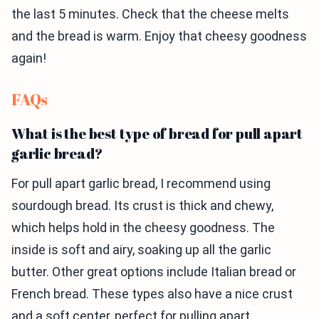
the last 5 minutes. Check that the cheese melts
and the bread is warm. Enjoy that cheesy goodness
again!
FAQs
What is the best type of bread for pull apart
garlic bread?
For pull apart garlic bread, I recommend using
sourdough bread. Its crust is thick and chewy,
which helps hold in the cheesy goodness. The
inside is soft and airy, soaking up all the garlic
butter. Other great options include Italian bread or
French bread. These types also have a nice crust
and a soft center, perfect for pulling apart.