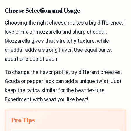
Cheese Selection and Usage
Choosing the right cheese makes a big difference. I
love a mix of mozzarella and sharp cheddar.
Mozzarella gives that stretchy texture, while
cheddar adds a strong flavor. Use equal parts,
about one cup of each.
To change the flavor profile, try different cheeses.
Gouda or pepper jack can add a unique twist. Just
keep the ratios similar for the best texture.
Experiment with what you like best!
Pro Tips