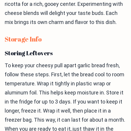
ricotta for a rich, gooey center. Experimenting with
cheese blends will delight your taste buds. Each
mix brings its own charm and flavor to this dish.
Storage Info
Storing Leftovers
To keep your cheesy pull apart garlic bread fresh,
follow these steps. First, let the bread cool to room
temperature. Wrap it tightly in plastic wrap or
aluminum foil. This helps keep moisture in. Store it
in the fridge for up to 3 days. If you want to keep it
longer, freeze it. Wrap it well, then place it in a
freezer bag. This way, it can last for about a month.
When you are ready to eat it, just thaw it in the