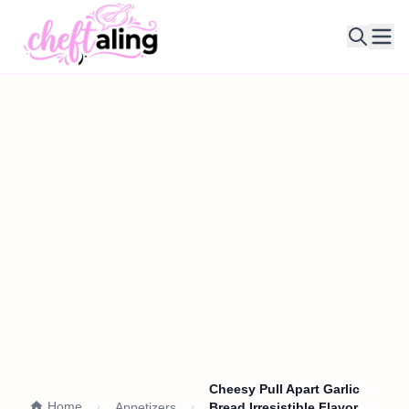
Ope
Cheesy Pull Apart Garlic
Home
Appetizers
Bread Irresistible Flavor