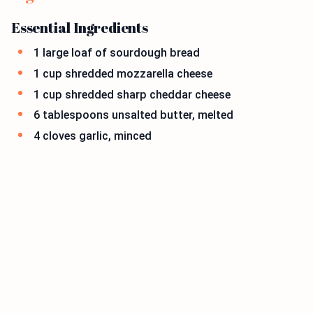
Essential Ingredients
1 large loaf of sourdough bread
1 cup shredded mozzarella cheese
1 cup shredded sharp cheddar cheese
6 tablespoons unsalted butter, melted
4 cloves garlic, minced