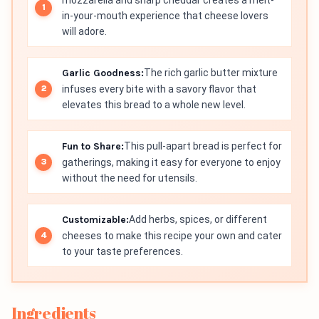
mozzarella and sharp cheddar creates a melt-
in-your-mouth experience that cheese lovers
will adore.
Garlic Goodness:
The rich garlic butter mixture
infuses every bite with a savory flavor that
elevates this bread to a whole new level.
Fun to Share:
This pull-apart bread is perfect for
gatherings, making it easy for everyone to enjoy
without the need for utensils.
Customizable:
Add herbs, spices, or different
cheeses to make this recipe your own and cater
to your taste preferences.
Ingredients