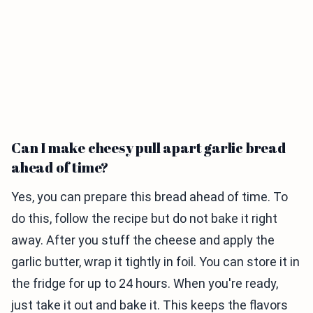
Can I make cheesy pull apart garlic bread
ahead of time?
Yes, you can prepare this bread ahead of time. To
do this, follow the recipe but do not bake it right
away. After you stuff the cheese and apply the
garlic butter, wrap it tightly in foil. You can store it in
the fridge for up to 24 hours. When you're ready,
just take it out and bake it. This keeps the flavors