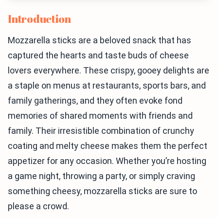
Introduction
Mozzarella sticks are a beloved snack that has
captured the hearts and taste buds of cheese
lovers everywhere. These crispy, gooey delights are
a staple on menus at restaurants, sports bars, and
family gatherings, and they often evoke fond
memories of shared moments with friends and
family. Their irresistible combination of crunchy
coating and melty cheese makes them the perfect
appetizer for any occasion. Whether you’re hosting
a game night, throwing a party, or simply craving
something cheesy, mozzarella sticks are sure to
please a crowd.