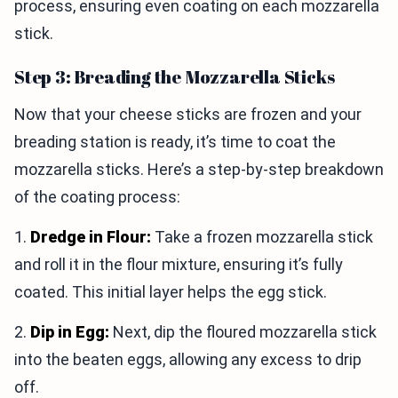
process, ensuring even coating on each mozzarella
stick.
Step 3: Breading the Mozzarella Sticks
Now that your cheese sticks are frozen and your
breading station is ready, it’s time to coat the
mozzarella sticks. Here’s a step-by-step breakdown
of the coating process:
1.
Dredge in Flour:
Take a frozen mozzarella stick
and roll it in the flour mixture, ensuring it’s fully
coated. This initial layer helps the egg stick.
2.
Dip in Egg:
Next, dip the floured mozzarella stick
into the beaten eggs, allowing any excess to drip
off.