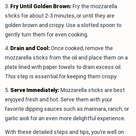
3.
Fry Until Golden Brown:
Fry the mozzarella
sticks for about 2-3 minutes, or until they are
golden brown and crispy. Use a slotted spoon to
gently turn them for even cooking.
4.
Drain and Cool:
Once cooked, remove the
mozzarella sticks from the oil and place them on a
plate lined with paper towels to drain excess oil.
This step is essential for keeping them crispy.
5.
Serve Immediately:
Mozzarella sticks are best
enjoyed fresh and hot. Serve them with your
favorite dipping sauces such as marinara, ranch, or
garlic aioli for an even more delightful experience.
With these detailed steps and tips, you’re well on