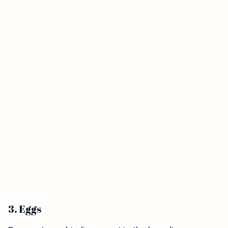
3. Eggs