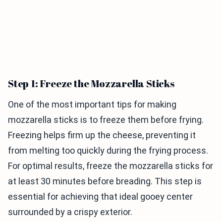
Step 1: Freeze the Mozzarella Sticks
One of the most important tips for making
mozzarella sticks is to freeze them before frying.
Freezing helps firm up the cheese, preventing it
from melting too quickly during the frying process.
For optimal results, freeze the mozzarella sticks for
at least 30 minutes before breading. This step is
essential for achieving that ideal gooey center
surrounded by a crispy exterior.