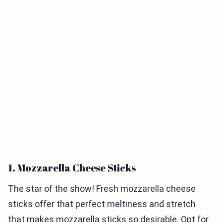
1. Mozzarella Cheese Sticks
The star of the show! Fresh mozzarella cheese
sticks offer that perfect meltiness and stretch
that makes mozzarella sticks so desirable. Opt for