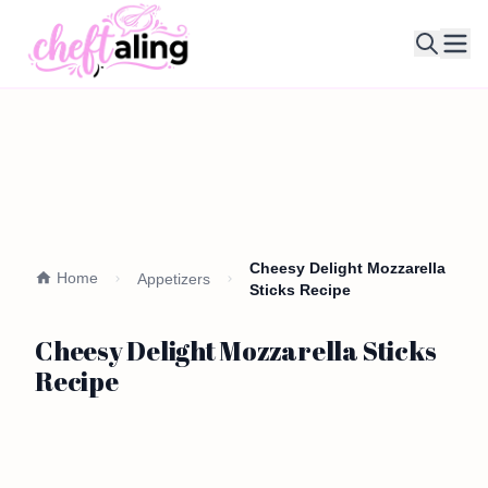
Ope
Cheesy Delight Mozzarella
Home
Appetizers
Sticks Recipe
Cheesy Delight Mozzarella Sticks
Recipe