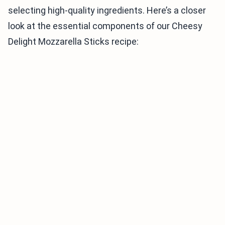
selecting high-quality ingredients. Here’s a closer
look at the essential components of our Cheesy
Delight Mozzarella Sticks recipe: