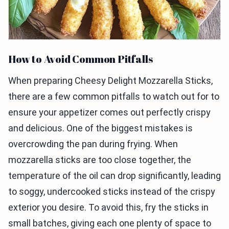
How to Avoid Common Pitfalls
When preparing Cheesy Delight Mozzarella Sticks,
there are a few common pitfalls to watch out for to
ensure your appetizer comes out perfectly crispy
and delicious. One of the biggest mistakes is
overcrowding the pan during frying. When
mozzarella sticks are too close together, the
temperature of the oil can drop significantly, leading
to soggy, undercooked sticks instead of the crispy
exterior you desire. To avoid this, fry the sticks in
small batches, giving each one plenty of space to