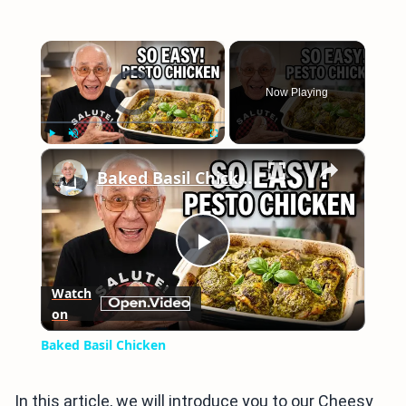
×
Video Player is loading.
Now Playing
×
Play
Unmute
Fullscreen
Baked Basil Chicken
Play
Watch
on
Video
Baked Basil Chicken
In this article, we will introduce you to our Cheesy