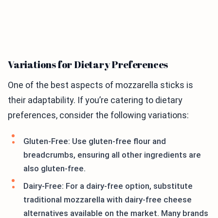
Variations for Dietary Preferences
One of the best aspects of mozzarella sticks is
their adaptability. If you’re catering to dietary
preferences, consider the following variations:
Gluten-Free: Use gluten-free flour and
breadcrumbs, ensuring all other ingredients are
also gluten-free.
Dairy-Free: For a dairy-free option, substitute
traditional mozzarella with dairy-free cheese
alternatives available on the market. Many brands