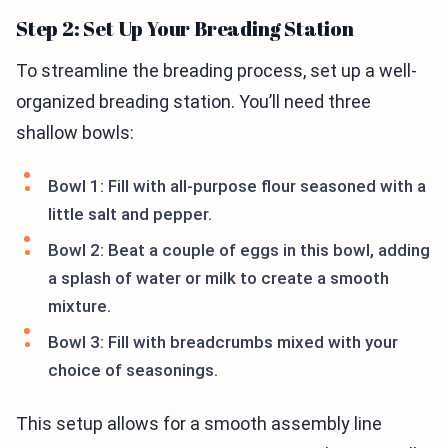
Step 2: Set Up Your Breading Station
To streamline the breading process, set up a well-
organized breading station. You’ll need three
shallow bowls:
Bowl 1: Fill with all-purpose flour seasoned with a
little salt and pepper.
Bowl 2: Beat a couple of eggs in this bowl, adding
a splash of water or milk to create a smooth
mixture.
Bowl 3: Fill with breadcrumbs mixed with your
choice of seasonings.
This setup allows for a smooth assembly line