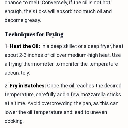
chance to melt. Conversely, if the oil is not hot
enough, the sticks will absorb too much oil and
become greasy.
Techniques for Frying
1.
Heat the Oil:
In a deep skillet or a deep fryer, heat
about 2-3 inches of oil over medium-high heat. Use
a frying thermometer to monitor the temperature
accurately.
2.
Fry in Batches:
Once the oil reaches the desired
temperature, carefully add a few mozzarella sticks
at a time. Avoid overcrowding the pan, as this can
lower the oil temperature and lead to uneven
cooking.