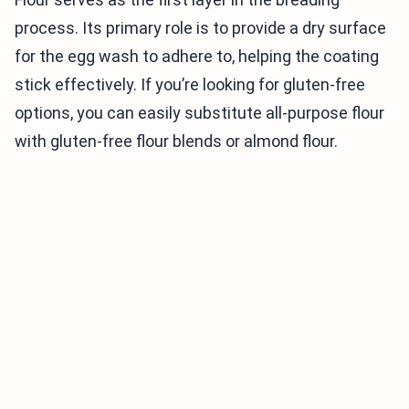
process. Its primary role is to provide a dry surface
for the egg wash to adhere to, helping the coating
stick effectively. If you’re looking for gluten-free
options, you can easily substitute all-purpose flour
with gluten-free flour blends or almond flour.