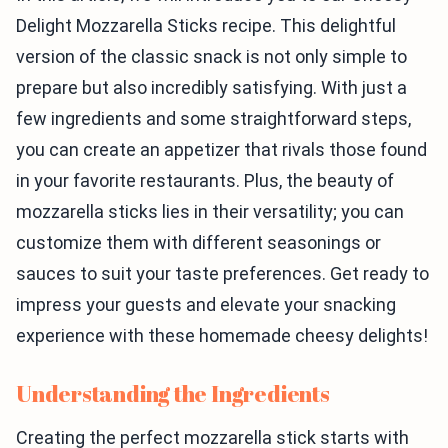
Delight Mozzarella Sticks recipe. This delightful
version of the classic snack is not only simple to
prepare but also incredibly satisfying. With just a
few ingredients and some straightforward steps,
you can create an appetizer that rivals those found
in your favorite restaurants. Plus, the beauty of
mozzarella sticks lies in their versatility; you can
customize them with different seasonings or
sauces to suit your taste preferences. Get ready to
impress your guests and elevate your snacking
experience with these homemade cheesy delights!
Understanding the Ingredients
Creating the perfect mozzarella stick starts with