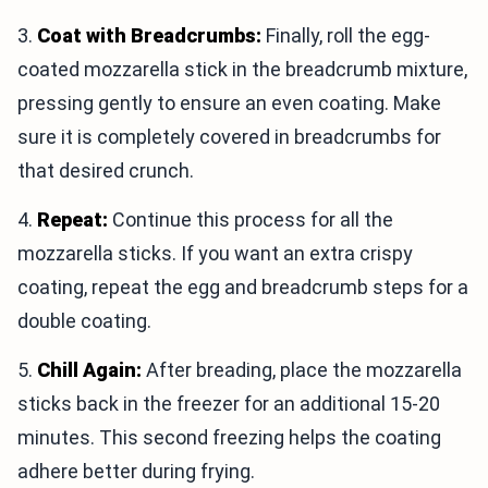
3.
Coat with Breadcrumbs:
Finally, roll the egg-
coated mozzarella stick in the breadcrumb mixture,
pressing gently to ensure an even coating. Make
sure it is completely covered in breadcrumbs for
that desired crunch.
4.
Repeat:
Continue this process for all the
mozzarella sticks. If you want an extra crispy
coating, repeat the egg and breadcrumb steps for a
double coating.
5.
Chill Again:
After breading, place the mozzarella
sticks back in the freezer for an additional 15-20
minutes. This second freezing helps the coating
adhere better during frying.