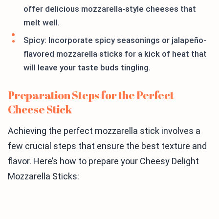
offer delicious mozzarella-style cheeses that
melt well.
Spicy: Incorporate spicy seasonings or jalapeño-
flavored mozzarella sticks for a kick of heat that
will leave your taste buds tingling.
Preparation Steps for the Perfect
Cheese Stick
Achieving the perfect mozzarella stick involves a
few crucial steps that ensure the best texture and
flavor. Here’s how to prepare your Cheesy Delight
Mozzarella Sticks: