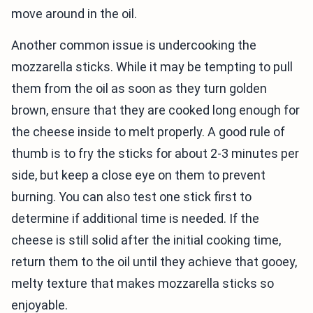
move around in the oil.
Another common issue is undercooking the
mozzarella sticks. While it may be tempting to pull
them from the oil as soon as they turn golden
brown, ensure that they are cooked long enough for
the cheese inside to melt properly. A good rule of
thumb is to fry the sticks for about 2-3 minutes per
side, but keep a close eye on them to prevent
burning. You can also test one stick first to
determine if additional time is needed. If the
cheese is still solid after the initial cooking time,
return them to the oil until they achieve that gooey,
melty texture that makes mozzarella sticks so
enjoyable.