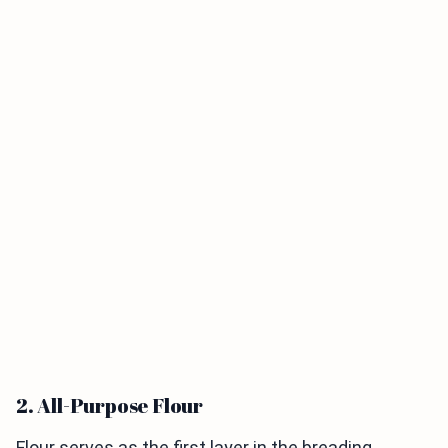
2. All-Purpose Flour
Flour serves as the first layer in the breading