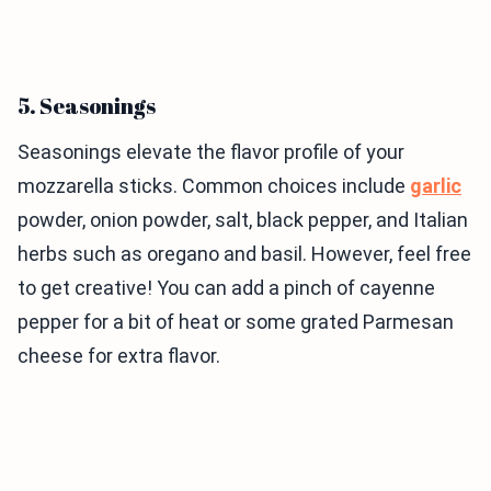
5. Seasonings
Seasonings elevate the flavor profile of your
mozzarella sticks. Common choices include
garlic
powder, onion powder, salt, black pepper, and Italian
herbs such as oregano and basil. However, feel free
to get creative! You can add a pinch of cayenne
pepper for a bit of heat or some grated Parmesan
cheese for extra flavor.