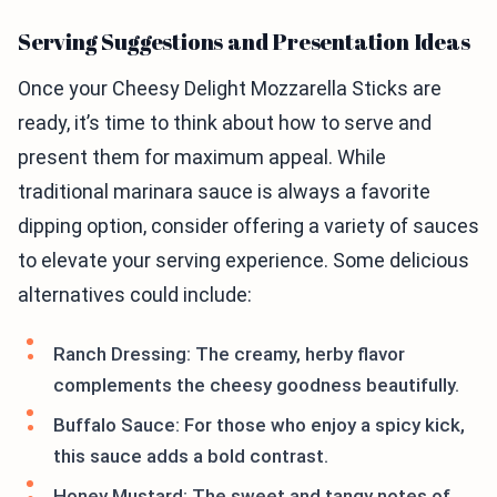
Serving Suggestions and Presentation Ideas
Once your Cheesy Delight Mozzarella Sticks are
ready, it’s time to think about how to serve and
present them for maximum appeal. While
traditional marinara sauce is always a favorite
dipping option, consider offering a variety of sauces
to elevate your serving experience. Some delicious
alternatives could include:
Ranch Dressing: The creamy, herby flavor
complements the cheesy goodness beautifully.
Buffalo Sauce: For those who enjoy a spicy kick,
this sauce adds a bold contrast.
Honey Mustard: The sweet and tangy notes of