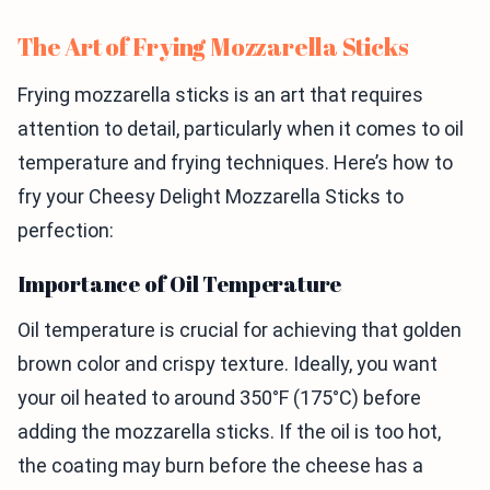
The Art of Frying Mozzarella Sticks
Frying mozzarella sticks is an art that requires
attention to detail, particularly when it comes to oil
temperature and frying techniques. Here’s how to
fry your Cheesy Delight Mozzarella Sticks to
perfection:
Importance of Oil Temperature
Oil temperature is crucial for achieving that golden
brown color and crispy texture. Ideally, you want
your oil heated to around 350°F (175°C) before
adding the mozzarella sticks. If the oil is too hot,
the coating may burn before the cheese has a