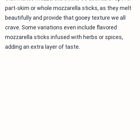
part-skim or whole mozzarella sticks, as they melt
beautifully and provide that gooey texture we all
crave. Some variations even include flavored
mozzarella sticks infused with herbs or spices,
adding an extra layer of taste.