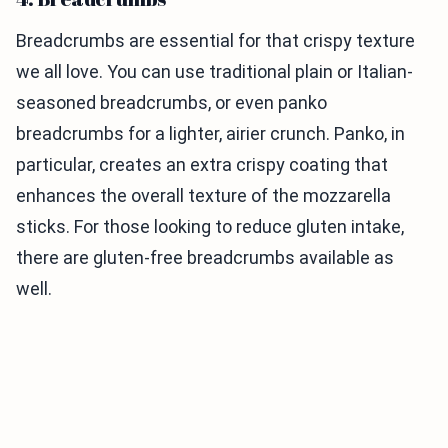
Breadcrumbs are essential for that crispy texture
we all love. You can use traditional plain or Italian-
seasoned breadcrumbs, or even panko
breadcrumbs for a lighter, airier crunch. Panko, in
particular, creates an extra crispy coating that
enhances the overall texture of the mozzarella
sticks. For those looking to reduce gluten intake,
there are gluten-free breadcrumbs available as
well.