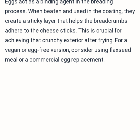
Eggs act as a binding agent in the breading
process. When beaten and used in the coating, they
create a sticky layer that helps the breadcrumbs
adhere to the cheese sticks. This is crucial for
achieving that crunchy exterior after frying. For a
vegan or egg-free version, consider using flaxseed
meal or a commercial egg replacement.