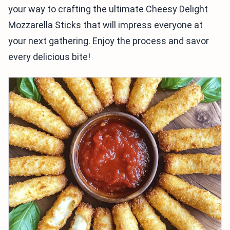
your way to crafting the ultimate Cheesy Delight
Mozzarella Sticks that will impress everyone at
your next gathering. Enjoy the process and savor
every delicious bite!