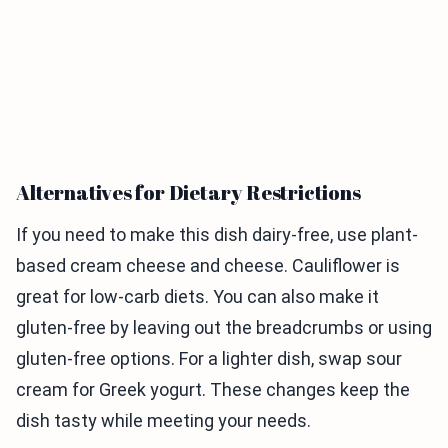
Alternatives for Dietary Restrictions
If you need to make this dish dairy-free, use plant-
based cream cheese and cheese. Cauliflower is
great for low-carb diets. You can also make it
gluten-free by leaving out the breadcrumbs or using
gluten-free options. For a lighter dish, swap sour
cream for Greek yogurt. These changes keep the
dish tasty while meeting your needs.