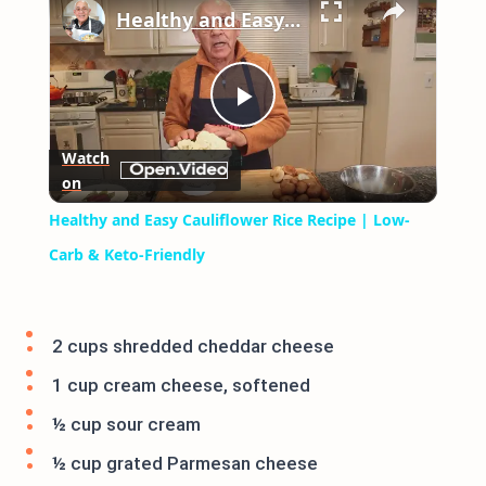
Healthy and Easy Cauliflower Rice Recipe | Low-Carb & Keto-Friendly
Play
Watch
on
Video
Healthy and Easy Cauliflower Rice Recipe | Low-
Carb & Keto-Friendly
2 cups shredded cheddar cheese
1 cup cream cheese, softened
½ cup sour cream
½ cup grated Parmesan cheese