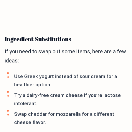
Ingredient Substitutions
If you need to swap out some items, here are a few
ideas:
Use Greek yogurt instead of sour cream for a
healthier option.
Try a dairy-free cream cheese if you’re lactose
intolerant.
Swap cheddar for mozzarella for a different
cheese flavor.