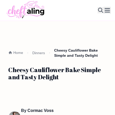
Ope
Cheesy Cauliflower Bake
Home
Dinners
Simple and Tasty Delight
Cheesy Cauliflower Bake Simple
and Tasty Delight
By
Cormac Voss