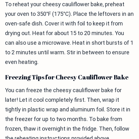
To reheat your cheesy cauliflower bake, preheat
your oven to 350°F (175°C). Place the leftovers in an
oven-safe dish. Cover it with foil to keep it from
drying out. Heat for about 15 to 20 minutes. You
can also use a microwave. Heat in short bursts of 1
to 2 minutes until warm. Stir in between to ensure
even heating.
Freezing Tips for Cheesy Cauliflower Bake
You can freeze the cheesy cauliflower bake for
later! Let it cool completely first. Then, wrap it
tightly in plastic wrap and aluminum foil. Store it in
the freezer for up to two months. To bake from
frozen, thaw it overnight in the fridge. Then, follow
the reheating instructions provided above.