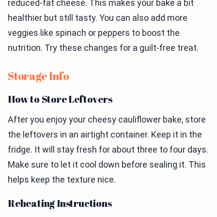
reduced-fat cheese. This makes your bake a bit
healthier but still tasty. You can also add more
veggies like spinach or peppers to boost the
nutrition. Try these changes for a guilt-free treat.
Storage Info
How to Store Leftovers
After you enjoy your cheesy cauliflower bake, store
the leftovers in an airtight container. Keep it in the
fridge. It will stay fresh for about three to four days.
Make sure to let it cool down before sealing it. This
helps keep the texture nice.
Reheating Instructions