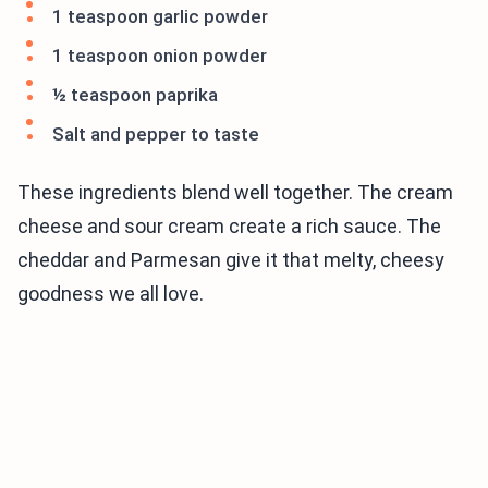
1 teaspoon garlic powder
1 teaspoon onion powder
½ teaspoon paprika
Salt and pepper to taste
These ingredients blend well together. The cream
cheese and sour cream create a rich sauce. The
cheddar and Parmesan give it that melty, cheesy
goodness we all love.