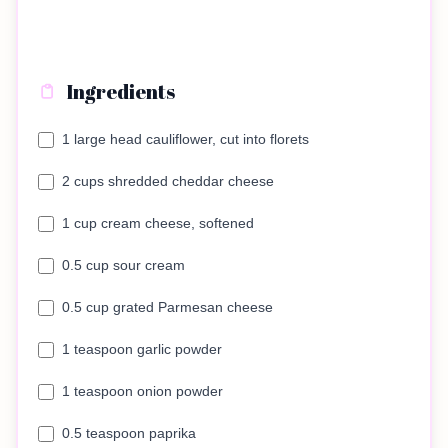
Ingredients
1 large head cauliflower, cut into florets
2 cups shredded cheddar cheese
1 cup cream cheese, softened
0.5 cup sour cream
0.5 cup grated Parmesan cheese
1 teaspoon garlic powder
1 teaspoon onion powder
0.5 teaspoon paprika