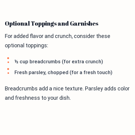
Optional Toppings and Garnishes
For added flavor and crunch, consider these
optional toppings:
½ cup breadcrumbs (for extra crunch)
Fresh parsley, chopped (for a fresh touch)
Breadcrumbs add a nice texture. Parsley adds color
and freshness to your dish.