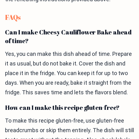
FAQs
Can I make Cheesy Cauliflower Bake ahead
of time?
Yes, you can make this dish ahead of time. Prepare
it as usual, but do not bake it. Cover the dish and
place it in the fridge. You can keep it for up to two
days. When you are ready, bake it straight from the
fridge. This saves time and lets the flavors blend.
How can I make this recipe gluten-free?
To make this recipe gluten-free, use gluten-free
breadcrumbs or skip them entirely. The dish will still