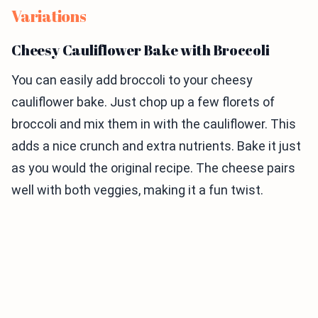
Variations
Cheesy Cauliflower Bake with Broccoli
You can easily add broccoli to your cheesy
cauliflower bake. Just chop up a few florets of
broccoli and mix them in with the cauliflower. This
adds a nice crunch and extra nutrients. Bake it just
as you would the original recipe. The cheese pairs
well with both veggies, making it a fun twist.