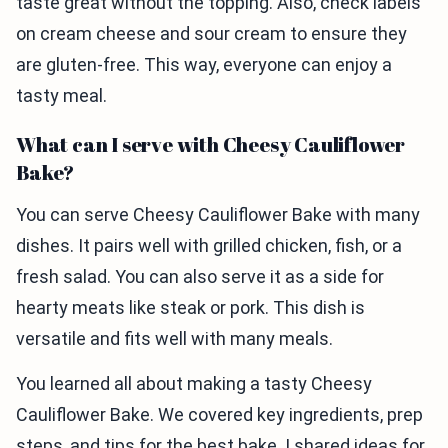
taste great without the topping. Also, check labels
on cream cheese and sour cream to ensure they
are gluten-free. This way, everyone can enjoy a
tasty meal.
What can I serve with Cheesy Cauliflower
Bake?
You can serve Cheesy Cauliflower Bake with many
dishes. It pairs well with grilled chicken, fish, or a
fresh salad. You can also serve it as a side for
hearty meats like steak or pork. This dish is
versatile and fits well with many meals.
You learned all about making a tasty Cheesy
Cauliflower Bake. We covered key ingredients, prep
steps, and tips for the best bake. I shared ideas for