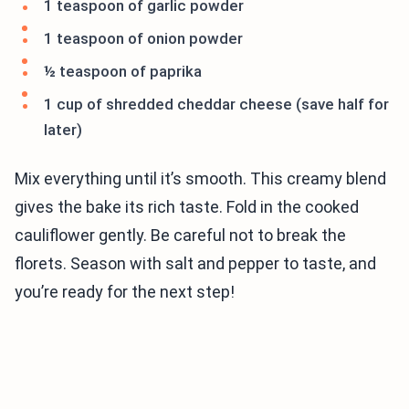
1 teaspoon of garlic powder
1 teaspoon of onion powder
½ teaspoon of paprika
1 cup of shredded cheddar cheese (save half for
later)
Mix everything until it’s smooth. This creamy blend
gives the bake its rich taste. Fold in the cooked
cauliflower gently. Be careful not to break the
florets. Season with salt and pepper to taste, and
you’re ready for the next step!