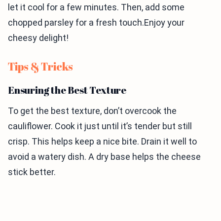
let it cool for a few minutes. Then, add some
chopped parsley for a fresh touch.Enjoy your
cheesy delight!
Tips & Tricks
Ensuring the Best Texture
To get the best texture, don’t overcook the
cauliflower. Cook it just until it’s tender but still
crisp. This helps keep a nice bite. Drain it well to
avoid a watery dish. A dry base helps the cheese
stick better.