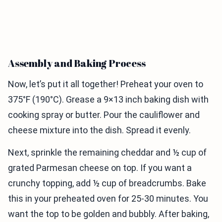
Assembly and Baking Process
Now, let’s put it all together! Preheat your oven to
375°F (190°C). Grease a 9×13 inch baking dish with
cooking spray or butter. Pour the cauliflower and
cheese mixture into the dish. Spread it evenly.
Next, sprinkle the remaining cheddar and ½ cup of
grated Parmesan cheese on top. If you want a
crunchy topping, add ½ cup of breadcrumbs. Bake
this in your preheated oven for 25-30 minutes. You
want the top to be golden and bubbly. After baking,