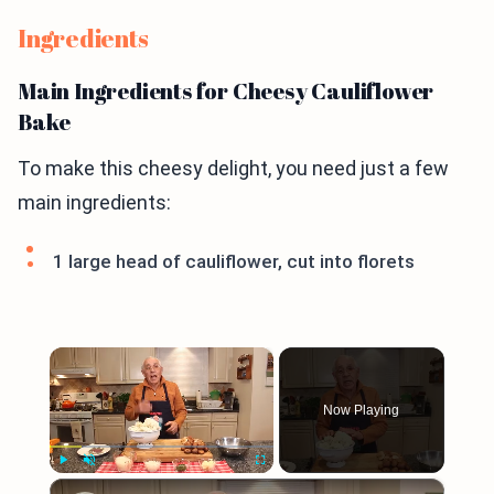
Ingredients
Main Ingredients for Cheesy Cauliflower
Bake
To make this cheesy delight, you need just a few
main ingredients:
1 large head of cauliflower, cut into florets
×
Now Playing
×
Play
Unmute
Fullscreen