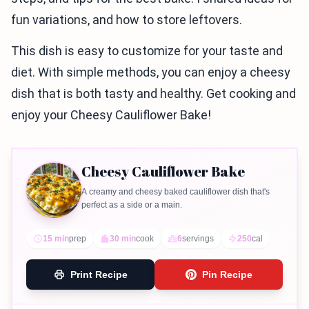
fun variations, and how to store leftovers.
This dish is easy to customize for your taste and
diet. With simple methods, you can enjoy a cheesy
dish that is both tasty and healthy. Get cooking and
enjoy your Cheesy Cauliflower Bake!
Cheesy Cauliflower Bake
A creamy and cheesy baked cauliflower dish that's
perfect as a side or a main.
15 min
prep
30 min
cook
6
servings
250
cal
Print Recipe
Pin Recipe