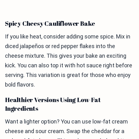
Spicy Cheesy Cauliflower Bake
If you like heat, consider adding some spice. Mix in
diced jalapeños or red pepper flakes into the
cheese mixture. This gives your bake an exciting
kick. You can also top it with hot sauce right before
serving. This variation is great for those who enjoy
bold flavors.
Healthier Versions Using Low-Fat
Ingredients
Want a lighter option? You can use low-fat cream
cheese and sour cream. Swap the cheddar for a