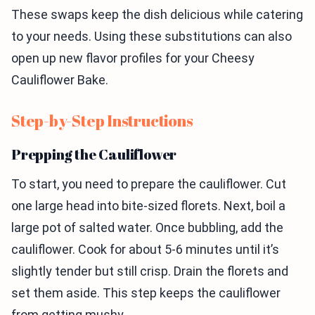
These swaps keep the dish delicious while catering
to your needs. Using these substitutions can also
open up new flavor profiles for your Cheesy
Cauliflower Bake.
Step-by-Step Instructions
Prepping the Cauliflower
To start, you need to prepare the cauliflower. Cut
one large head into bite-sized florets. Next, boil a
large pot of salted water. Once bubbling, add the
cauliflower. Cook for about 5-6 minutes until it’s
slightly tender but still crisp. Drain the florets and
set them aside. This step keeps the cauliflower
from getting mushy.