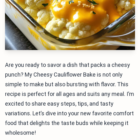
Are you ready to savor a dish that packs a cheesy
punch? My Cheesy Cauliflower Bake is not only
simple to make but also bursting with flavor. This
recipe is perfect for all ages and suits any meal. I’m
excited to share easy steps, tips, and tasty
variations. Let’s dive into your new favorite comfort
food that delights the taste buds while keeping it
wholesome!