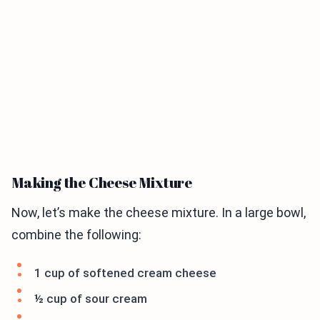
Making the Cheese Mixture
Now, let’s make the cheese mixture. In a large bowl,
combine the following:
1 cup of softened cream cheese
½ cup of sour cream