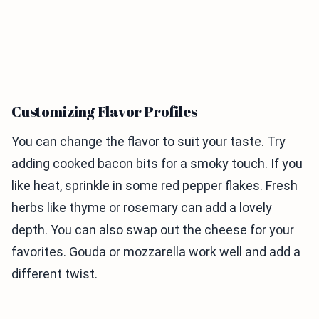
Customizing Flavor Profiles
You can change the flavor to suit your taste. Try
adding cooked bacon bits for a smoky touch. If you
like heat, sprinkle in some red pepper flakes. Fresh
herbs like thyme or rosemary can add a lovely
depth. You can also swap out the cheese for your
favorites. Gouda or mozzarella work well and add a
different twist.