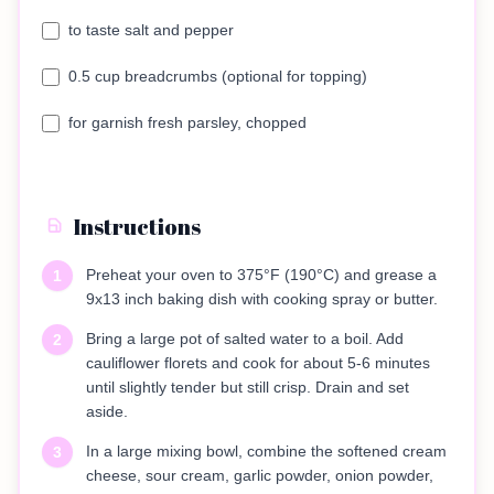
to taste salt and pepper
0.5 cup breadcrumbs (optional for topping)
for garnish fresh parsley, chopped
Instructions
Preheat your oven to 375°F (190°C) and grease a
1
9x13 inch baking dish with cooking spray or butter.
Bring a large pot of salted water to a boil. Add
2
cauliflower florets and cook for about 5-6 minutes
until slightly tender but still crisp. Drain and set
aside.
In a large mixing bowl, combine the softened cream
3
cheese, sour cream, garlic powder, onion powder,