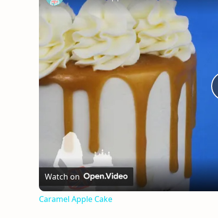
Watch on
Caramel Apple Cake