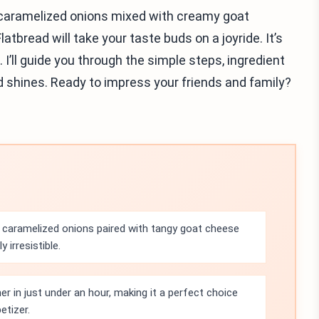
f caramelized onions mixed with creamy goat
bread will take your taste buds on a joyride. It’s
I’ll guide you through the simple steps, ingredient
ad shines. Ready to impress your friends and family?
caramelized onions paired with tangy goat cheese
 irresistible.
r in just under an hour, making it a perfect choice
etizer.