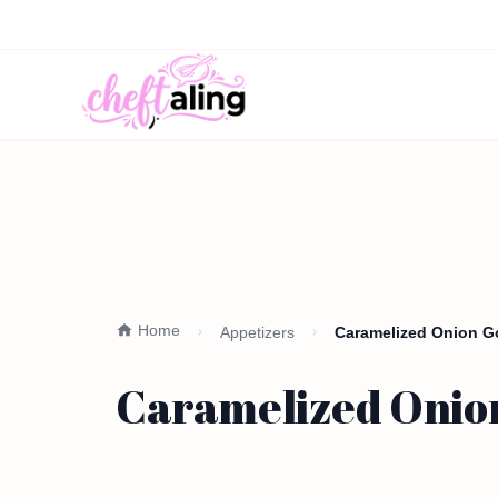
Home
Appetizers
Caramelized Onion Go
Caramelized Onion