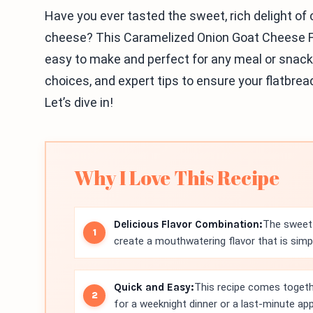
Have you ever tasted the sweet, rich delight o
cheese? This Caramelized Onion Goat Cheese Flat
easy to make and perfect for any meal or snack. 
choices, and expert tips to ensure your flatbre
Let’s dive in!
Why I Love This Recipe
Delicious Flavor Combination:
The sweet 
create a mouthwatering flavor that is simply
Quick and Easy:
This recipe comes togethe
for a weeknight dinner or a last-minute app