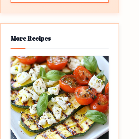
More Recipes