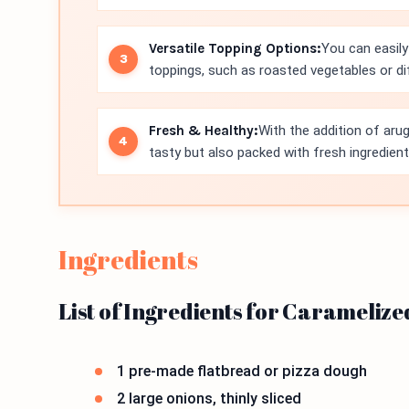
Versatile Topping Options:
You can easily
toppings, such as roasted vegetables or d
Fresh & Healthy:
With the addition of arug
tasty but also packed with fresh ingredient
Ingredients
List of Ingredients for Carameliz
1 pre-made flatbread or pizza dough
2 large onions, thinly sliced