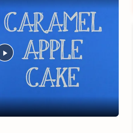
Play
Video