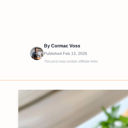
By
Cormac Voss
Published
Feb 13, 2026
This post may contain affiliate links.