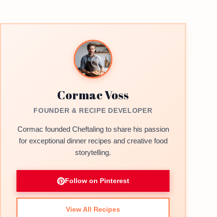
Cormac Voss
FOUNDER & RECIPE DEVELOPER
Cormac founded Cheftaling to share his passion
for exceptional dinner recipes and creative food
storytelling.
Follow on Pinterest
View All Recipes