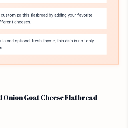
 customize this flatbread by adding your favorite
ifferent cheeses.
ula and optional fresh thyme, this dish is not only
s.
ed Onion Goat Cheese Flatbread