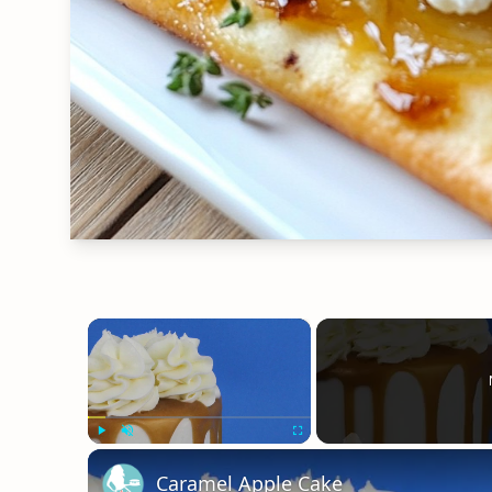
×
Play
Unmute
Fullscreen
Caramel Apple Cake