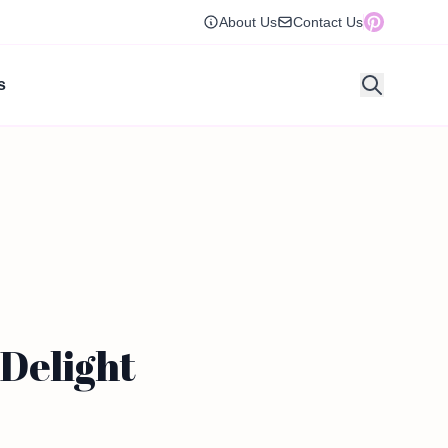
About Us
Contact Us
s
Delight