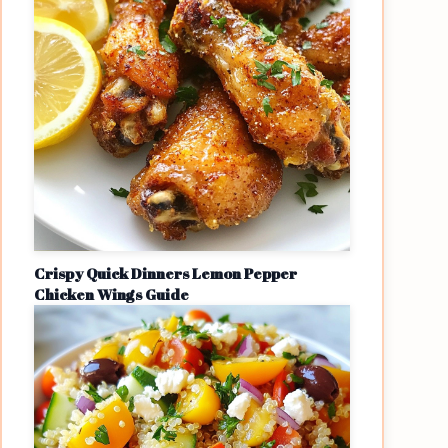
Crispy Quick Dinners Lemon Pepper
Chicken Wings Guide