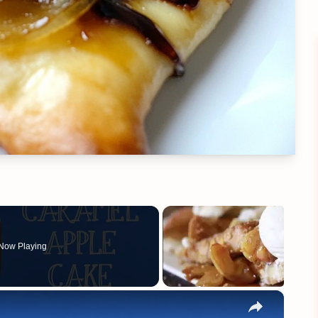
Now Playing
×