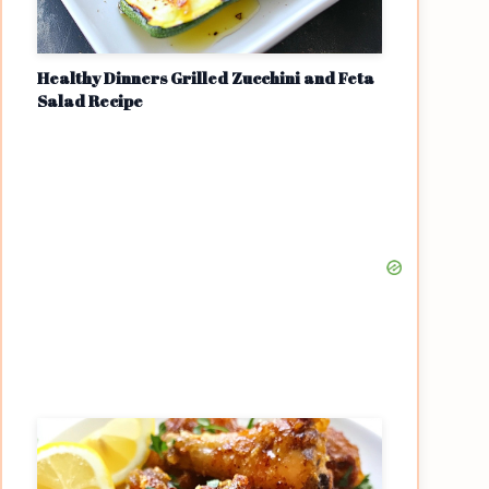
Healthy Dinners Grilled Zucchini and Feta
Salad Recipe