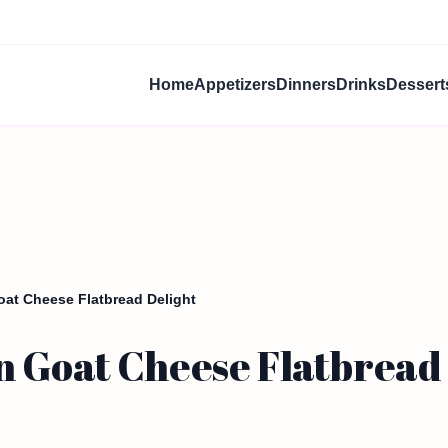
Home
Appetizers
Dinners
Drinks
Dessert
at Cheese Flatbread Delight
 Goat Cheese Flatbread 