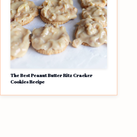
The Best Peanut Butter Ritz Cracker
Cookies Recipe