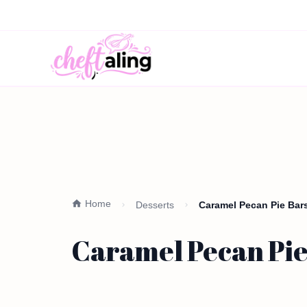
Home
Desserts
Caramel Pecan Pie Bars
Caramel Pecan Pie