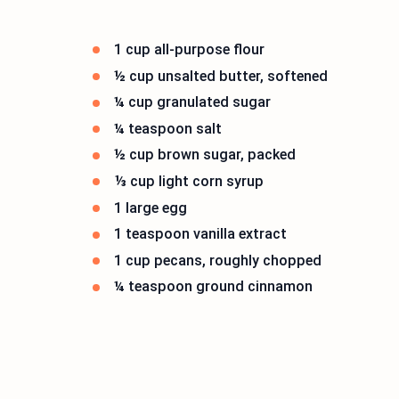
1 cup all-purpose flour
½ cup unsalted butter, softened
¼ cup granulated sugar
¼ teaspoon salt
½ cup brown sugar, packed
⅓ cup light corn syrup
1 large egg
1 teaspoon vanilla extract
1 cup pecans, roughly chopped
¼ teaspoon ground cinnamon