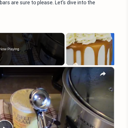
bars are sure to please. Let’s dive into the
Now Playing
×