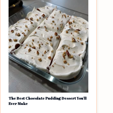
The Best Chocolate Pudding Dessert You'll
Ever Make