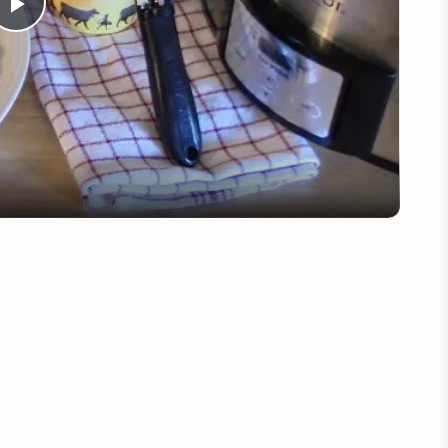
Play
Video