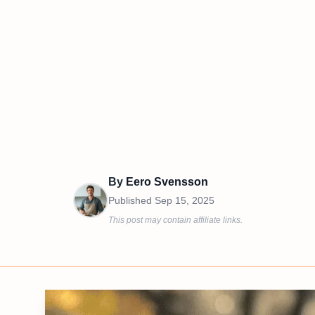
By
Eero Svensson
Published
Sep 15, 2025
This post may contain affiliate links.