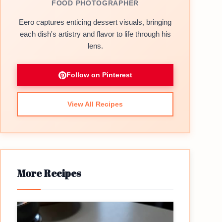
FOOD PHOTOGRAPHER
Eero captures enticing dessert visuals, bringing
each dish's artistry and flavor to life through his
lens.
Follow on Pinterest
View All Recipes
More Recipes