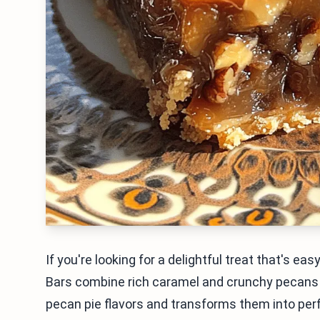
If you're looking for a delightful treat that's e
Bars combine rich caramel and crunchy pecans in
pecan pie flavors and transforms them into perfe