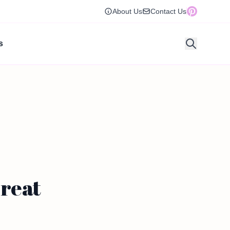
About Us
Contact Us
s
Treat