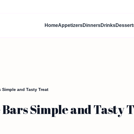
Home
Appetizers
Dinners
Drinks
Dessert
 Simple and Tasty Treat
 Bars Simple and Tasty 