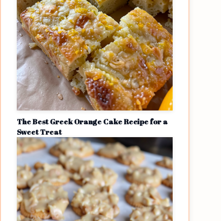
The Best Greek Orange Cake Recipe for a
Sweet Treat