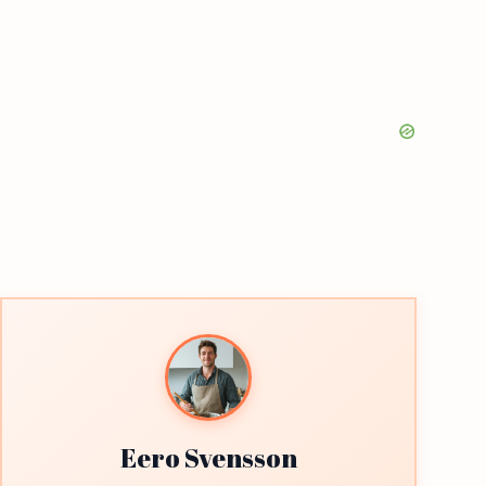
Eero Svensson