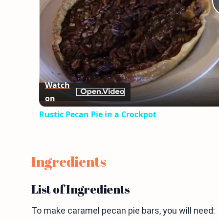
Watch
on
Rustic Pecan Pie in a Crockpot
Ingredients
List of Ingredients
To make caramel pecan pie bars, you will need: