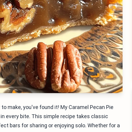
asy to make, you've found it! My Caramel Pecan Pie
 every bite. This simple recipe takes classic
ct bars for sharing or enjoying solo. Whether for a