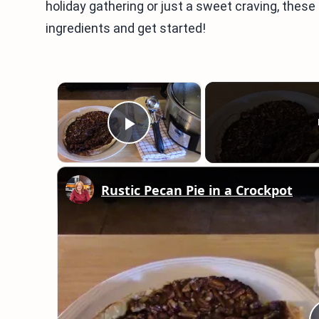
holiday gathering or just a sweet craving, these 
ingredients and get started!
×
Play Video
Rustic Pecan Pie in a Crockpot