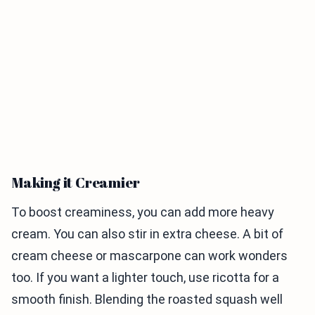
Making it Creamier
To boost creaminess, you can add more heavy
cream. You can also stir in extra cheese. A bit of
cream cheese or mascarpone can work wonders
too. If you want a lighter touch, use ricotta for a
smooth finish. Blending the roasted squash well