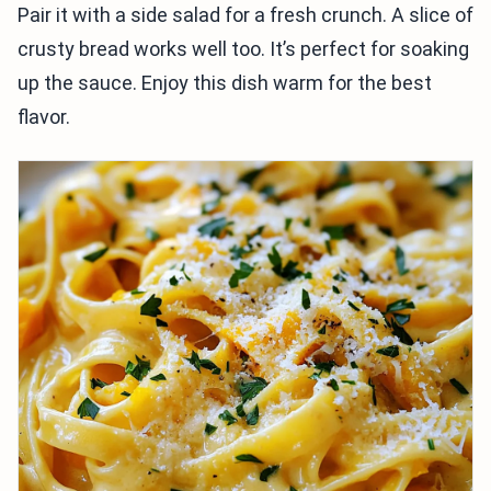
Pair it with a side salad for a fresh crunch. A slice of
crusty bread works well too. It’s perfect for soaking
up the sauce. Enjoy this dish warm for the best
flavor.