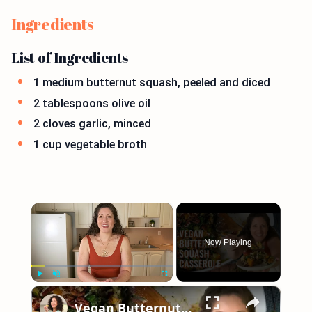
Ingredients
List of Ingredients
1 medium butternut squash, peeled and diced
2 tablespoons olive oil
2 cloves garlic, minced
1 cup vegetable broth
×
Now Playing
×
Play
Unmute
Fullscreen
Vegan Butternut Squash Casserole for Thanksgiving