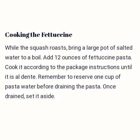
Cooking the Fettuccine
While the squash roasts, bring a large pot of salted
water to a boil. Add 12 ounces of fettuccine pasta.
Cook it according to the package instructions until
it is al dente. Remember to reserve one cup of
pasta water before draining the pasta. Once
drained, set it aside.