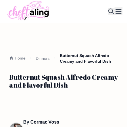
Ope
Butternut Squash Alfredo
Home
Dinners
Creamy and Flavorful Dish
Butternut Squash Alfredo Creamy
and Flavorful Dish
By
Cormac Voss