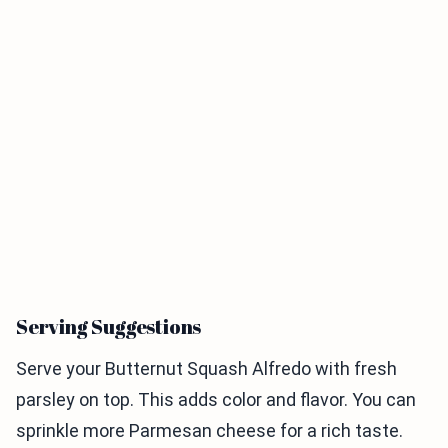
Serving Suggestions
Serve your Butternut Squash Alfredo with fresh
parsley on top. This adds color and flavor. You can
sprinkle more Parmesan cheese for a rich taste.