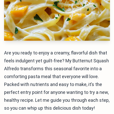
Are you ready to enjoy a creamy, flavorful dish that
feels indulgent yet guilt-free? My Butternut Squash
Alfredo transforms this seasonal favorite into a
comforting pasta meal that everyone will love.
Packed with nutrients and easy to make, it’s the
perfect entry point for anyone wanting to try a new,
healthy recipe. Let me guide you through each step,
so you can whip up this delicious dish today!