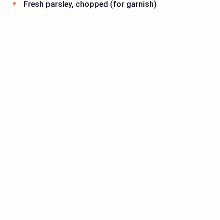
Fresh parsley, chopped (for garnish)