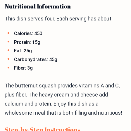
Nutritional Information
This dish serves four. Each serving has about:
Calories: 450
Protein: 15g
Fat: 25g
Carbohydrates: 45g
Fiber: 3g
The butternut squash provides vitamins A and C,
plus fiber. The heavy cream and cheese add
calcium and protein. Enjoy this dish as a
wholesome meal that is both filling and nutritious!
Step-by-Step Instructions