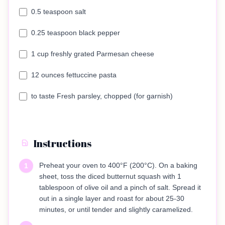
0.5 teaspoon salt
0.25 teaspoon black pepper
1 cup freshly grated Parmesan cheese
12 ounces fettuccine pasta
to taste Fresh parsley, chopped (for garnish)
Instructions
Preheat your oven to 400°F (200°C). On a baking
1
sheet, toss the diced butternut squash with 1
tablespoon of olive oil and a pinch of salt. Spread it
out in a single layer and roast for about 25-30
minutes, or until tender and slightly caramelized.