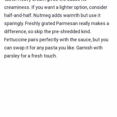
creaminess. If you want a lighter option, consider
half-and-half. Nutmeg adds warmth but use it
sparingly. Freshly grated Parmesan really makes a
difference, so skip the pre-shredded kind.
Fettuccine pairs perfectly with the sauce, but you
can swap it for any pasta you like. Garnish with
parsley for a fresh touch.