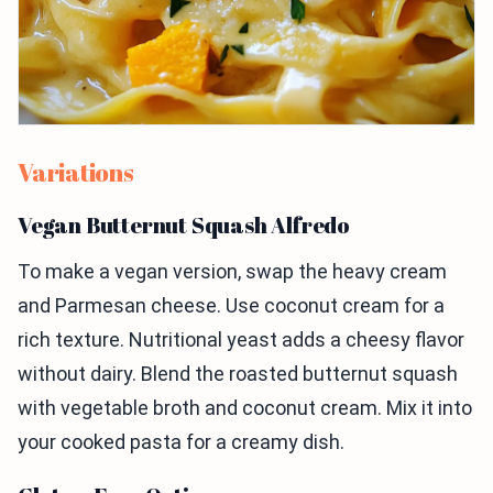
Variations
Vegan Butternut Squash Alfredo
To make a vegan version, swap the heavy cream
and Parmesan cheese. Use coconut cream for a
rich texture. Nutritional yeast adds a cheesy flavor
without dairy. Blend the roasted butternut squash
with vegetable broth and coconut cream. Mix it into
your cooked pasta for a creamy dish.