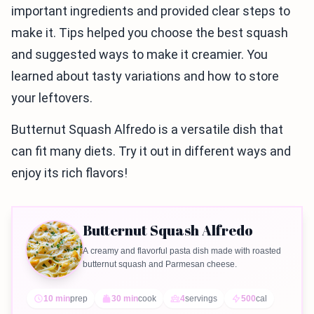
important ingredients and provided clear steps to
make it. Tips helped you choose the best squash
and suggested ways to make it creamier. You
learned about tasty variations and how to store
your leftovers.
Butternut Squash Alfredo is a versatile dish that
can fit many diets. Try it out in different ways and
enjoy its rich flavors!
Butternut Squash Alfredo
A creamy and flavorful pasta dish made with roasted
butternut squash and Parmesan cheese.
10 min
prep
30 min
cook
4
servings
500
cal