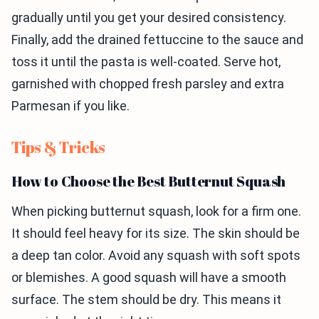
gradually until you get your desired consistency.
Finally, add the drained fettuccine to the sauce and
toss it until the pasta is well-coated. Serve hot,
garnished with chopped fresh parsley and extra
Parmesan if you like.
Tips & Tricks
How to Choose the Best Butternut Squash
When picking butternut squash, look for a firm one.
It should feel heavy for its size. The skin should be
a deep tan color. Avoid any squash with soft spots
or blemishes. A good squash will have a smooth
surface. The stem should be dry. This means it