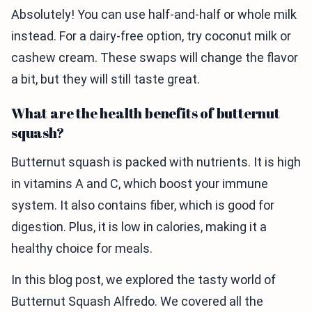
Absolutely! You can use half-and-half or whole milk
instead. For a dairy-free option, try coconut milk or
cashew cream. These swaps will change the flavor
a bit, but they will still taste great.
What are the health benefits of butternut
squash?
Butternut squash is packed with nutrients. It is high
in vitamins A and C, which boost your immune
system. It also contains fiber, which is good for
digestion. Plus, it is low in calories, making it a
healthy choice for meals.
In this blog post, we explored the tasty world of
Butternut Squash Alfredo. We covered all the