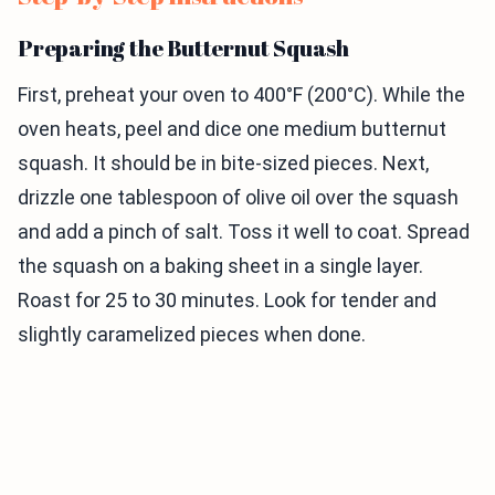
Preparing the Butternut Squash
First, preheat your oven to 400°F (200°C). While the
oven heats, peel and dice one medium butternut
squash. It should be in bite-sized pieces. Next,
drizzle one tablespoon of olive oil over the squash
and add a pinch of salt. Toss it well to coat. Spread
the squash on a baking sheet in a single layer.
Roast for 25 to 30 minutes. Look for tender and
slightly caramelized pieces when done.