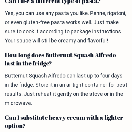
Can I use a different type of pasta?
Yes, you can use any pasta you like. Penne, rigatoni,
or even gluten-free pasta works well. Just make
sure to cook it according to package instructions.
Your sauce will still be creamy and flavorful!
How long does Butternut Squash Alfredo
last in the fridge?
Butternut Squash Alfredo can last up to four days
in the fridge. Store it in an airtight container for best
results. Just reheat it gently on the stove or in the
microwave.
Can I substitute heavy cream with a lighter
option?