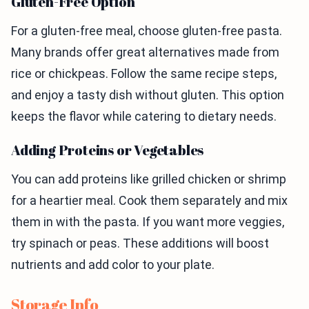
Gluten-Free Option
For a gluten-free meal, choose gluten-free pasta.
Many brands offer great alternatives made from
rice or chickpeas. Follow the same recipe steps,
and enjoy a tasty dish without gluten. This option
keeps the flavor while catering to dietary needs.
Adding Proteins or Vegetables
You can add proteins like grilled chicken or shrimp
for a heartier meal. Cook them separately and mix
them in with the pasta. If you want more veggies,
try spinach or peas. These additions will boost
nutrients and add color to your plate.
Storage Info