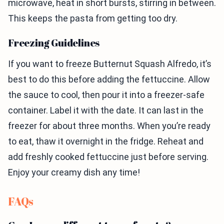
microwave, heat in short bursts, stirring in between.
This keeps the pasta from getting too dry.
Freezing Guidelines
If you want to freeze Butternut Squash Alfredo, it’s
best to do this before adding the fettuccine. Allow
the sauce to cool, then pour it into a freezer-safe
container. Label it with the date. It can last in the
freezer for about three months. When you’re ready
to eat, thaw it overnight in the fridge. Reheat and
add freshly cooked fettuccine just before serving.
Enjoy your creamy dish any time!
FAQs