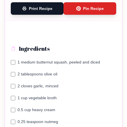
Print Recipe
Pin Recipe
Ingredients
1 medium butternut squash, peeled and diced
2 tablespoons olive oil
2 cloves garlic, minced
1 cup vegetable broth
0.5 cup heavy cream
0.25 teaspoon nutmeg