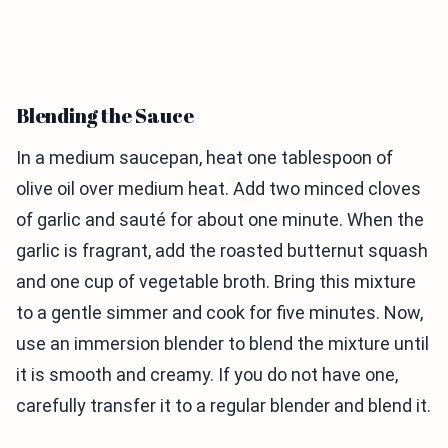
Blending the Sauce
In a medium saucepan, heat one tablespoon of
olive oil over medium heat. Add two minced cloves
of garlic and sauté for about one minute. When the
garlic is fragrant, add the roasted butternut squash
and one cup of vegetable broth. Bring this mixture
to a gentle simmer and cook for five minutes. Now,
use an immersion blender to blend the mixture until
it is smooth and creamy. If you do not have one,
carefully transfer it to a regular blender and blend it.