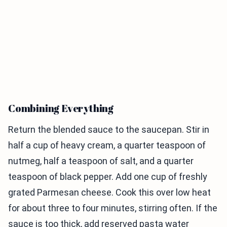
Combining Everything
Return the blended sauce to the saucepan. Stir in
half a cup of heavy cream, a quarter teaspoon of
nutmeg, half a teaspoon of salt, and a quarter
teaspoon of black pepper. Add one cup of freshly
grated Parmesan cheese. Cook this over low heat
for about three to four minutes, stirring often. If the
sauce is too thick, add reserved pasta water