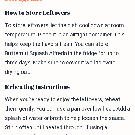
How to Store Leftovers
To store leftovers, let the dish cool down at room
temperature. Place it in an airtight container. This
helps keep the flavors fresh. You can store
Butternut Squash Alfredo in the fridge for up to
three days. Make sure to cover it well to avoid
drying out.
Reheating Instructions
When you’re ready to enjoy the leftovers, reheat
them gently. You can use a pan over low heat. Add a
splash of water or broth to help loosen the sauce.
Stir it often until heated through. If using a