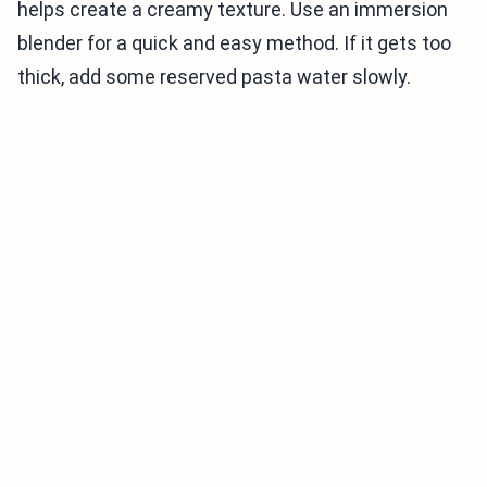
helps create a creamy texture. Use an immersion
blender for a quick and easy method. If it gets too
thick, add some reserved pasta water slowly.