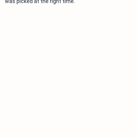
was picked at the right time.