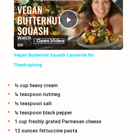
Play
Watch
on
Video
Vegan Butternut Squash Casserole for
Thanksgiving
½ cup heavy cream
¼ teaspoon nutmeg
½ teaspoon salt
¼ teaspoon black pepper
1 cup freshly grated Parmesan cheese
12 ounces fettuccine pasta