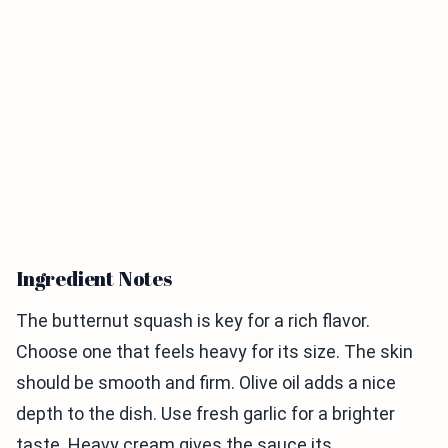
Ingredient Notes
The butternut squash is key for a rich flavor.
Choose one that feels heavy for its size. The skin
should be smooth and firm. Olive oil adds a nice
depth to the dish. Use fresh garlic for a brighter
taste. Heavy cream gives the sauce its