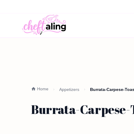
Home
Appetizers
Burrata-Carpese-Toast
Burrata-Carpese-To