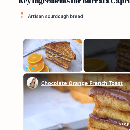
Key Ingredients for Burrata Capr
Artisan sourdough bread
×
Play
Unmute
Fullscreen
Chocolate Orange French Toast