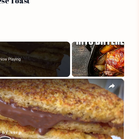
ese Toast
Now Playing
×