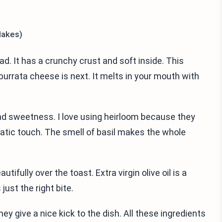
lakes)
d. It has a crunchy crust and soft inside. This
burrata cheese is next. It melts in your mouth with
and sweetness. I love using heirloom because they
matic touch. The smell of basil makes the whole
tifully over the toast. Extra virgin olive oil is a
just the right bite.
y give a nice kick to the dish. All these ingredients