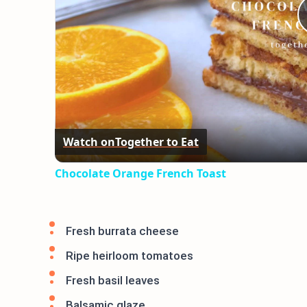
Watch on
Together to Eat
Chocolate Orange French Toast
Fresh burrata cheese
Ripe heirloom tomatoes
Fresh basil leaves
Balsamic glaze