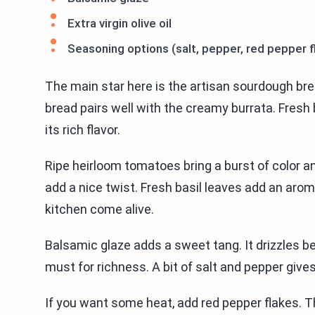
Extra virgin olive oil
Seasoning options (salt, pepper, red pepper f
The main star here is the artisan sourdough brea
bread pairs well with the creamy burrata. Fresh 
its rich flavor.
Ripe heirloom tomatoes bring a burst of color 
add a nice twist. Fresh basil leaves add an aro
kitchen come alive.
Balsamic glaze adds a sweet tang. It drizzles beau
must for richness. A bit of salt and pepper gives 
If you want some heat, add red pepper flakes. The