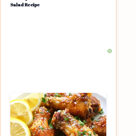
Salad Recipe