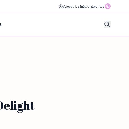
About Us
Contact Us
s
Delight