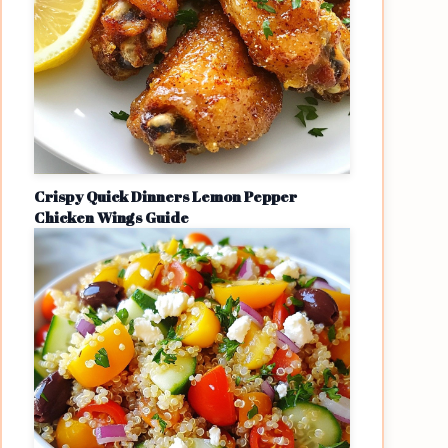
Crispy Quick Dinners Lemon Pepper
Chicken Wings Guide