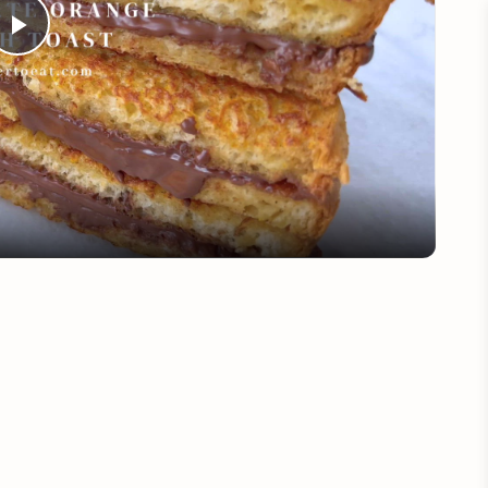
Play
Video