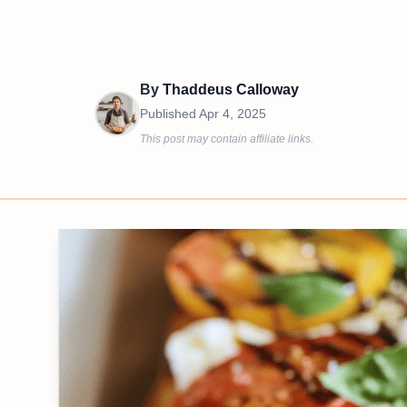
By
Thaddeus Calloway
Published
Apr 4, 2025
This post may contain affiliate links.