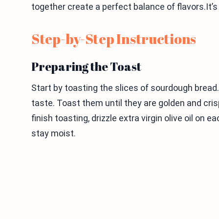
together create a perfect balance of flavors.It’s
Step-by-Step Instructions
Preparing the Toast
Start by toasting the slices of sourdough bread. I
taste. Toast them until they are golden and crisp
finish toasting, drizzle extra virgin olive oil on
stay moist.