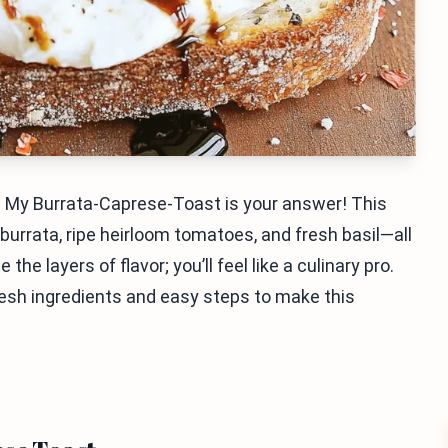
? My Burrata-Caprese-Toast is your answer! This
urrata, ripe heirloom tomatoes, and fresh basil—all
he layers of flavor; you’ll feel like a culinary pro.
fresh ingredients and easy steps to make this