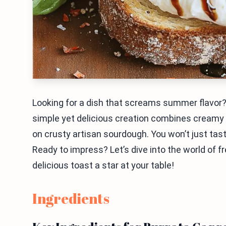
Looking for a dish that screams summer flavor
simple yet delicious creation combines creamy b
on crusty artisan sourdough. You won’t just taste t
Ready to impress? Let’s dive into the world of 
delicious toast a star at your table!
Ingredients