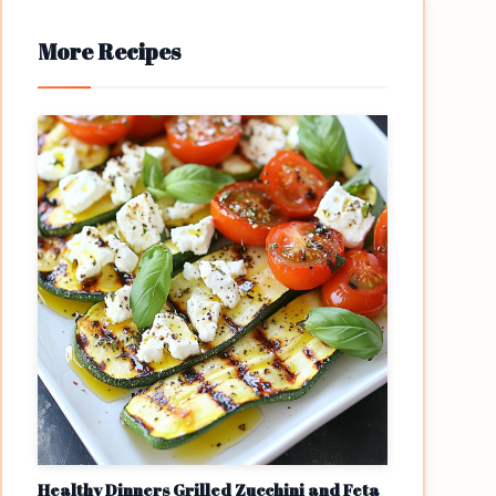
More Recipes
Healthy Dinners Grilled Zucchini and Feta