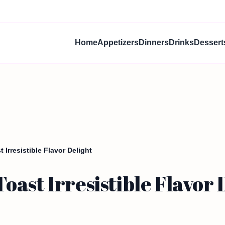
Home
Appetizers
Dinners
Drinks
Dessert
 Irresistible Flavor Delight
ast Irresistible Flavor 