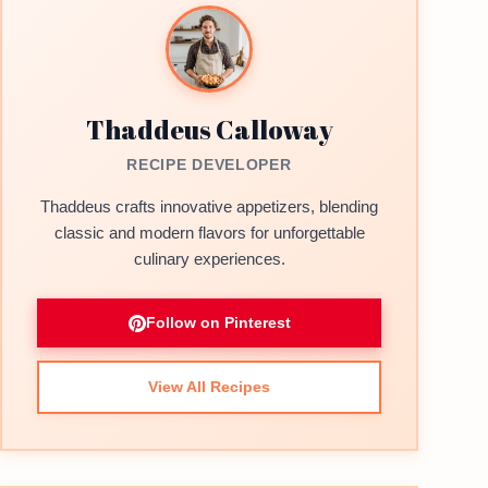
Thaddeus Calloway
RECIPE DEVELOPER
Thaddeus crafts innovative appetizers, blending
classic and modern flavors for unforgettable
culinary experiences.
Follow on Pinterest
View All Recipes