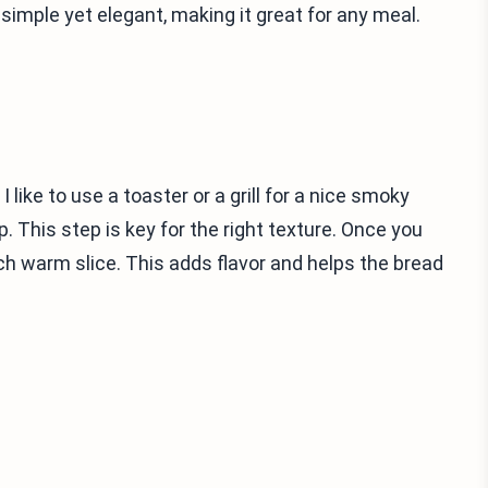
 simple yet elegant, making it great for any meal.
 like to use a toaster or a grill for a nice smoky
. This step is key for the right texture. Once you
 each warm slice. This adds flavor and helps the bread