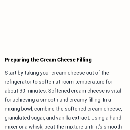
Preparing the Cream Cheese Filling
Start by taking your cream cheese out of the
refrigerator to soften at room temperature for
about 30 minutes. Softened cream cheese is vital
for achieving a smooth and creamy filling. In a
mixing bowl, combine the softened cream cheese,
granulated sugar, and vanilla extract. Using a hand
mixer or a whisk, beat the mixture until it’s smooth