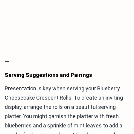
—
Serving Suggestions and Pairings
Presentation is key when serving your Blueberry
Cheesecake Crescent Rolls. To create an inviting
display, arrange the rolls on a beautiful serving
platter. You might garnish the platter with fresh
blueberries and a sprinkle of mint leaves to add a