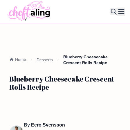
Ope
Blueberry Cheesecake
Home
Desserts
Crescent Rolls Recipe
Blueberry Cheesecake Crescent
Rolls Recipe
By
Eero Svensson