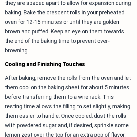
they are spaced apart to allow for expansion during
baking. Bake the crescent rolls in your preheated
oven for 12-15 minutes or until they are golden
brown and puffed. Keep an eye on them towards
the end of the baking time to prevent over-
browning.
Cooling and Finishing Touches
After baking, remove the rolls from the oven and let
them cool on the baking sheet for about 5 minutes
before transferring them to a wire rack. This
resting time allows the filling to set slightly, making
them easier to handle. Once cooled, dust the rolls
with powdered sugar and, if desired, sprinkle some
lemon zest over the top for an extra pop of flavor.