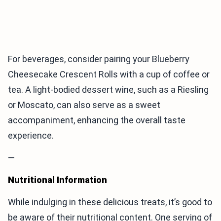
For beverages, consider pairing your Blueberry
Cheesecake Crescent Rolls with a cup of coffee or
tea. A light-bodied dessert wine, such as a Riesling
or Moscato, can also serve as a sweet
accompaniment, enhancing the overall taste
experience.
—
Nutritional Information
While indulging in these delicious treats, it’s good to
be aware of their nutritional content. One serving of