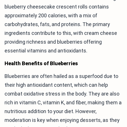
blueberry cheesecake crescent rolls contains
approximately 200 calories, with a mix of
carbohydrates, fats, and proteins. The primary
ingredients contribute to this, with cream cheese
providing richness and blueberries offering
essential vitamins and antioxidants.
Health Benefits of Blueberries
Blueberries are often hailed as a superfood due to
their high antioxidant content, which can help
combat oxidative stress in the body. They are also
rich in vitamin C, vitamin K, and fiber, making them a
nutritious addition to your diet. However,
moderation is key when enjoying desserts, as they