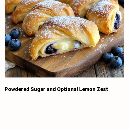
Powdered Sugar and Optional Lemon Zest