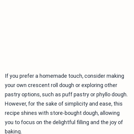
If you prefer a homemade touch, consider making
your own crescent roll dough or exploring other
pastry options, such as puff pastry or phyllo dough.
However, for the sake of simplicity and ease, this
recipe shines with store-bought dough, allowing
you to focus on the delightful filling and the joy of
baking.