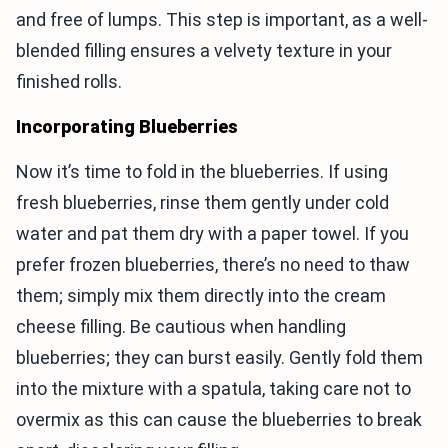
and free of lumps. This step is important, as a well-
blended filling ensures a velvety texture in your
finished rolls.
Incorporating Blueberries
Now it’s time to fold in the blueberries. If using
fresh blueberries, rinse them gently under cold
water and pat them dry with a paper towel. If you
prefer frozen blueberries, there’s no need to thaw
them; simply mix them directly into the cream
cheese filling. Be cautious when handling
blueberries; they can burst easily. Gently fold them
into the mixture with a spatula, taking care not to
overmix as this can cause the blueberries to break