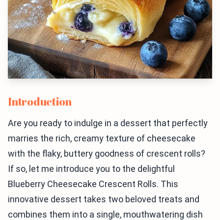
Introduction
Are you ready to indulge in a dessert that perfectly
marries the rich, creamy texture of cheesecake
with the flaky, buttery goodness of crescent rolls?
If so, let me introduce you to the delightful
Blueberry Cheesecake Crescent Rolls. This
innovative dessert takes two beloved treats and
combines them into a single, mouthwatering dish