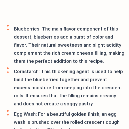
Blueberries: The main flavor component of this
dessert, blueberries add a burst of color and
flavor. Their natural sweetness and slight acidity
complement the rich cream cheese filling, making
them the perfect addition to this recipe.
Cornstarch: This thickening agent is used to help
bind the blueberries together and prevent
excess moisture from seeping into the crescent
rolls. It ensures that the filling remains creamy
and does not create a soggy pastry.
Egg Wash: For a beautiful golden finish, an egg
wash is brushed over the rolled crescent dough