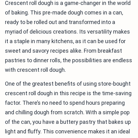
Crescent roll dough is a game-changer in the world
of baking. This pre-made dough comes in a can,
ready to be rolled out and transformed into a
myriad of delicious creations. Its versatility makes
it a staple in many kitchens, as it can be used for
sweet and savory recipes alike. From breakfast
pastries to dinner rolls, the possibilities are endless
with crescent roll dough.
One of the greatest benefits of using store-bought
crescent roll dough in this recipe is the time-saving
factor. There’s no need to spend hours preparing
and chilling dough from scratch. With a simple pop
of the can, you have a buttery pastry that bakes up
light and fluffy. This convenience makes it an ideal