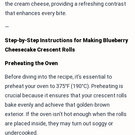
the cream cheese, providing a refreshing contrast
that enhances every bite.
—
Step-by-Step Instructions for Making Blueberry
Cheesecake Crescent Rolls
Preheating the Oven
Before diving into the recipe, it’s essential to
preheat your oven to 375°F (190°C). Preheating is
crucial because it ensures that your crescent rolls
bake evenly and achieve that golden-brown
exterior. If the oven isn’t hot enough when the rolls
are placed inside, they may turn out soggy or
undercooked.