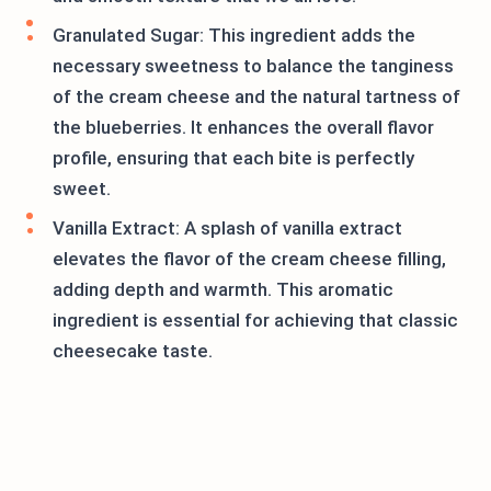
Granulated Sugar: This ingredient adds the
necessary sweetness to balance the tanginess
of the cream cheese and the natural tartness of
the blueberries. It enhances the overall flavor
profile, ensuring that each bite is perfectly
sweet.
Vanilla Extract: A splash of vanilla extract
elevates the flavor of the cream cheese filling,
adding depth and warmth. This aromatic
ingredient is essential for achieving that classic
cheesecake taste.