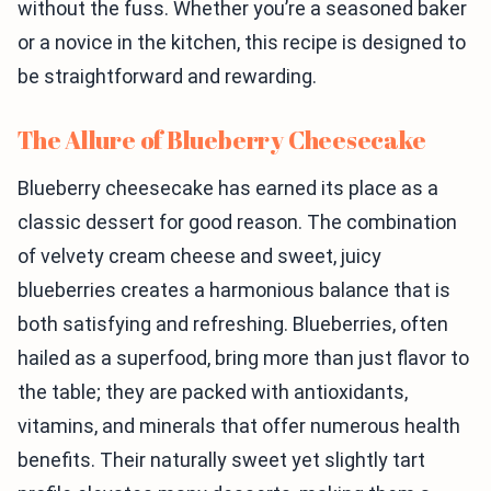
without the fuss. Whether you’re a seasoned baker
or a novice in the kitchen, this recipe is designed to
be straightforward and rewarding.
The Allure of Blueberry Cheesecake
Blueberry cheesecake has earned its place as a
classic dessert for good reason. The combination
of velvety cream cheese and sweet, juicy
blueberries creates a harmonious balance that is
both satisfying and refreshing. Blueberries, often
hailed as a superfood, bring more than just flavor to
the table; they are packed with antioxidants,
vitamins, and minerals that offer numerous health
benefits. Their naturally sweet yet slightly tart