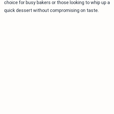
choice for busy bakers or those looking to whip up a
quick dessert without compromising on taste.