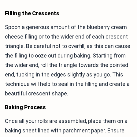
Filling the Crescents
Spoon a generous amount of the blueberry cream
cheese filling onto the wider end of each crescent
triangle. Be careful not to overfill, as this can cause
the filling to ooze out during baking. Starting from
the wider end, roll the triangle towards the pointed
end, tucking in the edges slightly as you go. This
technique will help to seal in the filling and create a
beautiful crescent shape.
Baking Process
Once all your rolls are assembled, place them on a
baking sheet lined with parchment paper. Ensure