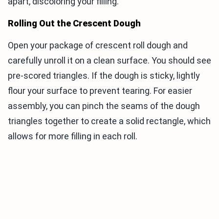
apart, discoloring your filling.
Rolling Out the Crescent Dough
Open your package of crescent roll dough and
carefully unroll it on a clean surface. You should see
pre-scored triangles. If the dough is sticky, lightly
flour your surface to prevent tearing. For easier
assembly, you can pinch the seams of the dough
triangles together to create a solid rectangle, which
allows for more filling in each roll.