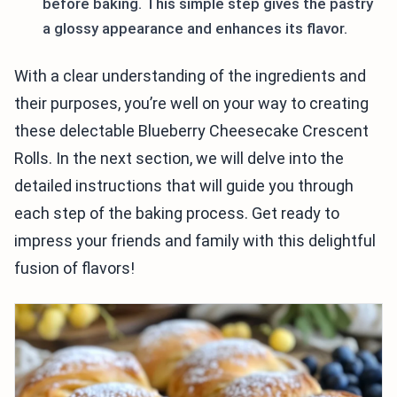
before baking. This simple step gives the pastry
a glossy appearance and enhances its flavor.
With a clear understanding of the ingredients and
their purposes, you’re well on your way to creating
these delectable Blueberry Cheesecake Crescent
Rolls. In the next section, we will delve into the
detailed instructions that will guide you through
each step of the baking process. Get ready to
impress your friends and family with this delightful
fusion of flavors!