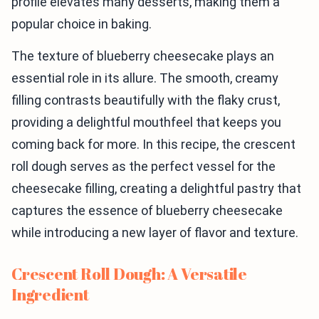
profile elevates many desserts, making them a
popular choice in baking.
The texture of blueberry cheesecake plays an
essential role in its allure. The smooth, creamy
filling contrasts beautifully with the flaky crust,
providing a delightful mouthfeel that keeps you
coming back for more. In this recipe, the crescent
roll dough serves as the perfect vessel for the
cheesecake filling, creating a delightful pastry that
captures the essence of blueberry cheesecake
while introducing a new layer of flavor and texture.
Crescent Roll Dough: A Versatile
Ingredient