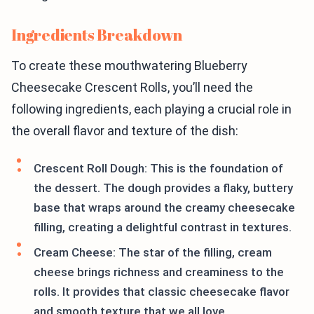
Ingredients Breakdown
To create these mouthwatering Blueberry
Cheesecake Crescent Rolls, you’ll need the
following ingredients, each playing a crucial role in
the overall flavor and texture of the dish:
Crescent Roll Dough: This is the foundation of
the dessert. The dough provides a flaky, buttery
base that wraps around the creamy cheesecake
filling, creating a delightful contrast in textures.
Cream Cheese: The star of the filling, cream
cheese brings richness and creaminess to the
rolls. It provides that classic cheesecake flavor
and smooth texture that we all love.