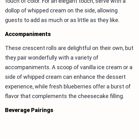
touch of color. For an elegant touch, serve with a
dollop of whipped cream on the side, allowing
guests to add as much or as little as they like.
Accompaniments
These crescent rolls are delightful on their own, but
they pair wonderfully with a variety of
accompaniments. A scoop of vanilla ice cream or a
side of whipped cream can enhance the dessert
experience, while fresh blueberries offer a burst of
flavor that complements the cheesecake filling.
Beverage Pairings