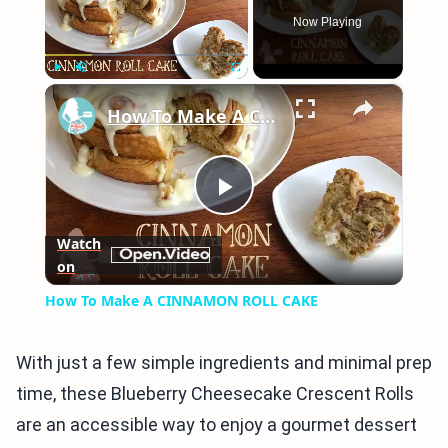
Now Playing
×
Play
Unmute
Fullscreen
How To Make A CINNAMON ROLL CAKE
Play
Watch
on
Video
How To Make A CINNAMON ROLL CAKE
With just a few simple ingredients and minimal prep
time, these Blueberry Cheesecake Crescent Rolls
are an accessible way to enjoy a gourmet dessert