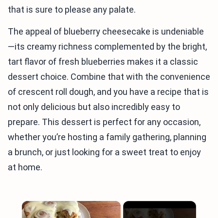
that is sure to please any palate.
The appeal of blueberry cheesecake is undeniable
—its creamy richness complemented by the bright,
tart flavor of fresh blueberries makes it a classic
dessert choice. Combine that with the convenience
of crescent roll dough, and you have a recipe that is
not only delicious but also incredibly easy to
prepare. This dessert is perfect for any occasion,
whether you’re hosting a family gathering, planning
a brunch, or just looking for a sweet treat to enjoy
at home.
×