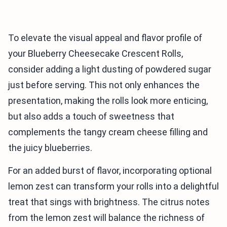
To elevate the visual appeal and flavor profile of
your Blueberry Cheesecake Crescent Rolls,
consider adding a light dusting of powdered sugar
just before serving. This not only enhances the
presentation, making the rolls look more enticing,
but also adds a touch of sweetness that
complements the tangy cream cheese filling and
the juicy blueberries.
For an added burst of flavor, incorporating optional
lemon zest can transform your rolls into a delightful
treat that sings with brightness. The citrus notes
from the lemon zest will balance the richness of