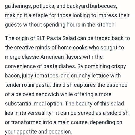
gatherings, potlucks, and backyard barbecues,
making it a staple for those looking to impress their
guests without spending hours in the kitchen.
The origin of BLT Pasta Salad can be traced back to
the creative minds of home cooks who sought to
merge classic American flavors with the
convenience of pasta dishes. By combining crispy
bacon, juicy tomatoes, and crunchy lettuce with
tender rotini pasta, this dish captures the essence
of a beloved sandwich while offering a more
substantial meal option. The beauty of this salad
lies in its versatility—it can be served as a side dish
or transformed into a main course, depending on
your appetite and occasion.