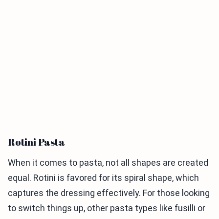
Rotini Pasta
When it comes to pasta, not all shapes are created
equal. Rotini is favored for its spiral shape, which
captures the dressing effectively. For those looking
to switch things up, other pasta types like fusilli or