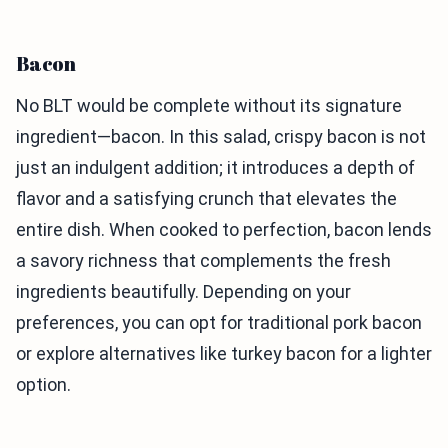
Bacon
No BLT would be complete without its signature
ingredient—bacon. In this salad, crispy bacon is not
just an indulgent addition; it introduces a depth of
flavor and a satisfying crunch that elevates the
entire dish. When cooked to perfection, bacon lends
a savory richness that complements the fresh
ingredients beautifully. Depending on your
preferences, you can opt for traditional pork bacon
or explore alternatives like turkey bacon for a lighter
option.