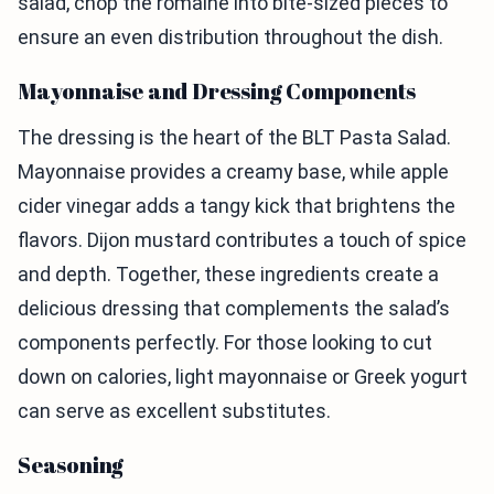
salad, chop the romaine into bite-sized pieces to
ensure an even distribution throughout the dish.
Mayonnaise and Dressing Components
The dressing is the heart of the BLT Pasta Salad.
Mayonnaise provides a creamy base, while apple
cider vinegar adds a tangy kick that brightens the
flavors. Dijon mustard contributes a touch of spice
and depth. Together, these ingredients create a
delicious dressing that complements the salad’s
components perfectly. For those looking to cut
down on calories, light mayonnaise or Greek yogurt
can serve as excellent substitutes.
Seasoning