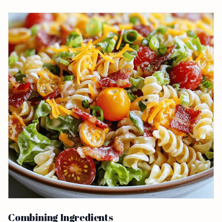
Combining Ingredients