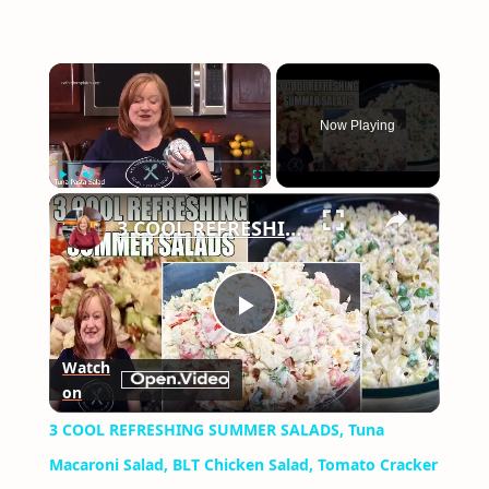
×
Now Playing
×
Play
Unmute
Fullscreen
3 COOL REFRESHING SUMMER SALADS, Tuna Macaroni Salad, BLT Chicken Salad, Tomato Cracker Salad
Play
Watch
on
Video
3 COOL REFRESHING SUMMER SALADS, Tuna
Macaroni Salad, BLT Chicken Salad, Tomato Cracker