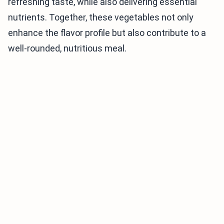
refreshing taste, while also delivering essential
nutrients. Together, these vegetables not only
enhance the flavor profile but also contribute to a
well-rounded, nutritious meal.