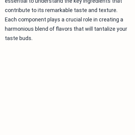
essential to understand the key ingredients that
contribute to its remarkable taste and texture.
Each component plays a crucial role in creating a
harmonious blend of flavors that will tantalize your
taste buds.