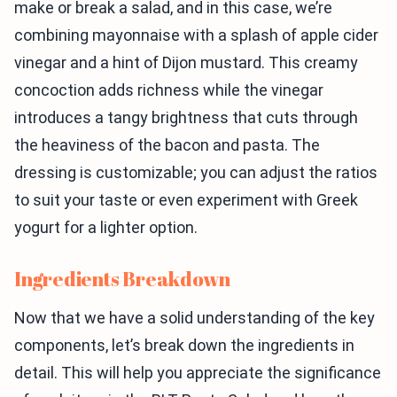
make or break a salad, and in this case, we’re
combining mayonnaise with a splash of apple cider
vinegar and a hint of Dijon mustard. This creamy
concoction adds richness while the vinegar
introduces a tangy brightness that cuts through
the heaviness of the bacon and pasta. The
dressing is customizable; you can adjust the ratios
to suit your taste or even experiment with Greek
yogurt for a lighter option.
Ingredients Breakdown
Now that we have a solid understanding of the key
components, let’s break down the ingredients in
detail. This will help you appreciate the significance