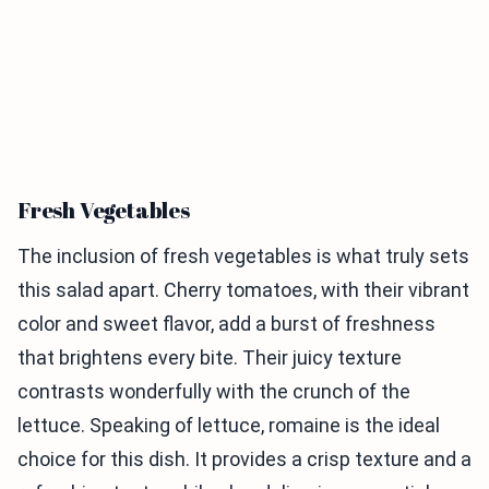
Fresh Vegetables
The inclusion of fresh vegetables is what truly sets
this salad apart. Cherry tomatoes, with their vibrant
color and sweet flavor, add a burst of freshness
that brightens every bite. Their juicy texture
contrasts wonderfully with the crunch of the
lettuce. Speaking of lettuce, romaine is the ideal
choice for this dish. It provides a crisp texture and a