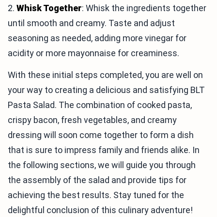
2.
Whisk Together
: Whisk the ingredients together
until smooth and creamy. Taste and adjust
seasoning as needed, adding more vinegar for
acidity or more mayonnaise for creaminess.
With these initial steps completed, you are well on
your way to creating a delicious and satisfying BLT
Pasta Salad. The combination of cooked pasta,
crispy bacon, fresh vegetables, and creamy
dressing will soon come together to form a dish
that is sure to impress family and friends alike. In
the following sections, we will guide you through
the assembly of the salad and provide tips for
achieving the best results. Stay tuned for the
delightful conclusion of this culinary adventure!