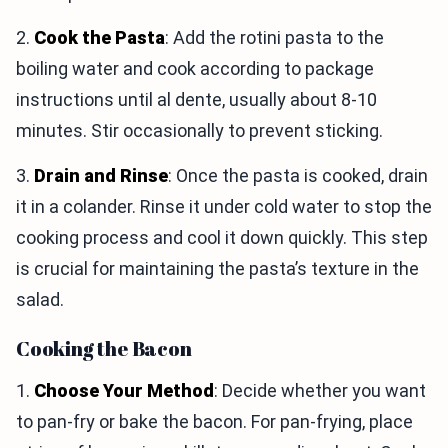
2.
Cook the Pasta
: Add the rotini pasta to the
boiling water and cook according to package
instructions until al dente, usually about 8-10
minutes. Stir occasionally to prevent sticking.
3.
Drain and Rinse
: Once the pasta is cooked, drain
it in a colander. Rinse it under cold water to stop the
cooking process and cool it down quickly. This step
is crucial for maintaining the pasta’s texture in the
salad.
Cooking the Bacon
1.
Choose Your Method
: Decide whether you want
to pan-fry or bake the bacon. For pan-frying, place