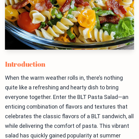
Introduction
When the warm weather rolls in, there’s nothing
quite like a refreshing and hearty dish to bring
everyone together. Enter the BLT Pasta Salad—an
enticing combination of flavors and textures that
celebrates the classic flavors of a BLT sandwich, all
while delivering the comfort of pasta. This vibrant
salad has quickly gained popularity at summer