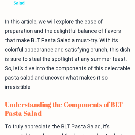
Salad
In this article, we will explore the ease of
preparation and the delightful balance of flavors
that make BLT Pasta Salad a must-try. With its
colorful appearance and satisfying crunch, this dish
is sure to steal the spotlight at any summer feast.
So, let’s dive into the components of this delectable
pasta salad and uncover what makes it so
irresistible.
Understanding the Components of BLT
Pasta Salad
To truly appreciate the BLT Pasta Salad, it’s