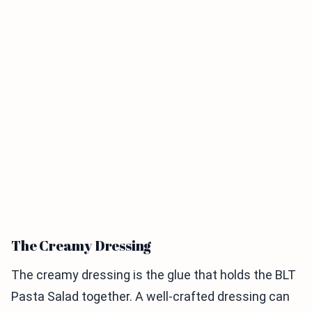
The Creamy Dressing
The creamy dressing is the glue that holds the BLT
Pasta Salad together. A well-crafted dressing can