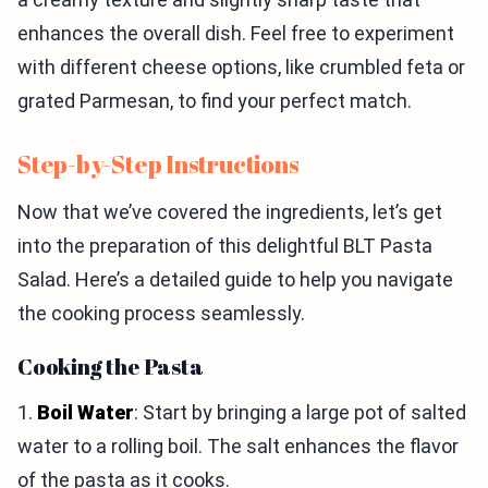
enhances the overall dish. Feel free to experiment
with different cheese options, like crumbled feta or
grated Parmesan, to find your perfect match.
Step-by-Step Instructions
Now that we’ve covered the ingredients, let’s get
into the preparation of this delightful BLT Pasta
Salad. Here’s a detailed guide to help you navigate
the cooking process seamlessly.
Cooking the Pasta
1.
Boil Water
: Start by bringing a large pot of salted
water to a rolling boil. The salt enhances the flavor
of the pasta as it cooks.