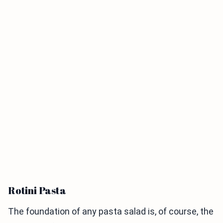
Rotini Pasta
The foundation of any pasta salad is, of course, the