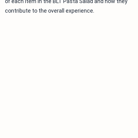
of each item in the BLT Pasta Salad and how they
contribute to the overall experience.