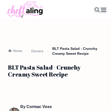
Ope
BLT Pasta Salad - Crunchy
Home
Dinners
Creamy Sweet Recipe
BLT Pasta Salad - Crunchy
Creamy Sweet Recipe
By
Cormac Voss