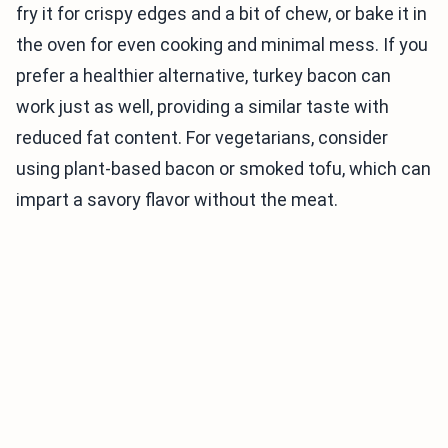
fry it for crispy edges and a bit of chew, or bake it in
the oven for even cooking and minimal mess. If you
prefer a healthier alternative, turkey bacon can
work just as well, providing a similar taste with
reduced fat content. For vegetarians, consider
using plant-based bacon or smoked tofu, which can
impart a savory flavor without the meat.