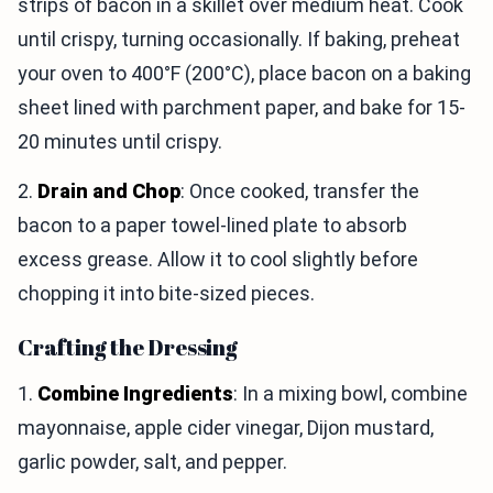
strips of bacon in a skillet over medium heat. Cook
until crispy, turning occasionally. If baking, preheat
your oven to 400°F (200°C), place bacon on a baking
sheet lined with parchment paper, and bake for 15-
20 minutes until crispy.
2.
Drain and Chop
: Once cooked, transfer the
bacon to a paper towel-lined plate to absorb
excess grease. Allow it to cool slightly before
chopping it into bite-sized pieces.
Crafting the Dressing
1.
Combine Ingredients
: In a mixing bowl, combine
mayonnaise, apple cider vinegar, Dijon mustard,
garlic powder, salt, and pepper.