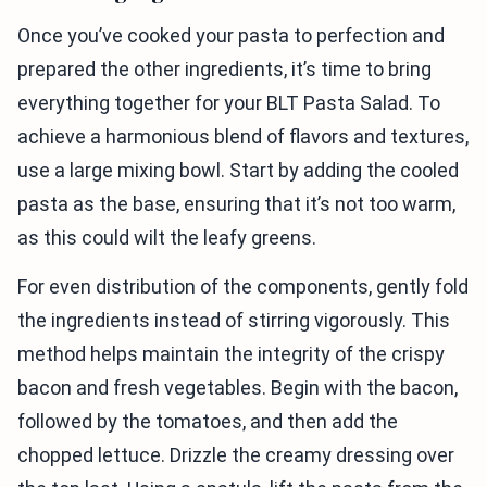
Once you’ve cooked your pasta to perfection and
prepared the other ingredients, it’s time to bring
everything together for your BLT Pasta Salad. To
achieve a harmonious blend of flavors and textures,
use a large mixing bowl. Start by adding the cooled
pasta as the base, ensuring that it’s not too warm,
as this could wilt the leafy greens.
For even distribution of the components, gently fold
the ingredients instead of stirring vigorously. This
method helps maintain the integrity of the crispy
bacon and fresh vegetables. Begin with the bacon,
followed by the tomatoes, and then add the
chopped lettuce. Drizzle the creamy dressing over