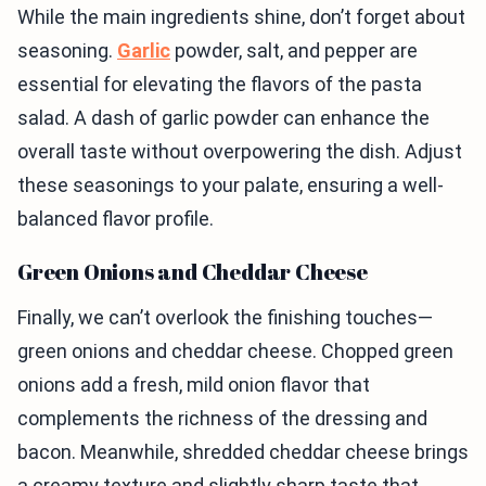
While the main ingredients shine, don’t forget about
seasoning.
Garlic
powder, salt, and pepper are
essential for elevating the flavors of the pasta
salad. A dash of garlic powder can enhance the
overall taste without overpowering the dish. Adjust
these seasonings to your palate, ensuring a well-
balanced flavor profile.
Green Onions and Cheddar Cheese
Finally, we can’t overlook the finishing touches—
green onions and cheddar cheese. Chopped green
onions add a fresh, mild onion flavor that
complements the richness of the dressing and
bacon. Meanwhile, shredded cheddar cheese brings
a creamy texture and slightly sharp taste that