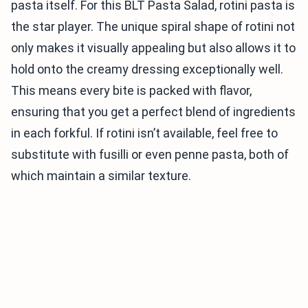
pasta itself. For this BLT Pasta Salad, rotini pasta is
the star player. The unique spiral shape of rotini not
only makes it visually appealing but also allows it to
hold onto the creamy dressing exceptionally well.
This means every bite is packed with flavor,
ensuring that you get a perfect blend of ingredients
in each forkful. If rotini isn’t available, feel free to
substitute with fusilli or even penne pasta, both of
which maintain a similar texture.