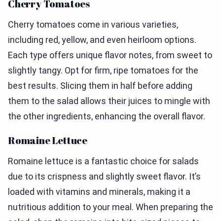
Cherry Tomatoes
Cherry tomatoes come in various varieties,
including red, yellow, and even heirloom options.
Each type offers unique flavor notes, from sweet to
slightly tangy. Opt for firm, ripe tomatoes for the
best results. Slicing them in half before adding
them to the salad allows their juices to mingle with
the other ingredients, enhancing the overall flavor.
Romaine Lettuce
Romaine lettuce is a fantastic choice for salads
due to its crispness and slightly sweet flavor. It’s
loaded with vitamins and minerals, making it a
nutritious addition to your meal. When preparing the