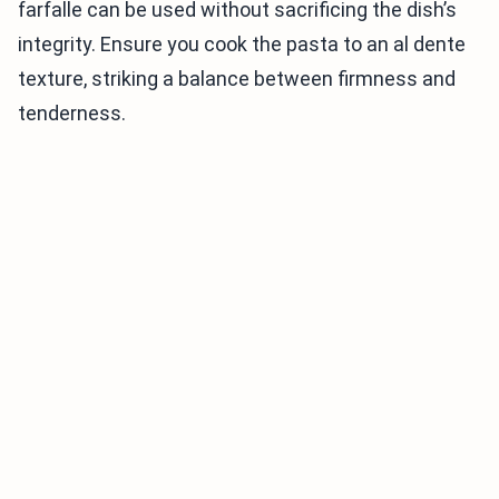
farfalle can be used without sacrificing the dish’s
integrity. Ensure you cook the pasta to an al dente
texture, striking a balance between firmness and
tenderness.