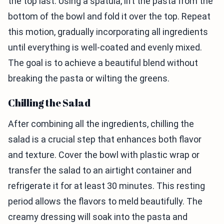
the top last. Using a spatula, lift the pasta from the
bottom of the bowl and fold it over the top. Repeat
this motion, gradually incorporating all ingredients
until everything is well-coated and evenly mixed.
The goal is to achieve a beautiful blend without
breaking the pasta or wilting the greens.
Chilling the Salad
After combining all the ingredients, chilling the
salad is a crucial step that enhances both flavor
and texture. Cover the bowl with plastic wrap or
transfer the salad to an airtight container and
refrigerate it for at least 30 minutes. This resting
period allows the flavors to meld beautifully. The
creamy dressing will soak into the pasta and