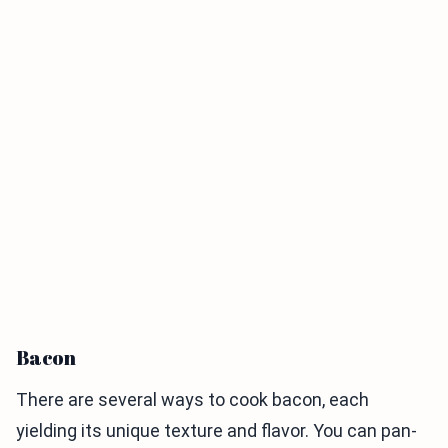
Bacon
There are several ways to cook bacon, each
yielding its unique texture and flavor. You can pan-