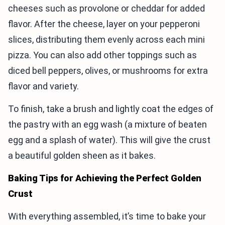
cheeses such as provolone or cheddar for added
flavor. After the cheese, layer on your pepperoni
slices, distributing them evenly across each mini
pizza. You can also add other toppings such as
diced bell peppers, olives, or mushrooms for extra
flavor and variety.
To finish, take a brush and lightly coat the edges of
the pastry with an egg wash (a mixture of beaten
egg and a splash of water). This will give the crust
a beautiful golden sheen as it bakes.
Baking Tips for Achieving the Perfect Golden
Crust
With everything assembled, it’s time to bake your