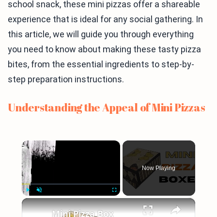
school snack, these mini pizzas offer a shareable
experience that is ideal for any social gathering. In
this article, we will guide you through everything
you need to know about making these tasty pizza
bites, from the essential ingredients to step-by-
step preparation instructions.
Understanding the Appeal of Mini Pizzas
×
Now Playing
×
Play
Unmute
Fullscreen
Mini Pizza Box