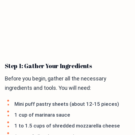
Step 1: Gather Your Ingredients
Before you begin, gather all the necessary
ingredients and tools. You will need:
Mini puff pastry sheets (about 12-15 pieces)
1 cup of marinara sauce
1 to 1.5 cups of shredded mozzarella cheese