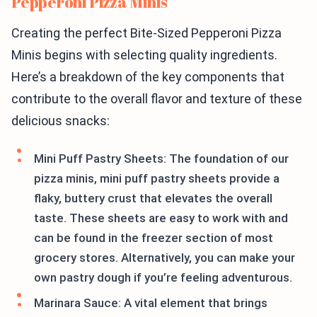
Pepperoni Pizza Minis
Creating the perfect Bite-Sized Pepperoni Pizza
Minis begins with selecting quality ingredients.
Here’s a breakdown of the key components that
contribute to the overall flavor and texture of these
delicious snacks:
Mini Puff Pastry Sheets: The foundation of our
pizza minis, mini puff pastry sheets provide a
flaky, buttery crust that elevates the overall
taste. These sheets are easy to work with and
can be found in the freezer section of most
grocery stores. Alternatively, you can make your
own pastry dough if you’re feeling adventurous.
Marinara Sauce: A vital element that brings