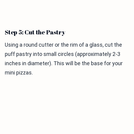
Step 5: Cut the Pastry
Using a round cutter or the rim of a glass, cut the
puff pastry into small circles (approximately 2-3
inches in diameter). This will be the base for your
mini pizzas.