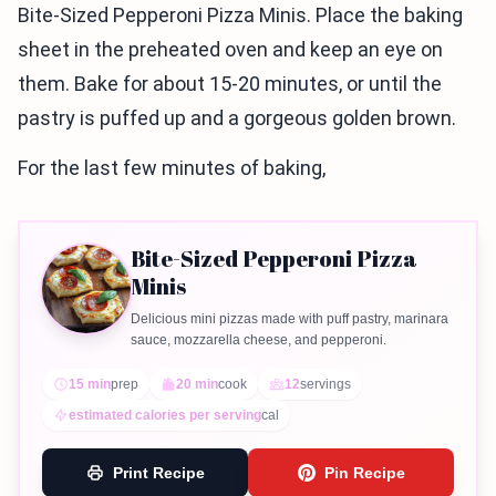
Bite-Sized Pepperoni Pizza Minis. Place the baking
sheet in the preheated oven and keep an eye on
them. Bake for about 15-20 minutes, or until the
pastry is puffed up and a gorgeous golden brown.
For the last few minutes of baking,
Bite-Sized Pepperoni Pizza
Minis
Delicious mini pizzas made with puff pastry, marinara
sauce, mozzarella cheese, and pepperoni.
15 min
prep
20 min
cook
12
servings
estimated calories per serving
cal
Print Recipe
Pin Recipe