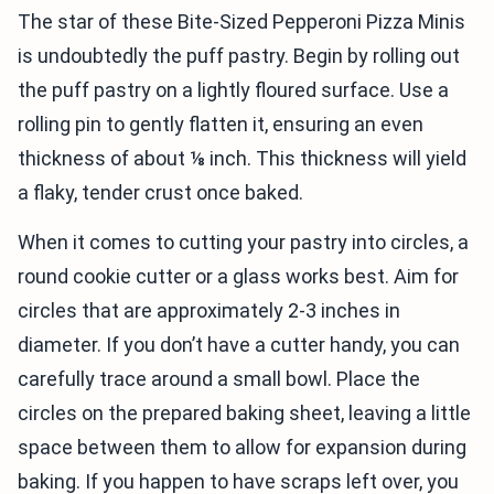
The star of these Bite-Sized Pepperoni Pizza Minis
is undoubtedly the puff pastry. Begin by rolling out
the puff pastry on a lightly floured surface. Use a
rolling pin to gently flatten it, ensuring an even
thickness of about ⅛ inch. This thickness will yield
a flaky, tender crust once baked.
When it comes to cutting your pastry into circles, a
round cookie cutter or a glass works best. Aim for
circles that are approximately 2-3 inches in
diameter. If you don’t have a cutter handy, you can
carefully trace around a small bowl. Place the
circles on the prepared baking sheet, leaving a little
space between them to allow for expansion during
baking. If you happen to have scraps left over, you