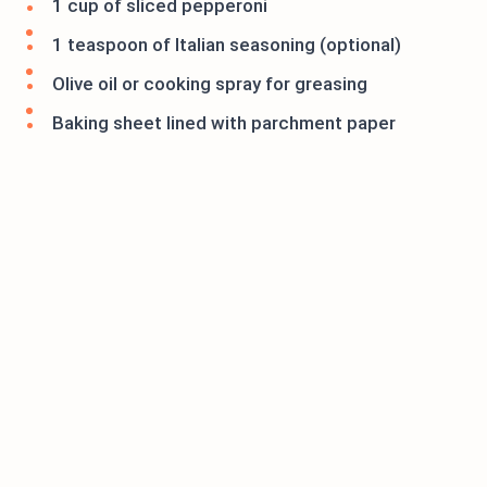
1 cup of sliced pepperoni
1 teaspoon of Italian seasoning (optional)
Olive oil or cooking spray for greasing
Baking sheet lined with parchment paper