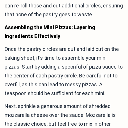
can re-roll those and cut additional circles, ensuring
that none of the pastry goes to waste.
Assembling the Mini Pizzas: Layering
Ingredients Effectively
Once the pastry circles are cut and laid out on the
baking sheet, it’s time to assemble your mini
pizzas. Start by adding a spoonful of pizza sauce to
the center of each pastry circle. Be careful not to
overfill, as this can lead to messy pizzas. A
teaspoon should be sufficient for each mini.
Next, sprinkle a generous amount of shredded
mozzarella cheese over the sauce. Mozzarella is
the classic choice, but feel free to mix in other