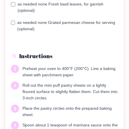
as needed none Fresh basil leaves, for garnish
(optional)
as needed none Grated parmesan cheese for serving
(optional)
Instructions
Preheat your oven to 400°F (200°C). Line a baking
1
sheet with parchment paper.
Roll out the mini puff pastry sheets on a lightly
2
floured surface to slightly flatten them. Cut them into
3-inch circles.
Place the pastry circles onto the prepared baking
3
sheet.
Spoon about 1 teaspoon of marinara sauce onto the
4