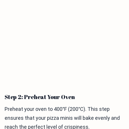
Step 2: Preheat Your Oven
Preheat your oven to 400°F (200°C). This step
ensures that your pizza minis will bake evenly and
reach the perfect level of crispiness.