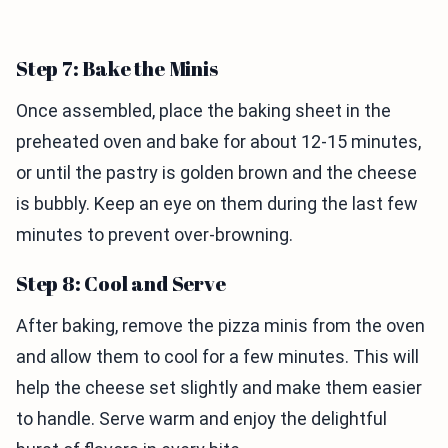
Step 7: Bake the Minis
Once assembled, place the baking sheet in the
preheated oven and bake for about 12-15 minutes,
or until the pastry is golden brown and the cheese
is bubbly. Keep an eye on them during the last few
minutes to prevent over-browning.
Step 8: Cool and Serve
After baking, remove the pizza minis from the oven
and allow them to cool for a few minutes. This will
help the cheese set slightly and make them easier
to handle. Serve warm and enjoy the delightful