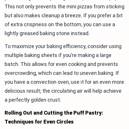
This not only prevents the mini pizzas from sticking
but also makes cleanup a breeze. If you prefer a bit
of extra crispness on the bottom, you can use a
lightly greased baking stone instead.
To maximize your baking efficiency, consider using
multiple baking sheets if you’re making a large
batch. This allows for even cooking and prevents
overcrowding, which can lead to uneven baking. If
you have a convection oven, use it for an even more
delicious result; the circulating air will help achieve
a perfectly golden crust.
Rolling Out and Cutting the Puff Pastry:
Techniques for Even Circles