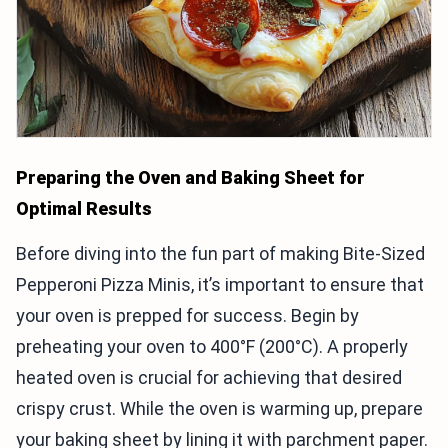
Preparing the Oven and Baking Sheet for
Optimal Results
Before diving into the fun part of making Bite-Sized
Pepperoni Pizza Minis, it’s important to ensure that
your oven is prepped for success. Begin by
preheating your oven to 400°F (200°C). A properly
heated oven is crucial for achieving that desired
crispy crust. While the oven is warming up, prepare
your baking sheet by lining it with parchment paper.