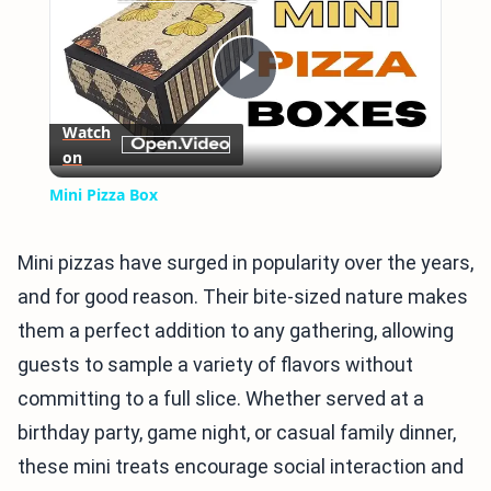
Play
Watch
on
Video
Mini Pizza Box
Mini pizzas have surged in popularity over the years,
and for good reason. Their bite-sized nature makes
them a perfect addition to any gathering, allowing
guests to sample a variety of flavors without
committing to a full slice. Whether served at a
birthday party, game night, or casual family dinner,
these mini treats encourage social interaction and