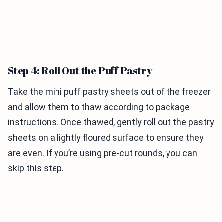
Step 4: Roll Out the Puff Pastry
Take the mini puff pastry sheets out of the freezer
and allow them to thaw according to package
instructions. Once thawed, gently roll out the pastry
sheets on a lightly floured surface to ensure they
are even. If you’re using pre-cut rounds, you can
skip this step.