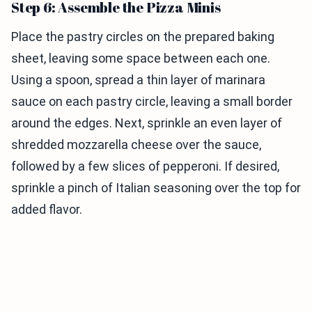
Step 6: Assemble the Pizza Minis
Place the pastry circles on the prepared baking
sheet, leaving some space between each one.
Using a spoon, spread a thin layer of marinara
sauce on each pastry circle, leaving a small border
around the edges. Next, sprinkle an even layer of
shredded mozzarella cheese over the sauce,
followed by a few slices of pepperoni. If desired,
sprinkle a pinch of Italian seasoning over the top for
added flavor.