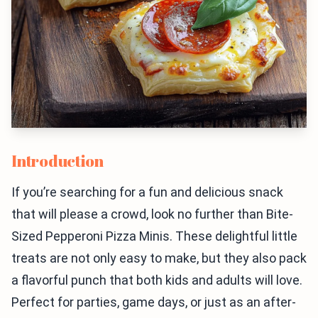
Introduction
If you’re searching for a fun and delicious snack
that will please a crowd, look no further than Bite-
Sized Pepperoni Pizza Minis. These delightful little
treats are not only easy to make, but they also pack
a flavorful punch that both kids and adults will love.
Perfect for parties, game days, or just as an after-