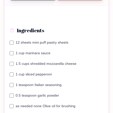
Ingredients
12 sheets mini puff pastry sheets
1 cup marinara sauce
1.5 cups shredded mozzarella cheese
1 cup sliced pepperoni
1 teaspoon Italian seasoning
0.5 teaspoon garlic powder
as needed none Olive oil for brushing