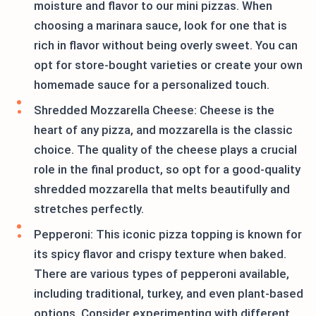
moisture and flavor to our mini pizzas. When
choosing a marinara sauce, look for one that is
rich in flavor without being overly sweet. You can
opt for store-bought varieties or create your own
homemade sauce for a personalized touch.
Shredded Mozzarella Cheese: Cheese is the
heart of any pizza, and mozzarella is the classic
choice. The quality of the cheese plays a crucial
role in the final product, so opt for a good-quality
shredded mozzarella that melts beautifully and
stretches perfectly.
Pepperoni: This iconic pizza topping is known for
its spicy flavor and crispy texture when baked.
There are various types of pepperoni available,
including traditional, turkey, and even plant-based
options. Consider experimenting with different