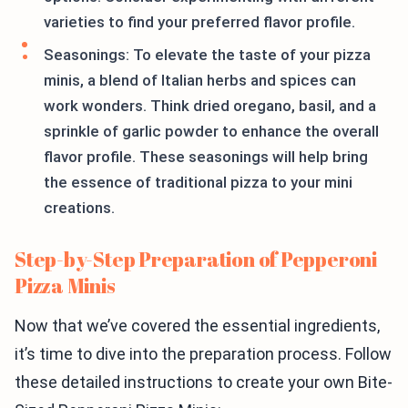
varieties to find your preferred flavor profile.
Seasonings: To elevate the taste of your pizza
minis, a blend of Italian herbs and spices can
work wonders. Think dried oregano, basil, and a
sprinkle of garlic powder to enhance the overall
flavor profile. These seasonings will help bring
the essence of traditional pizza to your mini
creations.
Step-by-Step Preparation of Pepperoni
Pizza Minis
Now that we’ve covered the essential ingredients,
it’s time to dive into the preparation process. Follow
these detailed instructions to create your own Bite-