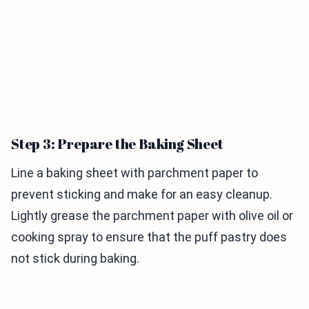
Step 3: Prepare the Baking Sheet
Line a baking sheet with parchment paper to
prevent sticking and make for an easy cleanup.
Lightly grease the parchment paper with olive oil or
cooking spray to ensure that the puff pastry does
not stick during baking.