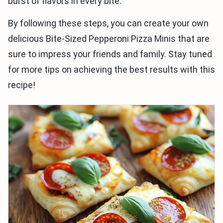
burst of flavors in every bite.
By following these steps, you can create your own
delicious Bite-Sized Pepperoni Pizza Minis that are
sure to impress your friends and family. Stay tuned
for more tips on achieving the best results with this
recipe!