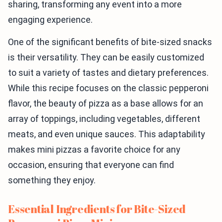
sharing, transforming any event into a more
engaging experience.
One of the significant benefits of bite-sized snacks
is their versatility. They can be easily customized
to suit a variety of tastes and dietary preferences.
While this recipe focuses on the classic pepperoni
flavor, the beauty of pizza as a base allows for an
array of toppings, including vegetables, different
meats, and even unique sauces. This adaptability
makes mini pizzas a favorite choice for any
occasion, ensuring that everyone can find
something they enjoy.
Essential Ingredients for Bite-Sized