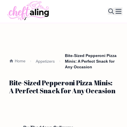
Ope
Bite-Sized Pepperoni Pizza
Home
Appetizers
Minis: A Perfect Snack for
Any Occasion
Bite-Sized Pepperoni Pizza Minis:
A Perfect Snack for Any Occasion