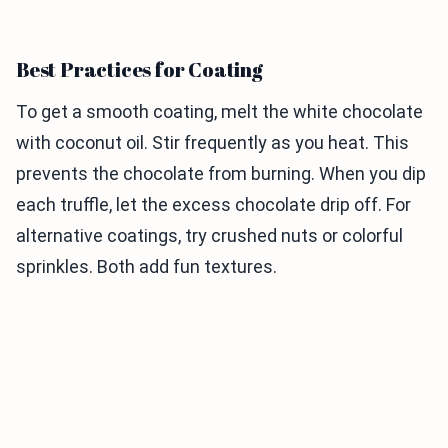
Best Practices for Coating
To get a smooth coating, melt the white chocolate
with coconut oil. Stir frequently as you heat. This
prevents the chocolate from burning. When you dip
each truffle, let the excess chocolate drip off. For
alternative coatings, try crushed nuts or colorful
sprinkles. Both add fun textures.