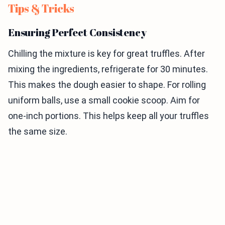
Tips & Tricks
Ensuring Perfect Consistency
Chilling the mixture is key for great truffles. After
mixing the ingredients, refrigerate for 30 minutes.
This makes the dough easier to shape. For rolling
uniform balls, use a small cookie scoop. Aim for
one-inch portions. This helps keep all your truffles
the same size.