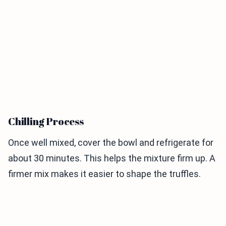
Chilling Process
Once well mixed, cover the bowl and refrigerate for
about 30 minutes. This helps the mixture firm up. A
firmer mix makes it easier to shape the truffles.