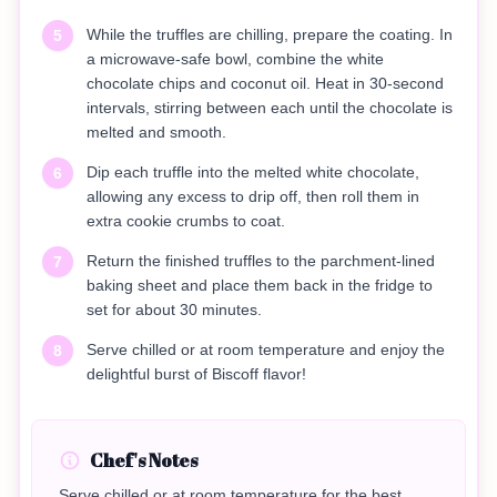
While the truffles are chilling, prepare the coating. In
5
a microwave-safe bowl, combine the white
chocolate chips and coconut oil. Heat in 30-second
intervals, stirring between each until the chocolate is
melted and smooth.
Dip each truffle into the melted white chocolate,
6
allowing any excess to drip off, then roll them in
extra cookie crumbs to coat.
Return the finished truffles to the parchment-lined
7
baking sheet and place them back in the fridge to
set for about 30 minutes.
Serve chilled or at room temperature and enjoy the
8
delightful burst of Biscoff flavor!
Chef's Notes
Serve chilled or at room temperature for the best