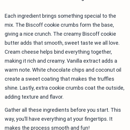
Each ingredient brings something special to the
mix. The Biscoff cookie crumbs form the base,
giving a nice crunch. The creamy Biscoff cookie
butter adds that smooth, sweet taste we all love.
Cream cheese helps bind everything together,
making it rich and creamy. Vanilla extract adds a
warm note. White chocolate chips and coconut oil
create a sweet coating that makes the truffles
shine. Lastly, extra cookie crumbs coat the outside,
adding texture and flavor.
Gather all these ingredients before you start. This
way, you’ll have everything at your fingertips. It
makes the process smooth and fun!