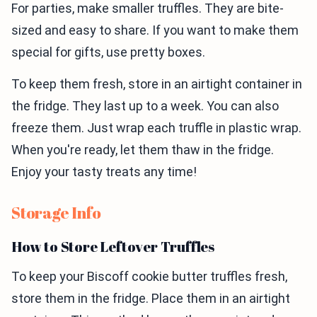
For parties, make smaller truffles. They are bite-
sized and easy to share. If you want to make them
special for gifts, use pretty boxes.
To keep them fresh, store in an airtight container in
the fridge. They last up to a week. You can also
freeze them. Just wrap each truffle in plastic wrap.
When you're ready, let them thaw in the fridge.
Enjoy your tasty treats any time!
Storage Info
How to Store Leftover Truffles
To keep your Biscoff cookie butter truffles fresh,
store them in the fridge. Place them in an airtight