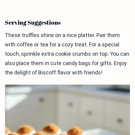
Serving Suggestions
These truffles shine on a nice platter. Pair them
with coffee or tea for a cozy treat. For a special
touch, sprinkle extra cookie crumbs on top. You can
also place them in cute candy bags for gifts. Enjoy
the delight of Biscoff flavor with friends!