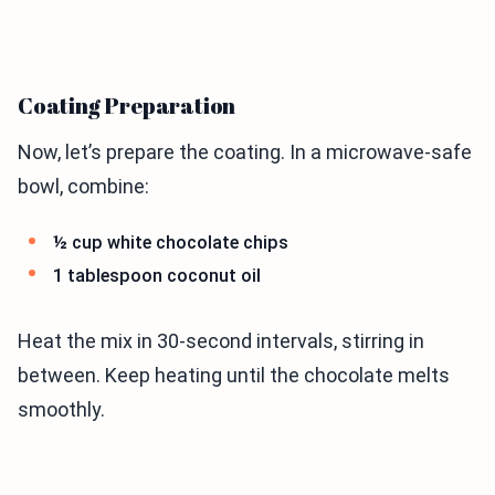
Coating Preparation
Now, let’s prepare the coating. In a microwave-safe
bowl, combine:
½ cup white chocolate chips
1 tablespoon coconut oil
Heat the mix in 30-second intervals, stirring in
between. Keep heating until the chocolate melts
smoothly.