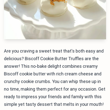
Are you craving a sweet treat that's both easy and
delicious? Biscoff Cookie Butter Truffles are the
answer! This no-bake delight combines creamy
Biscoff cookie butter with rich cream cheese and
crunchy cookie crumbs. You can whip these up in
no time, making them perfect for any occasion. Get
ready to impress your friends and family with this
simple yet tasty dessert that melts in your mouth!