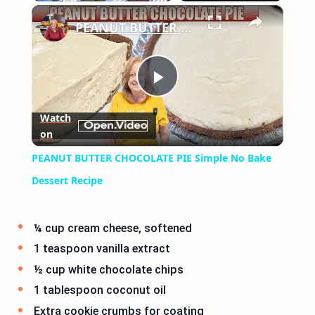
×
Play
Unmute
Fullscreen
PEANUT BUTTER CHOCOLATE PIE Simple No Bake Dessert Recipe
Play
Watch
on
Video
PEANUT BUTTER CHOCOLATE PIE Simple No Bake
Dessert Recipe
¼ cup cream cheese, softened
1 teaspoon vanilla extract
½ cup white chocolate chips
1 tablespoon coconut oil
Extra cookie crumbs for coating