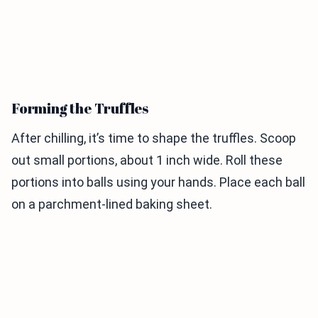
Forming the Truffles
After chilling, it’s time to shape the truffles. Scoop
out small portions, about 1 inch wide. Roll these
portions into balls using your hands. Place each ball
on a parchment-lined baking sheet.