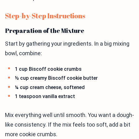
Step-by-Step Instructions
Preparation of the Mixture
Start by gathering your ingredients. In a big mixing
bowl, combine:
1 cup Biscoff cookie crumbs
½ cup creamy Biscoff cookie butter
¼ cup cream cheese, softened
1 teaspoon vanilla extract
Mix everything well until smooth. You want a dough-
like consistency. If the mix feels too soft, add a bit
more cookie crumbs.