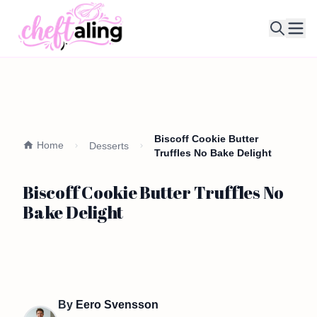
Ope
Biscoff Cookie Butter
Home
Desserts
Truffles No Bake Delight
Biscoff Cookie Butter Truffles No
Bake Delight
By
Eero Svensson