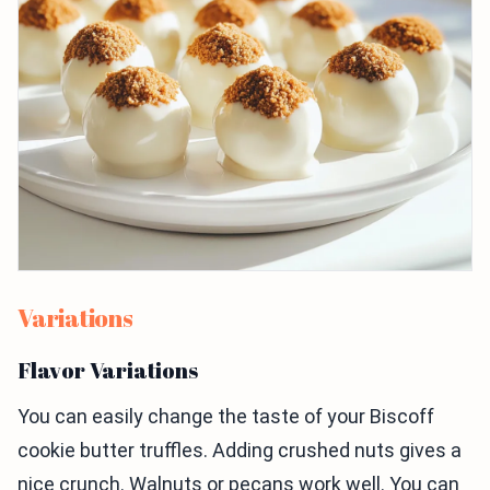
Variations
Flavor Variations
You can easily change the taste of your Biscoff
cookie butter truffles. Adding crushed nuts gives a
nice crunch. Walnuts or pecans work well. You can