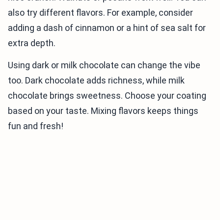
also try different flavors. For example, consider
adding a dash of cinnamon or a hint of sea salt for
extra depth.
Using dark or milk chocolate can change the vibe
too. Dark chocolate adds richness, while milk
chocolate brings sweetness. Choose your coating
based on your taste. Mixing flavors keeps things
fun and fresh!