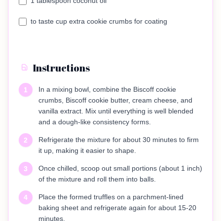
1 tablespoon coconut oil
to taste cup extra cookie crumbs for coating
Instructions
In a mixing bowl, combine the Biscoff cookie
1
crumbs, Biscoff cookie butter, cream cheese, and
vanilla extract. Mix until everything is well blended
and a dough-like consistency forms.
Refrigerate the mixture for about 30 minutes to firm
2
it up, making it easier to shape.
Once chilled, scoop out small portions (about 1 inch)
3
of the mixture and roll them into balls.
Place the formed truffles on a parchment-lined
4
baking sheet and refrigerate again for about 15-20
minutes.