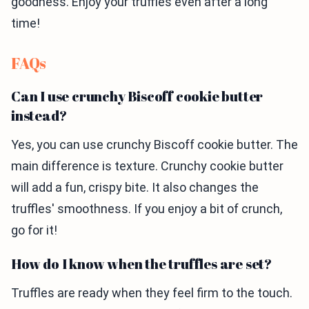
goodness. Enjoy your truffles even after a long
time!
FAQs
Can I use crunchy Biscoff cookie butter
instead?
Yes, you can use crunchy Biscoff cookie butter. The
main difference is texture. Crunchy cookie butter
will add a fun, crispy bite. It also changes the
truffles' smoothness. If you enjoy a bit of crunch,
go for it!
How do I know when the truffles are set?
Truffles are ready when they feel firm to the touch.