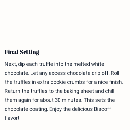
Final Setting
Next, dip each truffle into the melted white
chocolate. Let any excess chocolate drip off. Roll
the truffles in extra cookie crumbs for a nice finish.
Return the truffles to the baking sheet and chill
them again for about 30 minutes. This sets the
chocolate coating. Enjoy the delicious Biscoff
flavor!