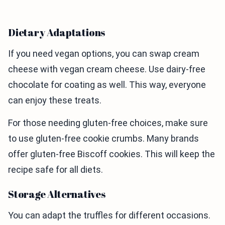
Dietary Adaptations
If you need vegan options, you can swap cream
cheese with vegan cream cheese. Use dairy-free
chocolate for coating as well. This way, everyone
can enjoy these treats.
For those needing gluten-free choices, make sure
to use gluten-free cookie crumbs. Many brands
offer gluten-free Biscoff cookies. This will keep the
recipe safe for all diets.
Storage Alternatives
You can adapt the truffles for different occasions.