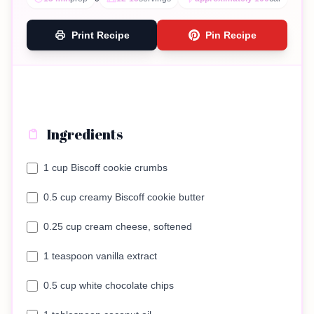
Print Recipe
Pin Recipe
Ingredients
1 cup Biscoff cookie crumbs
0.5 cup creamy Biscoff cookie butter
0.25 cup cream cheese, softened
1 teaspoon vanilla extract
0.5 cup white chocolate chips