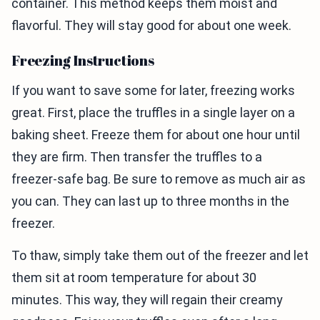
container. This method keeps them moist and
flavorful. They will stay good for about one week.
Freezing Instructions
If you want to save some for later, freezing works
great. First, place the truffles in a single layer on a
baking sheet. Freeze them for about one hour until
they are firm. Then transfer the truffles to a
freezer-safe bag. Be sure to remove as much air as
you can. They can last up to three months in the
freezer.
To thaw, simply take them out of the freezer and let
them sit at room temperature for about 30
minutes. This way, they will regain their creamy