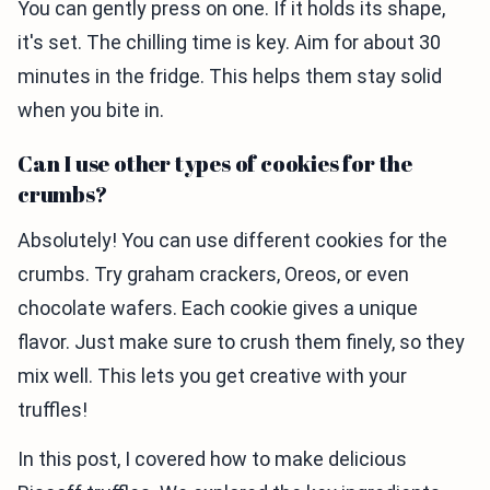
You can gently press on one. If it holds its shape,
it's set. The chilling time is key. Aim for about 30
minutes in the fridge. This helps them stay solid
when you bite in.
Can I use other types of cookies for the
crumbs?
Absolutely! You can use different cookies for the
crumbs. Try graham crackers, Oreos, or even
chocolate wafers. Each cookie gives a unique
flavor. Just make sure to crush them finely, so they
mix well. This lets you get creative with your
truffles!
In this post, I covered how to make delicious