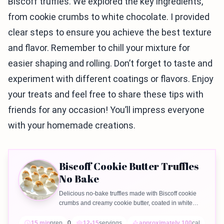
Biscoff truffles. We explored the key ingredients,
from cookie crumbs to white chocolate. I provided
clear steps to ensure you achieve the best texture
and flavor. Remember to chill your mixture for
easier shaping and rolling. Don’t forget to taste and
experiment with different coatings or flavors. Enjoy
your treats and feel free to share these tips with
friends for any occasion! You’ll impress everyone
with your homemade creations.
Biscoff Cookie Butter Truffles
No Bake
Delicious no-bake truffles made with Biscoff cookie
crumbs and creamy cookie butter, coated in white
chocolate.
15 min
prep
0
12-15
servings
approximately 100
cal