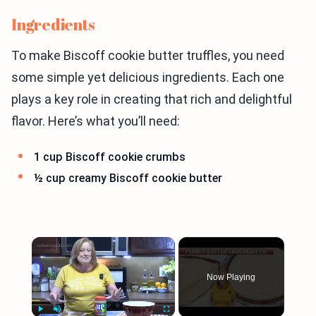
Ingredients
To make Biscoff cookie butter truffles, you need
some simple yet delicious ingredients. Each one
plays a key role in creating that rich and delightful
flavor. Here’s what you’ll need:
1 cup Biscoff cookie crumbs
½ cup creamy Biscoff cookie butter
×
Now Playing