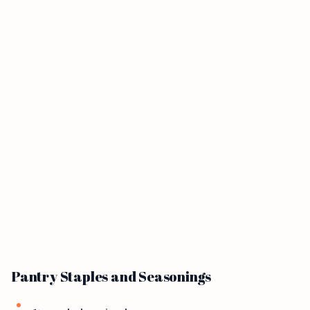
Pantry Staples and Seasonings