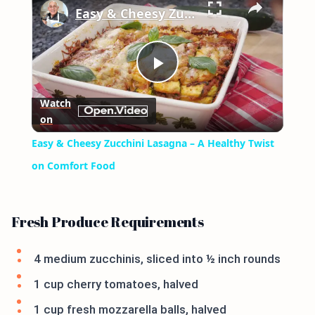
Easy & Cheesy Zucchini Lasagna – A Healthy Twist on Comfort Food
Play
Watch
on
Video
Easy & Cheesy Zucchini Lasagna – A Healthy Twist
on Comfort Food
Fresh Produce Requirements
4 medium zucchinis, sliced into ½ inch rounds
1 cup cherry tomatoes, halved
1 cup fresh mozzarella balls, halved