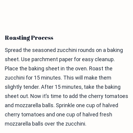
Roasting Process
Spread the seasoned zucchini rounds on a baking
sheet. Use parchment paper for easy cleanup.
Place the baking sheet in the oven. Roast the
zucchini for 15 minutes. This will make them
slightly tender. After 15 minutes, take the baking
sheet out. Now it’s time to add the cherry tomatoes
and mozzarella balls. Sprinkle one cup of halved
cherry tomatoes and one cup of halved fresh
mozzarella balls over the zucchini.