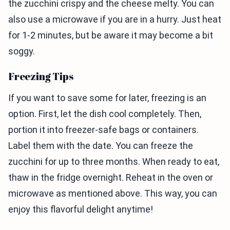
the zucchini crispy and the cheese melty. You can
also use a microwave if you are in a hurry. Just heat
for 1-2 minutes, but be aware it may become a bit
soggy.
Freezing Tips
If you want to save some for later, freezing is an
option. First, let the dish cool completely. Then,
portion it into freezer-safe bags or containers.
Label them with the date. You can freeze the
zucchini for up to three months. When ready to eat,
thaw in the fridge overnight. Reheat in the oven or
microwave as mentioned above. This way, you can
enjoy this flavorful delight anytime!