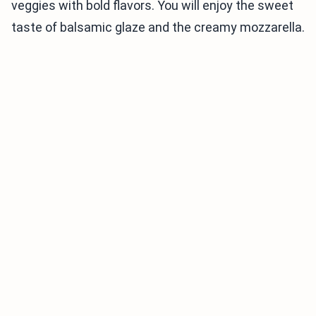
veggies with bold flavors. You will enjoy the sweet
taste of balsamic glaze and the creamy mozzarella.