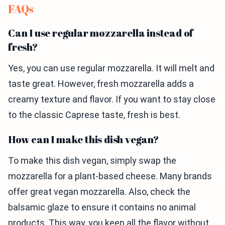
FAQs
Can I use regular mozzarella instead of
fresh?
Yes, you can use regular mozzarella. It will melt and
taste great. However, fresh mozzarella adds a
creamy texture and flavor. If you want to stay close
to the classic Caprese taste, fresh is best.
How can I make this dish vegan?
To make this dish vegan, simply swap the
mozzarella for a plant-based cheese. Many brands
offer great vegan mozzarella. Also, check the
balsamic glaze to ensure it contains no animal
products. This way, you keep all the flavor without