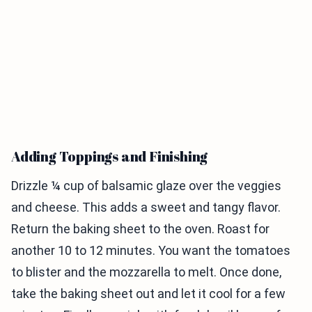
Adding Toppings and Finishing
Drizzle ¼ cup of balsamic glaze over the veggies
and cheese. This adds a sweet and tangy flavor.
Return the baking sheet to the oven. Roast for
another 10 to 12 minutes. You want the tomatoes
to blister and the mozzarella to melt. Once done,
take the baking sheet out and let it cool for a few