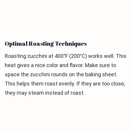
Optimal Roasting Techniques
Roasting zucchini at 400°F (200°C) works well. This
heat gives a nice color and flavor. Make sure to
space the zucchini rounds on the baking sheet.
This helps them roast evenly. If they are too close,
they may steam instead of roast.