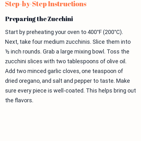
Step-by-Step Instructions
Preparing the Zucchini
Start by preheating your oven to 400°F (200°C).
Next, take four medium zucchinis. Slice them into
½ inch rounds. Grab a large mixing bowl. Toss the
zucchini slices with two tablespoons of olive oil.
Add two minced garlic cloves, one teaspoon of
dried oregano, and salt and pepper to taste. Make
sure every piece is well-coated. This helps bring out
the flavors.