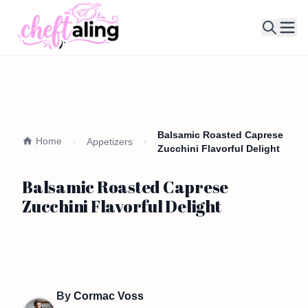
Ope
Balsamic Roasted Caprese
Home
Appetizers
Zucchini Flavorful Delight
Balsamic Roasted Caprese
Zucchini Flavorful Delight
By
Cormac Voss