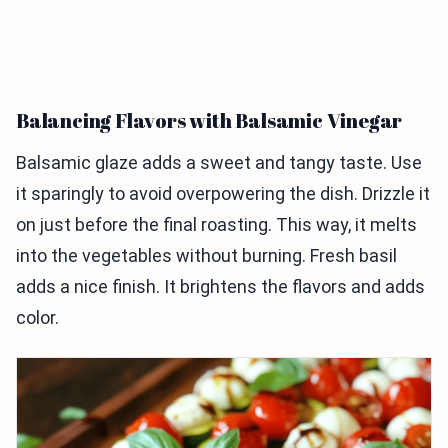
Balancing Flavors with Balsamic Vinegar
Balsamic glaze adds a sweet and tangy taste. Use
it sparingly to avoid overpowering the dish. Drizzle it
on just before the final roasting. This way, it melts
into the vegetables without burning. Fresh basil
adds a nice finish. It brightens the flavors and adds
color.