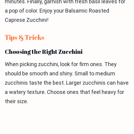
minutes. Finally, garnish with fresh basil leaves for
a pop of color. Enjoy your Balsamic Roasted
Caprese Zucchini!
Tips & Tricks
Choosing the Right Zucchini
When picking zucchini, look for firm ones. They
should be smooth and shiny. Small to medium
zucchinis taste the best. Larger zucchinis can have
a watery texture. Choose ones that feel heavy for
their size.