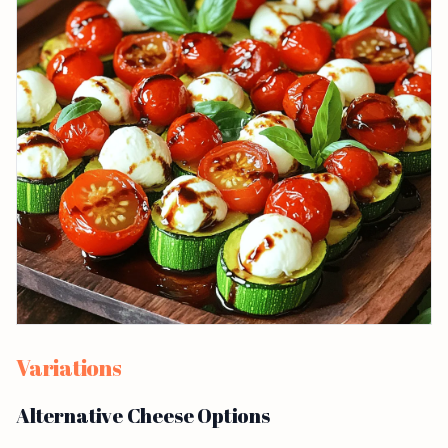
Variations
Alternative Cheese Options