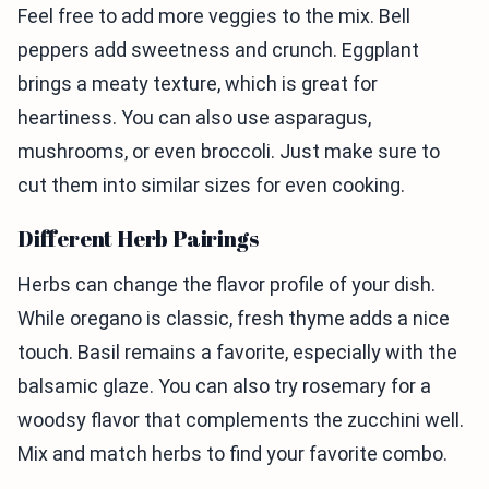
Feel free to add more veggies to the mix. Bell
peppers add sweetness and crunch. Eggplant
brings a meaty texture, which is great for
heartiness. You can also use asparagus,
mushrooms, or even broccoli. Just make sure to
cut them into similar sizes for even cooking.
Different Herb Pairings
Herbs can change the flavor profile of your dish.
While oregano is classic, fresh thyme adds a nice
touch. Basil remains a favorite, especially with the
balsamic glaze. You can also try rosemary for a
woodsy flavor that complements the zucchini well.
Mix and match herbs to find your favorite combo.