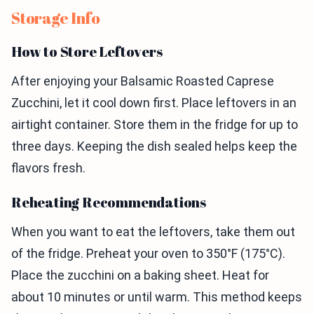
Storage Info
How to Store Leftovers
After enjoying your Balsamic Roasted Caprese
Zucchini, let it cool down first. Place leftovers in an
airtight container. Store them in the fridge for up to
three days. Keeping the dish sealed helps keep the
flavors fresh.
Reheating Recommendations
When you want to eat the leftovers, take them out
of the fridge. Preheat your oven to 350°F (175°C).
Place the zucchini on a baking sheet. Heat for
about 10 minutes or until warm. This method keeps