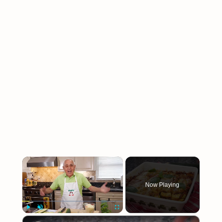
×
Now Playing
×
Play
Unmute
Fullscreen