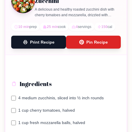
Zucchini
A delicious and healthy roasted zucchini dish with
cherry tomatoes and mozzarella, drizzled with
balsamic glaze.
10 min
prep
25 min
cook
4
servings
150
cal
Print Recipe
Pin Recipe
Ingredients
4 medium zucchinis, sliced into ½ inch rounds
1 cup cherry tomatoes, halved
1 cup fresh mozzarella balls, halved