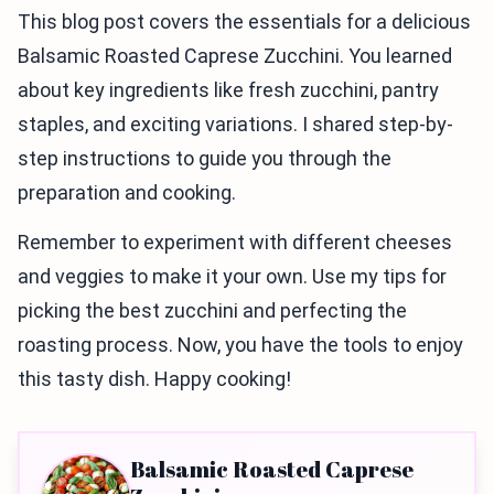
This blog post covers the essentials for a delicious
Balsamic Roasted Caprese Zucchini. You learned
about key ingredients like fresh zucchini, pantry
staples, and exciting variations. I shared step-by-
step instructions to guide you through the
preparation and cooking.
Remember to experiment with different cheeses
and veggies to make it your own. Use my tips for
picking the best zucchini and perfecting the
roasting process. Now, you have the tools to enjoy
this tasty dish. Happy cooking!
Balsamic Roasted Caprese