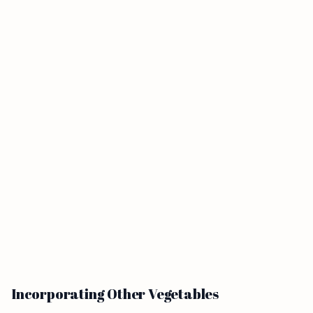
Incorporating Other Vegetables