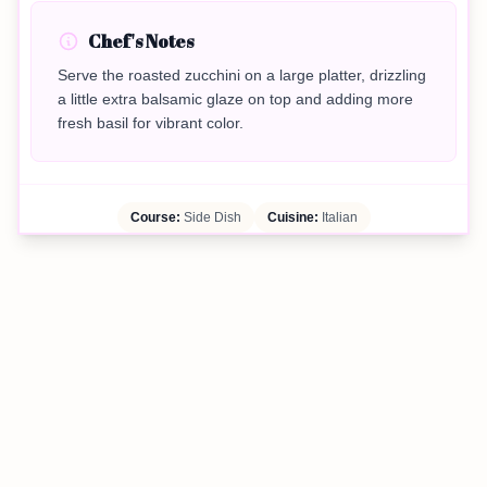
Chef's Notes
Serve the roasted zucchini on a large platter, drizzling
a little extra balsamic glaze on top and adding more
fresh basil for vibrant color.
Course:
Side Dish
Cuisine:
Italian