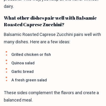
dairy.
What other dishes pair well with Balsamic
Roasted Caprese Zucchini?
Balsamic Roasted Caprese Zucchini pairs well with
many dishes. Here are a few ideas:
Grilled chicken or fish
Quinoa salad
Garlic bread
A fresh green salad
These sides complement the flavors and create a
balanced meal.