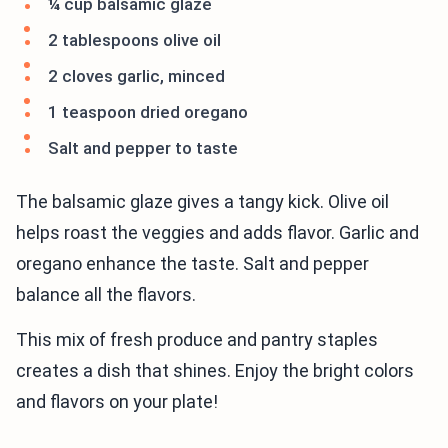
¼ cup balsamic glaze
2 tablespoons olive oil
2 cloves garlic, minced
1 teaspoon dried oregano
Salt and pepper to taste
The balsamic glaze gives a tangy kick. Olive oil
helps roast the veggies and adds flavor. Garlic and
oregano enhance the taste. Salt and pepper
balance all the flavors.
This mix of fresh produce and pantry staples
creates a dish that shines. Enjoy the bright colors
and flavors on your plate!