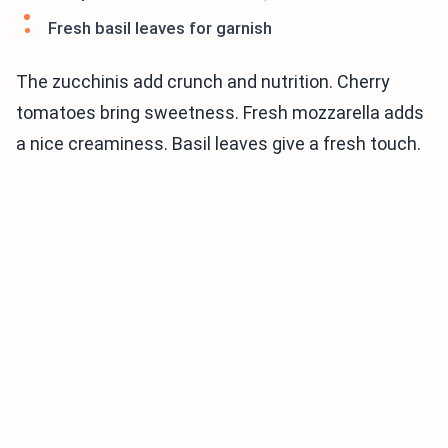
Fresh basil leaves for garnish
The zucchinis add crunch and nutrition. Cherry
tomatoes bring sweetness. Fresh mozzarella adds
a nice creaminess. Basil leaves give a fresh touch.