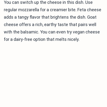
You can switch up the cheese in this dish. Use
regular mozzarella for a creamier bite. Feta cheese
adds a tangy flavor that brightens the dish. Goat
cheese offers a rich, earthy taste that pairs well
with the balsamic. You can even try vegan cheese
for a dairy-free option that melts nicely.