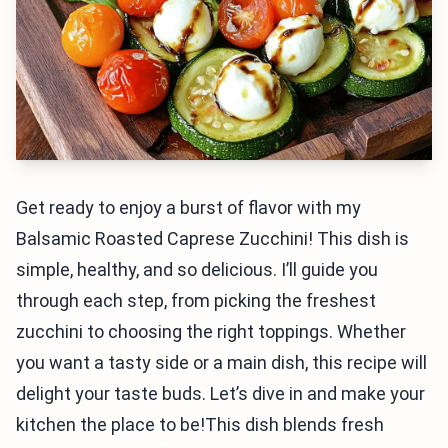
Get ready to enjoy a burst of flavor with my
Balsamic Roasted Caprese Zucchini! This dish is
simple, healthy, and so delicious. I’ll guide you
through each step, from picking the freshest
zucchini to choosing the right toppings. Whether
you want a tasty side or a main dish, this recipe will
delight your taste buds. Let’s dive in and make your
kitchen the place to be!This dish blends fresh