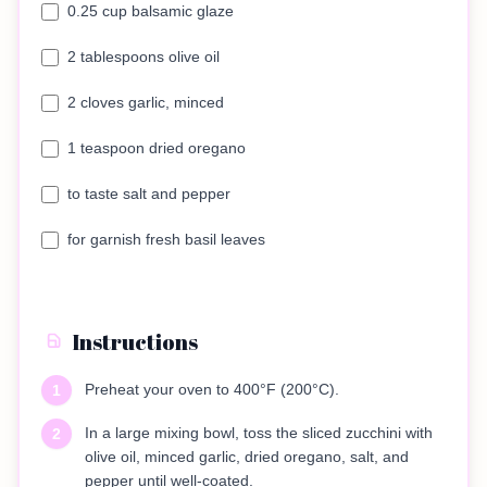
0.25 cup balsamic glaze
2 tablespoons olive oil
2 cloves garlic, minced
1 teaspoon dried oregano
to taste salt and pepper
for garnish fresh basil leaves
Instructions
Preheat your oven to 400°F (200°C).
1
In a large mixing bowl, toss the sliced zucchini with
2
olive oil, minced garlic, dried oregano, salt, and
pepper until well-coated.