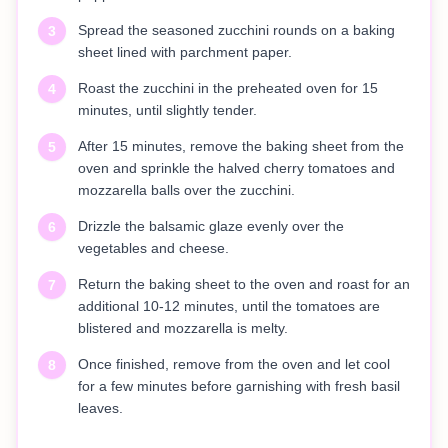
Spread the seasoned zucchini rounds on a baking
3
sheet lined with parchment paper.
Roast the zucchini in the preheated oven for 15
4
minutes, until slightly tender.
After 15 minutes, remove the baking sheet from the
5
oven and sprinkle the halved cherry tomatoes and
mozzarella balls over the zucchini.
Drizzle the balsamic glaze evenly over the
6
vegetables and cheese.
Return the baking sheet to the oven and roast for an
7
additional 10-12 minutes, until the tomatoes are
blistered and mozzarella is melty.
Once finished, remove from the oven and let cool
8
for a few minutes before garnishing with fresh basil
leaves.