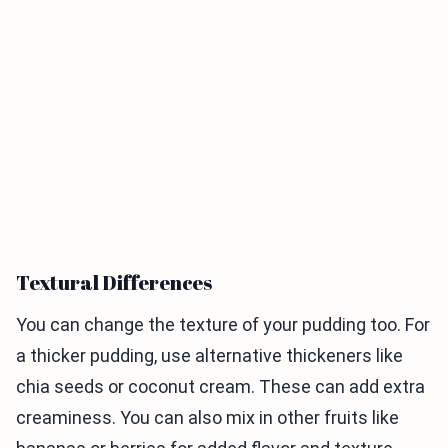
Textural Differences
You can change the texture of your pudding too. For
a thicker pudding, use alternative thickeners like
chia seeds or coconut cream. These can add extra
creaminess. You can also mix in other fruits like