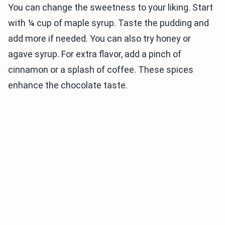
You can change the sweetness to your liking. Start
with ¼ cup of maple syrup. Taste the pudding and
add more if needed. You can also try honey or
agave syrup. For extra flavor, add a pinch of
cinnamon or a splash of coffee. These spices
enhance the chocolate taste.