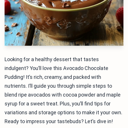
Looking for a healthy dessert that tastes
indulgent? You’ll love this Avocado Chocolate
Pudding! It’s rich, creamy, and packed with
nutrients. I’ll guide you through simple steps to
blend ripe avocados with cocoa powder and maple
syrup for a sweet treat. Plus, you’ll find tips for
variations and storage options to make it your own.
Ready to impress your tastebuds? Let’s dive in!