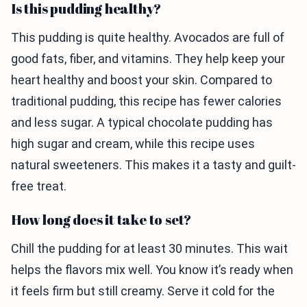
Is this pudding healthy?
This pudding is quite healthy. Avocados are full of
good fats, fiber, and vitamins. They help keep your
heart healthy and boost your skin. Compared to
traditional pudding, this recipe has fewer calories
and less sugar. A typical chocolate pudding has
high sugar and cream, while this recipe uses
natural sweeteners. This makes it a tasty and guilt-
free treat.
How long does it take to set?
Chill the pudding for at least 30 minutes. This wait
helps the flavors mix well. You know it’s ready when
it feels firm but still creamy. Serve it cold for the