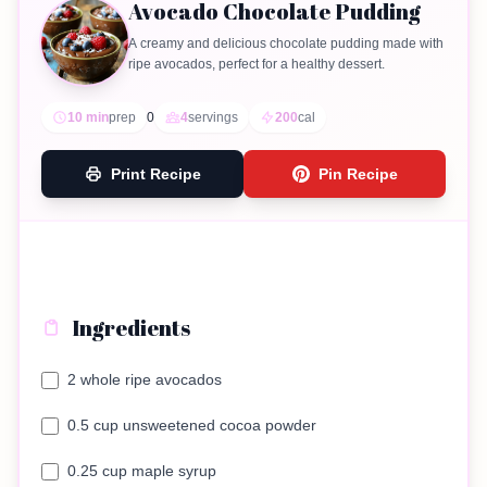
Avocado Chocolate Pudding
A creamy and delicious chocolate pudding made with
ripe avocados, perfect for a healthy dessert.
10 min
prep
0
4
servings
200
cal
Print Recipe
Pin Recipe
Ingredients
2 whole ripe avocados
0.5 cup unsweetened cocoa powder
0.25 cup maple syrup