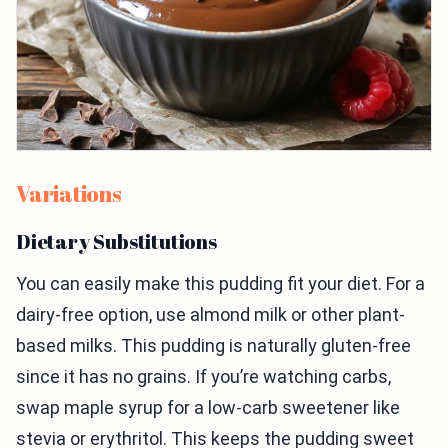
Variations
Dietary Substitutions
You can easily make this pudding fit your diet. For a
dairy-free option, use almond milk or other plant-
based milks. This pudding is naturally gluten-free
since it has no grains. If you’re watching carbs,
swap maple syrup for a low-carb sweetener like
stevia or erythritol. This keeps the pudding sweet