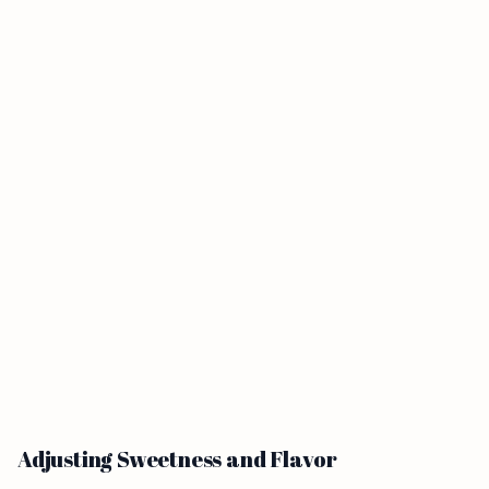
Adjusting Sweetness and Flavor