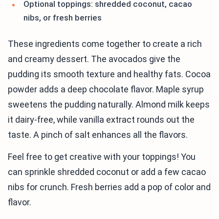
Optional toppings: shredded coconut, cacao
nibs, or fresh berries
These ingredients come together to create a rich
and creamy dessert. The avocados give the
pudding its smooth texture and healthy fats. Cocoa
powder adds a deep chocolate flavor. Maple syrup
sweetens the pudding naturally. Almond milk keeps
it dairy-free, while vanilla extract rounds out the
taste. A pinch of salt enhances all the flavors.
Feel free to get creative with your toppings! You
can sprinkle shredded coconut or add a few cacao
nibs for crunch. Fresh berries add a pop of color and
flavor.