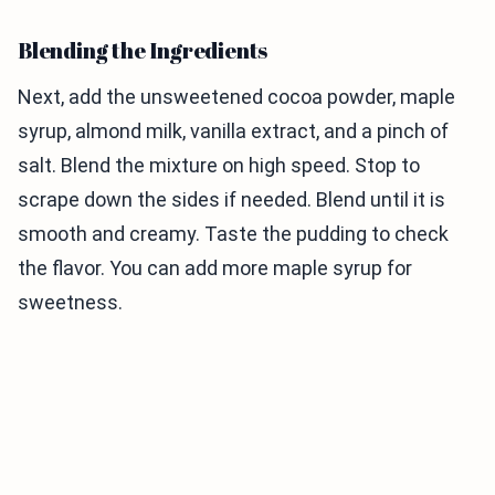
Blending the Ingredients
Next, add the unsweetened cocoa powder, maple
syrup, almond milk, vanilla extract, and a pinch of
salt. Blend the mixture on high speed. Stop to
scrape down the sides if needed. Blend until it is
smooth and creamy. Taste the pudding to check
the flavor. You can add more maple syrup for
sweetness.