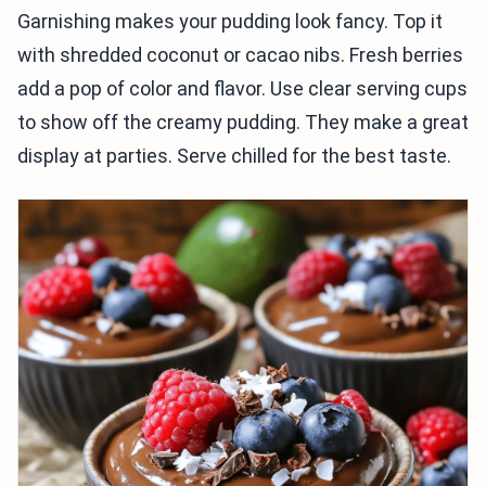
Garnishing makes your pudding look fancy. Top it
with shredded coconut or cacao nibs. Fresh berries
add a pop of color and flavor. Use clear serving cups
to show off the creamy pudding. They make a great
display at parties. Serve chilled for the best taste.