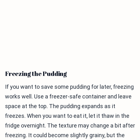
Freezing the Pudding
If you want to save some pudding for later, freezing
works well. Use a freezer-safe container and leave
space at the top. The pudding expands as it
freezes. When you want to eat it, let it thaw in the
fridge overnight. The texture may change a bit after
freezing. It could become slightly grainy, but the