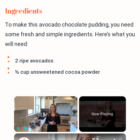
Ingredients
To make this avocado chocolate pudding, you need
some fresh and simple ingredients. Here’s what you
will need:
2 ripe avocados
½ cup unsweetened cocoa powder
×
Now Playing
×
Play
Unmute
Fullscreen