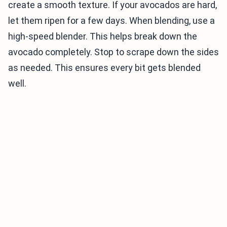
create a smooth texture. If your avocados are hard,
let them ripen for a few days. When blending, use a
high-speed blender. This helps break down the
avocado completely. Stop to scrape down the sides
as needed. This ensures every bit gets blended
well.