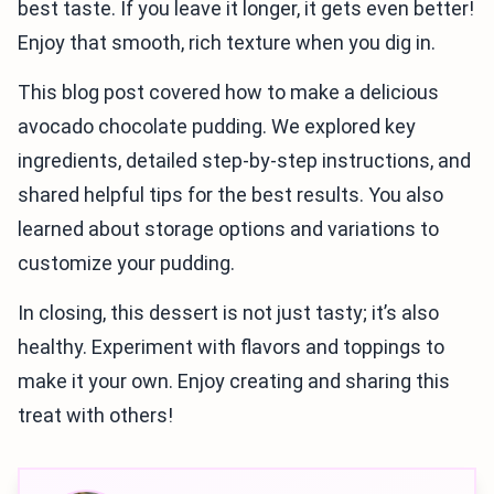
best taste. If you leave it longer, it gets even better!
Enjoy that smooth, rich texture when you dig in.
This blog post covered how to make a delicious
avocado chocolate pudding. We explored key
ingredients, detailed step-by-step instructions, and
shared helpful tips for the best results. You also
learned about storage options and variations to
customize your pudding.
In closing, this dessert is not just tasty; it’s also
healthy. Experiment with flavors and toppings to
make it your own. Enjoy creating and sharing this
treat with others!