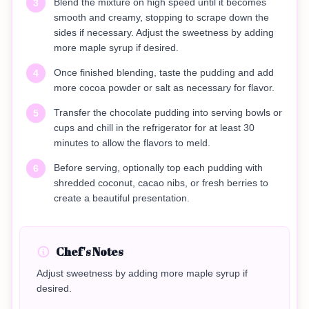
Blend the mixture on high speed until it becomes
3
smooth and creamy, stopping to scrape down the
sides if necessary. Adjust the sweetness by adding
more maple syrup if desired.
Once finished blending, taste the pudding and add
4
more cocoa powder or salt as necessary for flavor.
Transfer the chocolate pudding into serving bowls or
5
cups and chill in the refrigerator for at least 30
minutes to allow the flavors to meld.
Before serving, optionally top each pudding with
6
shredded coconut, cacao nibs, or fresh berries to
create a beautiful presentation.
Chef's Notes
Adjust sweetness by adding more maple syrup if
desired.