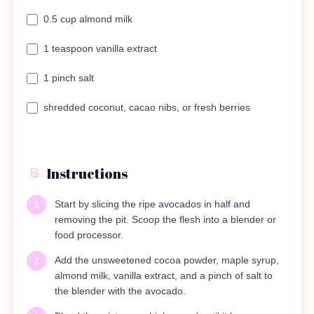
0.5 cup almond milk
1 teaspoon vanilla extract
1 pinch salt
shredded coconut, cacao nibs, or fresh berries
Instructions
Start by slicing the ripe avocados in half and
1
removing the pit. Scoop the flesh into a blender or
food processor.
Add the unsweetened cocoa powder, maple syrup,
2
almond milk, vanilla extract, and a pinch of salt to
the blender with the avocado.