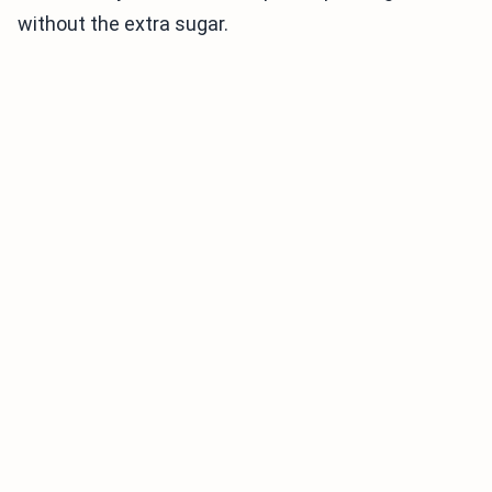
without the extra sugar.