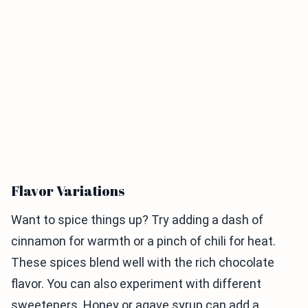
Flavor Variations
Want to spice things up? Try adding a dash of
cinnamon for warmth or a pinch of chili for heat.
These spices blend well with the rich chocolate
flavor. You can also experiment with different
sweeteners. Honey or agave syrup can add a