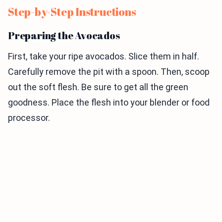
Step-by-Step Instructions
Preparing the Avocados
First, take your ripe avocados. Slice them in half.
Carefully remove the pit with a spoon. Then, scoop
out the soft flesh. Be sure to get all the green
goodness. Place the flesh into your blender or food
processor.