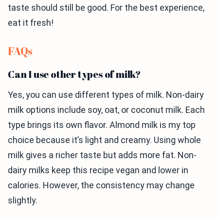
taste should still be good. For the best experience,
eat it fresh!
FAQs
Can I use other types of milk?
Yes, you can use different types of milk. Non-dairy
milk options include soy, oat, or coconut milk. Each
type brings its own flavor. Almond milk is my top
choice because it’s light and creamy. Using whole
milk gives a richer taste but adds more fat. Non-
dairy milks keep this recipe vegan and lower in
calories. However, the consistency may change
slightly.