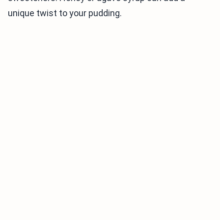
unique twist to your pudding.