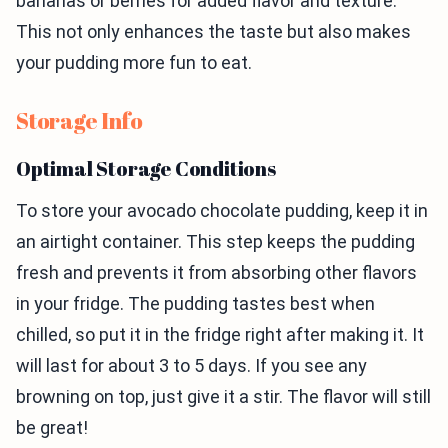
bananas or berries for added flavor and texture.
This not only enhances the taste but also makes
your pudding more fun to eat.
Storage Info
Optimal Storage Conditions
To store your avocado chocolate pudding, keep it in
an airtight container. This step keeps the pudding
fresh and prevents it from absorbing other flavors
in your fridge. The pudding tastes best when
chilled, so put it in the fridge right after making it. It
will last for about 3 to 5 days. If you see any
browning on top, just give it a stir. The flavor will still
be great!