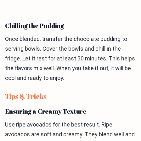
Chilling the Pudding
Once blended, transfer the chocolate pudding to
serving bowls. Cover the bowls and chill in the
fridge. Let it rest for at least 30 minutes. This helps
the flavors mix well. When you take it out, it will be
cool and ready to enjoy.
Tips & Tricks
Ensuring a Creamy Texture
Use ripe avocados for the best result. Ripe
avocados are soft and creamy. They blend well and