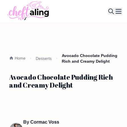
Ope
Avocado Chocolate Pudding
Home
Desserts
Rich and Creamy Delight
Avocado Chocolate Pudding Rich
and Creamy Delight
By
Cormac Voss