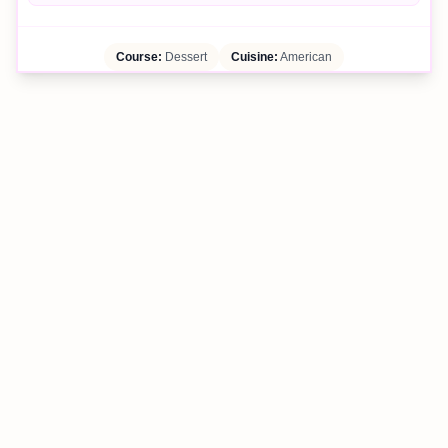
Course:
Dessert
Cuisine:
American