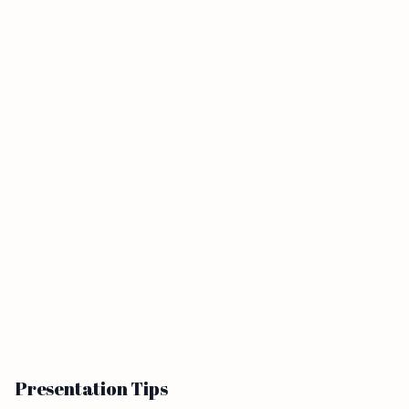
Presentation Tips