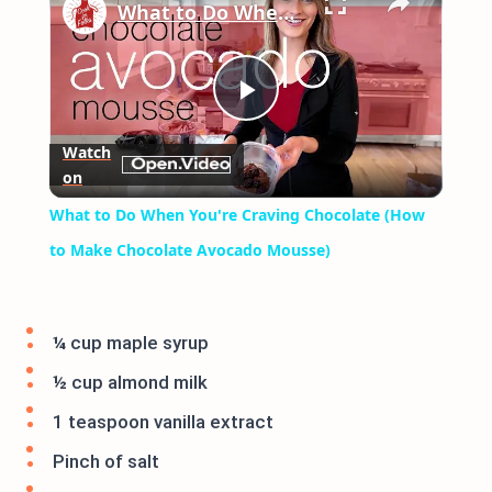
What to Do When You're Craving Chocolate (How to Make Chocolate Avocado Mousse)
Play
Watch
on
Video
What to Do When You're Craving Chocolate (How
to Make Chocolate Avocado Mousse)
¼ cup maple syrup
½ cup almond milk
1 teaspoon vanilla extract
Pinch of salt