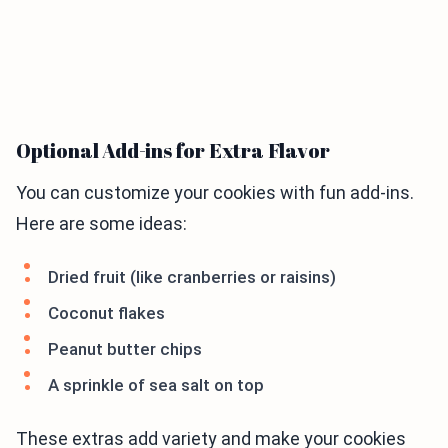
Optional Add-ins for Extra Flavor
You can customize your cookies with fun add-ins.
Here are some ideas:
Dried fruit (like cranberries or raisins)
Coconut flakes
Peanut butter chips
A sprinkle of sea salt on top
These extras add variety and make your cookies