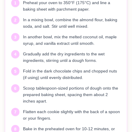
Preheat your oven to 350°F (175°C) and line a
1
baking sheet with parchment paper.
In a mixing bowl, combine the almond flour, baking
2
soda, and salt. Stir until well mixed.
In another bowl, mix the melted coconut oil, maple
3
syrup, and vanilla extract until smooth.
Gradually add the dry ingredients to the wet
4
ingredients, stirring until a dough forms.
Fold in the dark chocolate chips and chopped nuts
5
(if using) until evenly distributed.
Scoop tablespoon-sized portions of dough onto the
6
prepared baking sheet, spacing them about 2
inches apart.
Flatten each cookie slightly with the back of a spoon
7
or your fingers.
Bake in the preheated oven for 10-12 minutes, or
8