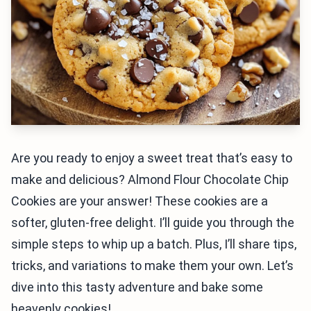
Are you ready to enjoy a sweet treat that’s easy to
make and delicious? Almond Flour Chocolate Chip
Cookies are your answer! These cookies are a
softer, gluten-free delight. I’ll guide you through the
simple steps to whip up a batch. Plus, I’ll share tips,
tricks, and variations to make them your own. Let’s
dive into this tasty adventure and bake some
heavenly cookies!