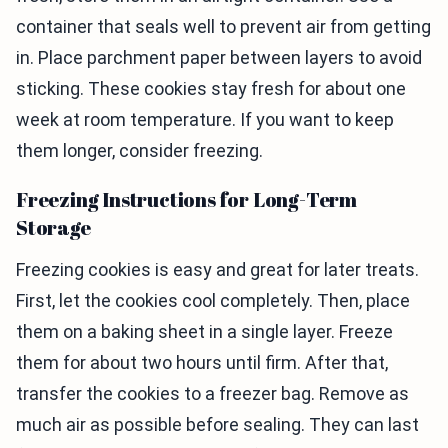
container that seals well to prevent air from getting
in. Place parchment paper between layers to avoid
sticking. These cookies stay fresh for about one
week at room temperature. If you want to keep
them longer, consider freezing.
Freezing Instructions for Long-Term
Storage
Freezing cookies is easy and great for later treats.
First, let the cookies cool completely. Then, place
them on a baking sheet in a single layer. Freeze
them for about two hours until firm. After that,
transfer the cookies to a freezer bag. Remove as
much air as possible before sealing. They can last