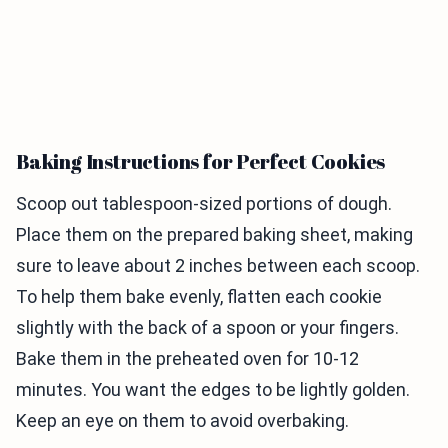
Baking Instructions for Perfect Cookies
Scoop out tablespoon-sized portions of dough.
Place them on the prepared baking sheet, making
sure to leave about 2 inches between each scoop.
To help them bake evenly, flatten each cookie
slightly with the back of a spoon or your fingers.
Bake them in the preheated oven for 10-12
minutes. You want the edges to be lightly golden.
Keep an eye on them to avoid overbaking.