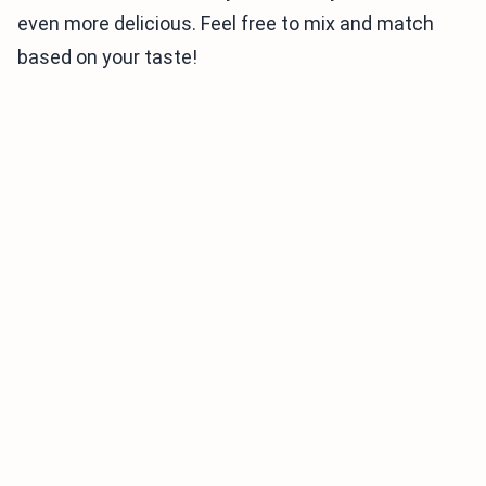
even more delicious. Feel free to mix and match
based on your taste!