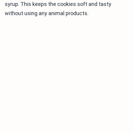
syrup. This keeps the cookies soft and tasty
without using any animal products.