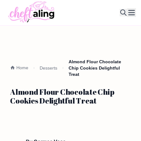
Ope
Almond Flour Chocolate
Home
Desserts
Chip Cookies Delightful
Treat
Almond Flour Chocolate Chip
Cookies Delightful Treat