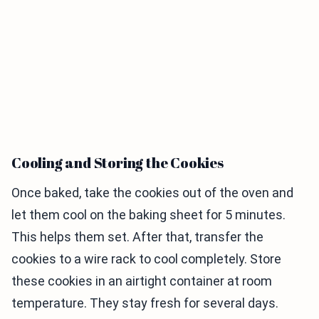
Cooling and Storing the Cookies
Once baked, take the cookies out of the oven and
let them cool on the baking sheet for 5 minutes.
This helps them set. After that, transfer the
cookies to a wire rack to cool completely. Store
these cookies in an airtight container at room
temperature. They stay fresh for several days.