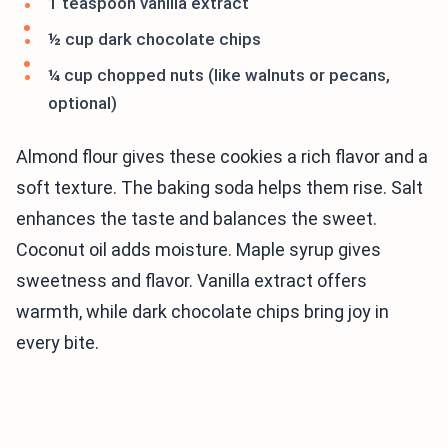
1 teaspoon vanilla extract
½ cup dark chocolate chips
¼ cup chopped nuts (like walnuts or pecans,
optional)
Almond flour gives these cookies a rich flavor and a
soft texture. The baking soda helps them rise. Salt
enhances the taste and balances the sweet.
Coconut oil adds moisture. Maple syrup gives
sweetness and flavor. Vanilla extract offers
warmth, while dark chocolate chips bring joy in
every bite.