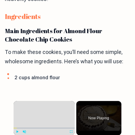
Ingredients
Main Ingredients for Almond Flour
Chocolate Chip Cookies
To make these cookies, you’ll need some simple,
wholesome ingredients. Here’s what you will use:
2 cups almond flour
×
Now Playing