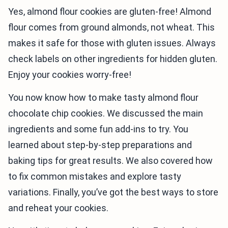
Yes, almond flour cookies are gluten-free! Almond
flour comes from ground almonds, not wheat. This
makes it safe for those with gluten issues. Always
check labels on other ingredients for hidden gluten.
Enjoy your cookies worry-free!
You now know how to make tasty almond flour
chocolate chip cookies. We discussed the main
ingredients and some fun add-ins to try. You
learned about step-by-step preparations and
baking tips for great results. We also covered how
to fix common mistakes and explore tasty
variations. Finally, you’ve got the best ways to store
and reheat your cookies.