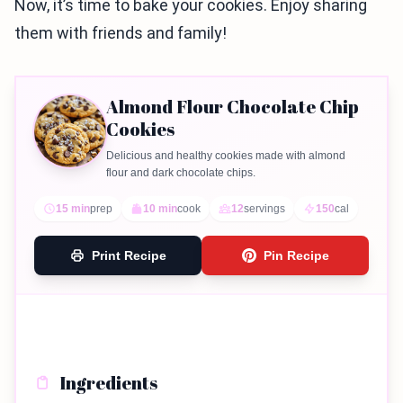
Now, it’s time to bake your cookies. Enjoy sharing
them with friends and family!
Almond Flour Chocolate Chip
Cookies
Delicious and healthy cookies made with almond
flour and dark chocolate chips.
15 min
prep
10 min
cook
12
servings
150
cal
Print Recipe
Pin Recipe
Ingredients