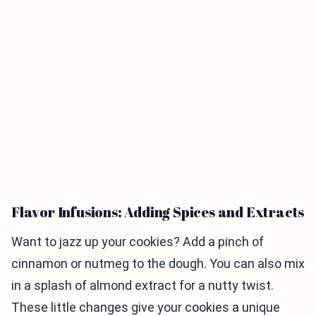
Flavor Infusions: Adding Spices and Extracts
Want to jazz up your cookies? Add a pinch of
cinnamon or nutmeg to the dough. You can also mix
in a splash of almond extract for a nutty twist.
These little changes give your cookies a unique