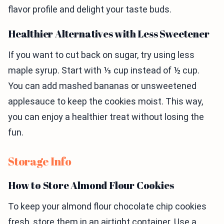
flavor profile and delight your taste buds.
Healthier Alternatives with Less Sweetener
If you want to cut back on sugar, try using less
maple syrup. Start with ⅓ cup instead of ½ cup.
You can add mashed bananas or unsweetened
applesauce to keep the cookies moist. This way,
you can enjoy a healthier treat without losing the
fun.
Storage Info
How to Store Almond Flour Cookies
To keep your almond flour chocolate chip cookies
fresh, store them in an airtight container. Use a