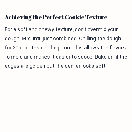
Achieving the Perfect Cookie Texture
For a soft and chewy texture, don’t overmix your
dough. Mix until just combined. Chilling the dough
for 30 minutes can help too. This allows the flavors
to meld and makes it easier to scoop. Bake until the
edges are golden but the center looks soft.