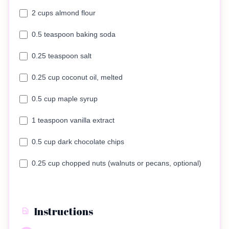
2 cups almond flour
0.5 teaspoon baking soda
0.25 teaspoon salt
0.25 cup coconut oil, melted
0.5 cup maple syrup
1 teaspoon vanilla extract
0.5 cup dark chocolate chips
0.25 cup chopped nuts (walnuts or pecans, optional)
Instructions