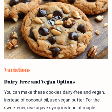
Variations
Dairy-Free and Vegan Options
You can make these cookies dairy-free and vegan.
Instead of coconut oil, use vegan butter. For the
sweetener, use agave syrup instead of maple