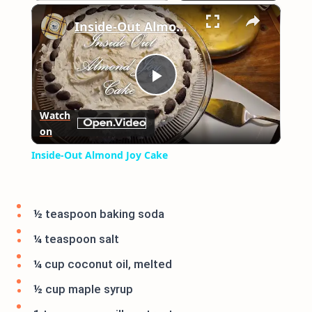
×
Play
Unmute
Fullscreen
Inside-Out Almond Joy Cake
Play
Watch
on
Video
Inside-Out Almond Joy Cake
½ teaspoon baking soda
¼ teaspoon salt
¼ cup coconut oil, melted
½ cup maple syrup