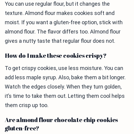
You can use regular flour, but it changes the
texture. Almond flour makes cookies soft and
moist. If you want a gluten-free option, stick with
almond flour. The flavor differs too. Almond flour
gives a nutty taste that regular flour does not.
How do I make these cookies crispy?
To get crispy cookies, use less moisture. You can
add less maple syrup. Also, bake them a bit longer.
Watch the edges closely. When they turn golden,
it’s time to take them out. Letting them cool helps
them crisp up too.
Are almond flour chocolate chip cookies
gluten-free?