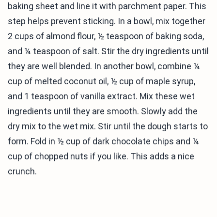
baking sheet and line it with parchment paper. This
step helps prevent sticking. In a bowl, mix together
2 cups of almond flour, ½ teaspoon of baking soda,
and ¼ teaspoon of salt. Stir the dry ingredients until
they are well blended. In another bowl, combine ¼
cup of melted coconut oil, ½ cup of maple syrup,
and 1 teaspoon of vanilla extract. Mix these wet
ingredients until they are smooth. Slowly add the
dry mix to the wet mix. Stir until the dough starts to
form. Fold in ½ cup of dark chocolate chips and ¼
cup of chopped nuts if you like. This adds a nice
crunch.