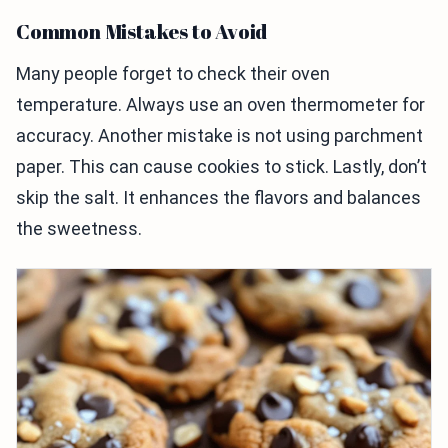
Common Mistakes to Avoid
Many people forget to check their oven
temperature. Always use an oven thermometer for
accuracy. Another mistake is not using parchment
paper. This can cause cookies to stick. Lastly, don’t
skip the salt. It enhances the flavors and balances
the sweetness.