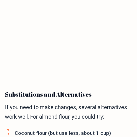
Substitutions and Alternatives
If you need to make changes, several alternatives
work well. For almond flour, you could try:
Coconut flour (but use less, about 1 cup)