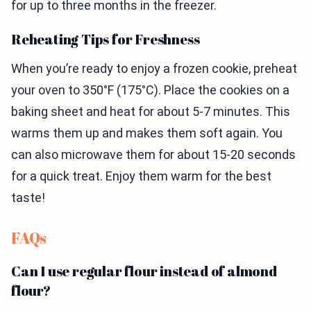
for up to three months in the freezer.
Reheating Tips for Freshness
When you’re ready to enjoy a frozen cookie, preheat
your oven to 350°F (175°C). Place the cookies on a
baking sheet and heat for about 5-7 minutes. This
warms them up and makes them soft again. You
can also microwave them for about 15-20 seconds
for a quick treat. Enjoy them warm for the best
taste!
FAQs
Can I use regular flour instead of almond
flour?