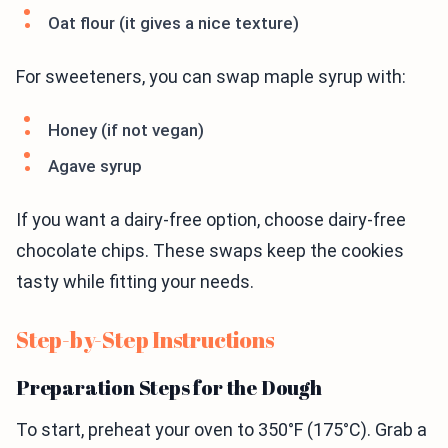
Oat flour (it gives a nice texture)
For sweeteners, you can swap maple syrup with:
Honey (if not vegan)
Agave syrup
If you want a dairy-free option, choose dairy-free
chocolate chips. These swaps keep the cookies
tasty while fitting your needs.
Step-by-Step Instructions
Preparation Steps for the Dough
To start, preheat your oven to 350°F (175°C). Grab a