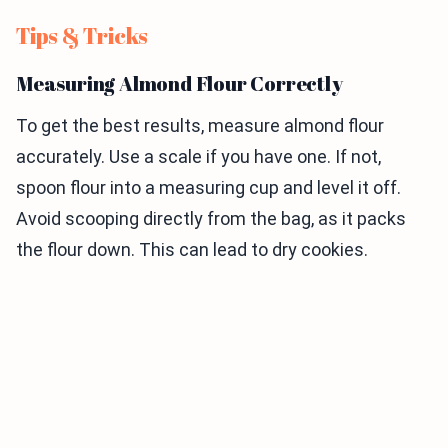
Tips & Tricks
Measuring Almond Flour Correctly
To get the best results, measure almond flour
accurately. Use a scale if you have one. If not,
spoon flour into a measuring cup and level it off.
Avoid scooping directly from the bag, as it packs
the flour down. This can lead to dry cookies.