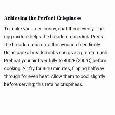
Achieving the Perfect Crispiness
To make your fries crispy, coat them evenly. The
egg mixture helps the breadcrumbs stick. Press
the breadcrumbs onto the avocado fries firmly.
Using panko breadcrumbs can give a great crunch.
Preheat your air fryer fully to 400°F (200°C) before
cooking. Air fry for 8-10 minutes, flipping halfway
through for even heat. Allow them to cool slightly
before serving; this retains crispiness.