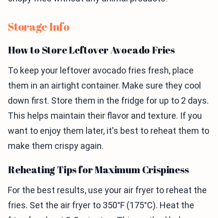
Storage Info
How to Store Leftover Avocado Fries
To keep your leftover avocado fries fresh, place
them in an airtight container. Make sure they cool
down first. Store them in the fridge for up to 2 days.
This helps maintain their flavor and texture. If you
want to enjoy them later, it's best to reheat them to
make them crispy again.
Reheating Tips for Maximum Crispiness
For the best results, use your air fryer to reheat the
fries. Set the air fryer to 350°F (175°C). Heat the