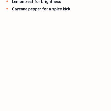
Lemon zest for brightness
Cayenne pepper for a spicy kick