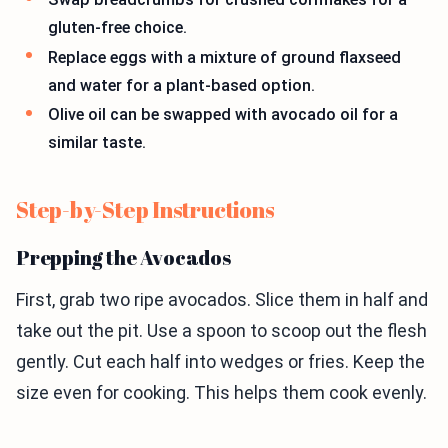
gluten-free choice.
Replace eggs with a mixture of ground flaxseed
and water for a plant-based option.
Olive oil can be swapped with avocado oil for a
similar taste.
Step-by-Step Instructions
Prepping the Avocados
First, grab two ripe avocados. Slice them in half and
take out the pit. Use a spoon to scoop out the flesh
gently. Cut each half into wedges or fries. Keep the
size even for cooking. This helps them cook evenly.