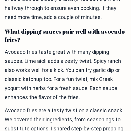
halfway through to ensure even cooking. If they
need more time, add a couple of minutes.
What dipping sauces pair well with avocado
fries?
Avocado fries taste great with many dipping
sauces. Lime aioli adds a zesty twist. Spicy ranch
also works well for a kick. You can try garlic dip or
classic ketchup too. For a fun twist, mix Greek
yogurt with herbs for a fresh sauce. Each sauce
enhances the flavor of the fries.
Avocado fries are a tasty twist on a classic snack.
We covered their ingredients, from seasonings to
substitute options. I shared step-by-step prepping