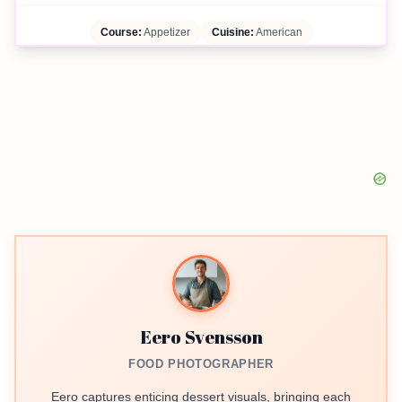
Course:
Appetizer
Cuisine:
American
Eero Svensson
FOOD PHOTOGRAPHER
Eero captures enticing dessert visuals, bringing each