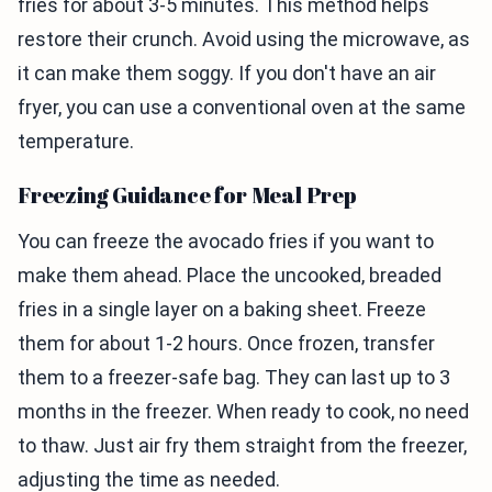
fries for about 3-5 minutes. This method helps
restore their crunch. Avoid using the microwave, as
it can make them soggy. If you don't have an air
fryer, you can use a conventional oven at the same
temperature.
Freezing Guidance for Meal Prep
You can freeze the avocado fries if you want to
make them ahead. Place the uncooked, breaded
fries in a single layer on a baking sheet. Freeze
them for about 1-2 hours. Once frozen, transfer
them to a freezer-safe bag. They can last up to 3
months in the freezer. When ready to cook, no need
to thaw. Just air fry them straight from the freezer,
adjusting the time as needed.