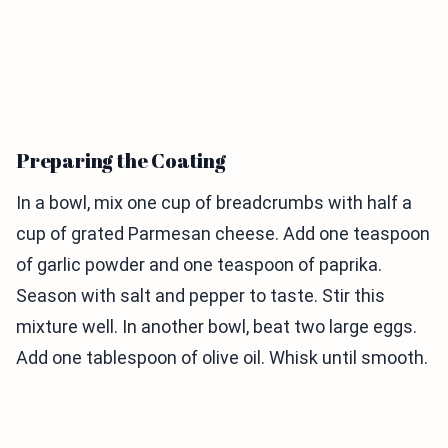
Preparing the Coating
In a bowl, mix one cup of breadcrumbs with half a
cup of grated Parmesan cheese. Add one teaspoon
of garlic powder and one teaspoon of paprika.
Season with salt and pepper to taste. Stir this
mixture well. In another bowl, beat two large eggs.
Add one tablespoon of olive oil. Whisk until smooth.