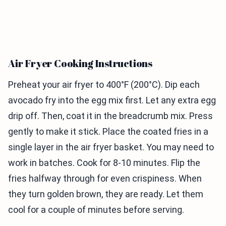
Air Fryer Cooking Instructions
Preheat your air fryer to 400°F (200°C). Dip each
avocado fry into the egg mix first. Let any extra egg
drip off. Then, coat it in the breadcrumb mix. Press
gently to make it stick. Place the coated fries in a
single layer in the air fryer basket. You may need to
work in batches. Cook for 8-10 minutes. Flip the
fries halfway through for even crispiness. When
they turn golden brown, they are ready. Let them
cool for a couple of minutes before serving.