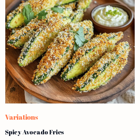
Variations
Spicy Avocado Fries