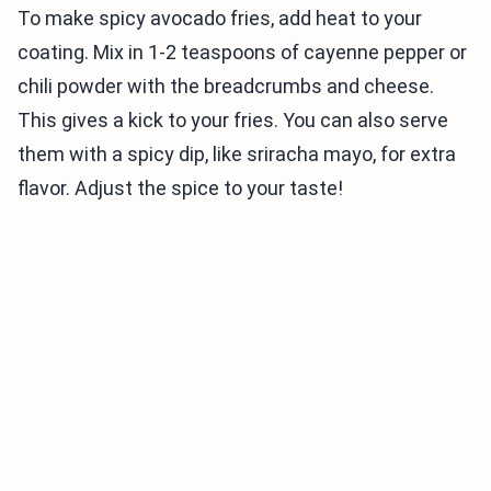
To make spicy avocado fries, add heat to your
coating. Mix in 1-2 teaspoons of cayenne pepper or
chili powder with the breadcrumbs and cheese.
This gives a kick to your fries. You can also serve
them with a spicy dip, like sriracha mayo, for extra
flavor. Adjust the spice to your taste!