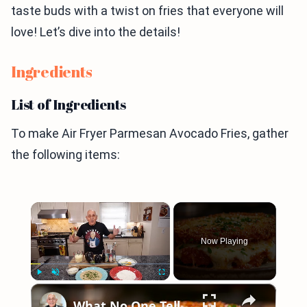
taste buds with a twist on fries that everyone will
love! Let’s dive into the details!
Ingredients
List of Ingredients
To make Air Fryer Parmesan Avocado Fries, gather
the following items:
×
Now Playing
×
Play
Unmute
Fullscreen
What No One Tells You About Making the Perfect Eggplant Parmigiana ??