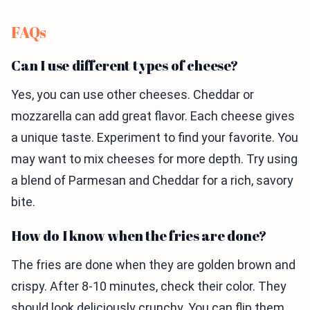
FAQs
Can I use different types of cheese?
Yes, you can use other cheeses. Cheddar or
mozzarella can add great flavor. Each cheese gives
a unique taste. Experiment to find your favorite. You
may want to mix cheeses for more depth. Try using
a blend of Parmesan and Cheddar for a rich, savory
bite.
How do I know when the fries are done?
The fries are done when they are golden brown and
crispy. After 8-10 minutes, check their color. They
should look deliciously crunchy. You can flip them