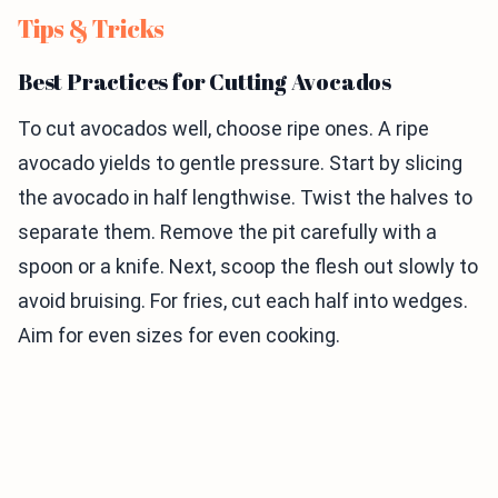
Tips & Tricks
Best Practices for Cutting Avocados
To cut avocados well, choose ripe ones. A ripe
avocado yields to gentle pressure. Start by slicing
the avocado in half lengthwise. Twist the halves to
separate them. Remove the pit carefully with a
spoon or a knife. Next, scoop the flesh out slowly to
avoid bruising. For fries, cut each half into wedges.
Aim for even sizes for even cooking.