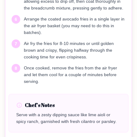
allowing excess to drip off, then coat thoroughly in
the breadcrumb mixture, pressing gently to adhere.
Arrange the coated avocado fries in a single layer in
6
the air fryer basket (you may need to do this in
batches).
Air fry the fries for 8-10 minutes or until golden
7
brown and crispy, flipping halfway through the
cooking time for even crispiness.
Once cooked, remove the fries from the air fryer
8
and let them cool for a couple of minutes before
serving.
Chef's Notes
Serve with a zesty dipping sauce like lime aioli or
spicy ranch, garnished with fresh cilantro or parsley.