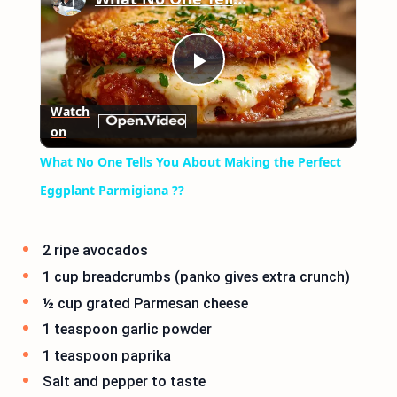
Play
Watch
on
Video
What No One Tells You About Making the Perfect
Eggplant Parmigiana ??
2 ripe avocados
1 cup breadcrumbs (panko gives extra crunch)
½ cup grated Parmesan cheese
1 teaspoon garlic powder
1 teaspoon paprika
Salt and pepper to taste