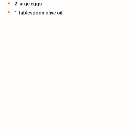
2 large eggs
1 tablespoon olive oil