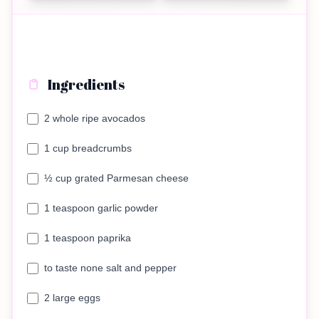
Ingredients
2 whole ripe avocados
1 cup breadcrumbs
½ cup grated Parmesan cheese
1 teaspoon garlic powder
1 teaspoon paprika
to taste none salt and pepper
2 large eggs