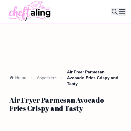
Ope
Air Fryer Parmesan
Home
Appetizers
Avocado Fries Crispy and
Tasty
Air Fryer Parmesan Avocado
Fries Crispy and Tasty