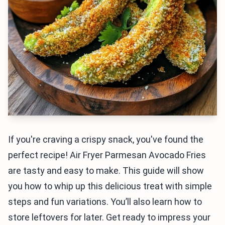
If you're craving a crispy snack, you've found the
perfect recipe! Air Fryer Parmesan Avocado Fries
are tasty and easy to make. This guide will show
you how to whip up this delicious treat with simple
steps and fun variations. You’ll also learn how to
store leftovers for later. Get ready to impress your