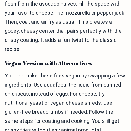
flesh from the avocado halves. Fill the space with
your favorite cheese, like mozzarella or pepper jack.
Then, coat and air fry as usual. This creates a
gooey, cheesy center that pairs perfectly with the
crispy coating. It adds a fun twist to the classic
recipe.
Vegan Version with Alternatives
You can make these fries vegan by swapping a few
ingredients. Use aquafaba, the liquid from canned
chickpeas, instead of eggs. For cheese, try
nutritional yeast or vegan cheese shreds. Use
gluten-free breadcrumbs if needed. Follow the
same steps for coating and cooking. You still get
crispy fries without any animal products!