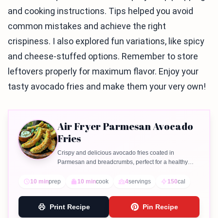
and cooking instructions. Tips helped you avoid
common mistakes and achieve the right
crispiness. I also explored fun variations, like spicy
and cheese-stuffed options. Remember to store
leftovers properly for maximum flavor. Enjoy your
tasty avocado fries and make them your very own!
Air Fryer Parmesan Avocado
Fries
Crispy and delicious avocado fries coated in
Parmesan and breadcrumbs, perfect for a healthy
snack or appetizer.
10 min
prep
10 min
cook
4
servings
150
cal
Print Recipe
Pin Recipe