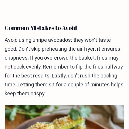
Common Mistakes to Avoid
Avoid using unripe avocados; they won’t taste
good. Don’t skip preheating the air fryer; it ensures
crispness. If you overcrowd the basket, fries may
not cook evenly. Remember to flip the fries halfway
for the best results. Lastly, don’t rush the cooling
time. Letting them sit for a couple of minutes helps
keep them crispy.