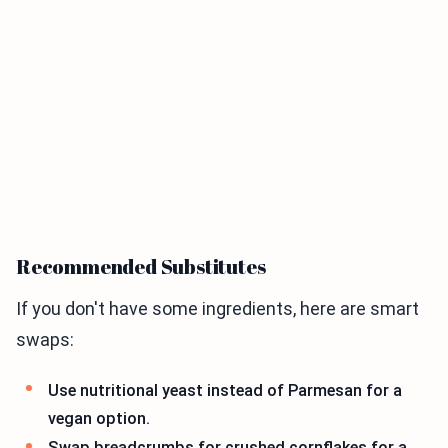
Recommended Substitutes
If you don't have some ingredients, here are smart
swaps:
Use nutritional yeast instead of Parmesan for a
vegan option.
Swap breadcrumbs for crushed cornflakes for a