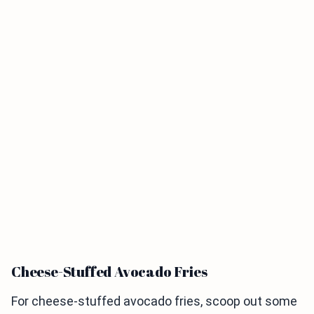
Cheese-Stuffed Avocado Fries
For cheese-stuffed avocado fries, scoop out some