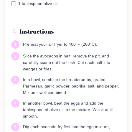
1 tablespoon olive oil
Instructions
Preheat your air fryer to 400°F (200°C).
1
Slice the avocados in half, remove the pit, and
2
carefully scoop out the flesh. Cut each half into
wedges or fries.
In a bowl, combine the breadcrumbs, grated
3
Parmesan, garlic powder, paprika, salt, and pepper.
Mix until well combined.
In another bowl, beat the eggs and add the
4
tablespoon of olive oil to the mixture. Whisk until
smooth.
Dip each avocado fry first into the egg mixture,
5