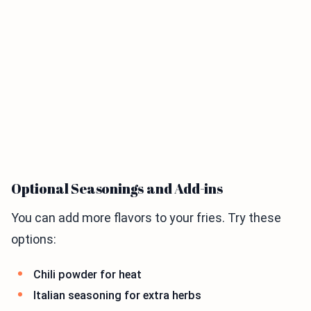
Optional Seasonings and Add-ins
You can add more flavors to your fries. Try these
options:
Chili powder for heat
Italian seasoning for extra herbs