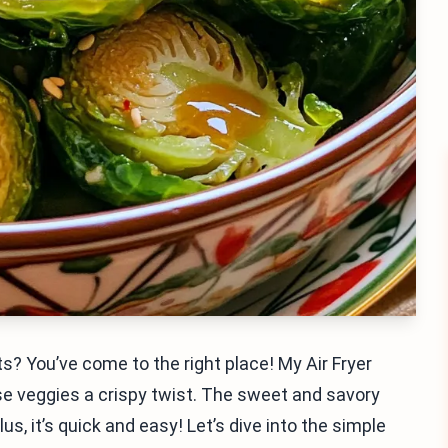
s? You’ve come to the right place! My Air Fryer
se veggies a crispy twist. The sweet and savory
s, it’s quick and easy! Let’s dive into the simple