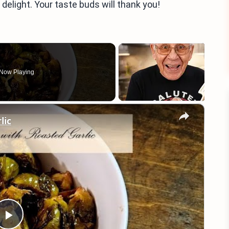
delight. Your taste buds will thank you!
Now Playing
×
lic