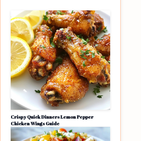
Crispy Quick Dinners Lemon Pepper
Chicken Wings Guide