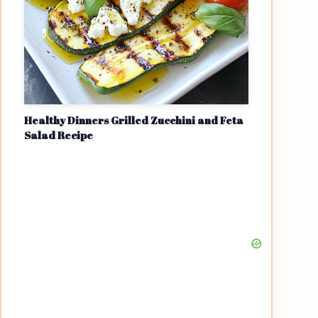
Healthy Dinners Grilled Zucchini and Feta
Salad Recipe