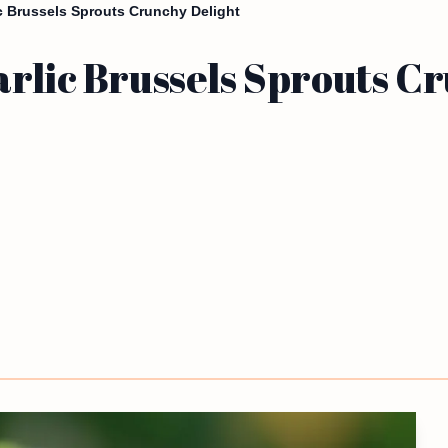
ic Brussels Sprouts Crunchy Delight
rlic Brussels Sprouts C