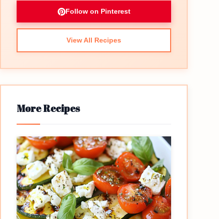
Follow on Pinterest
View All Recipes
More Recipes