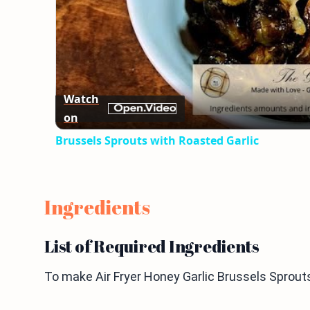
Watch
on
Brussels Sprouts with Roasted Garlic
Ingredients
List of Required Ingredients
To make Air Fryer Honey Garlic Brussels Sprouts