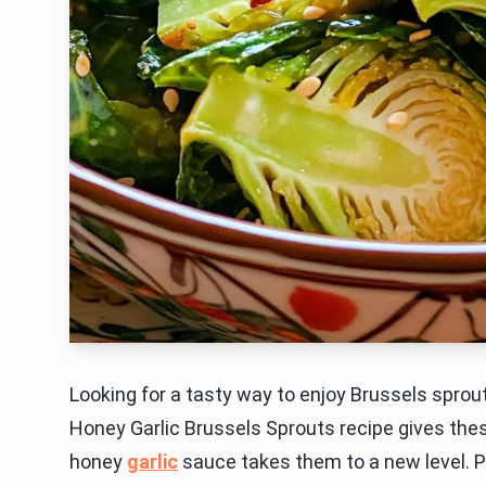
Looking for a tasty way to enjoy Brussels sprout
Honey Garlic Brussels Sprouts recipe gives the
honey
garlic
sauce takes them to a new level. Plu