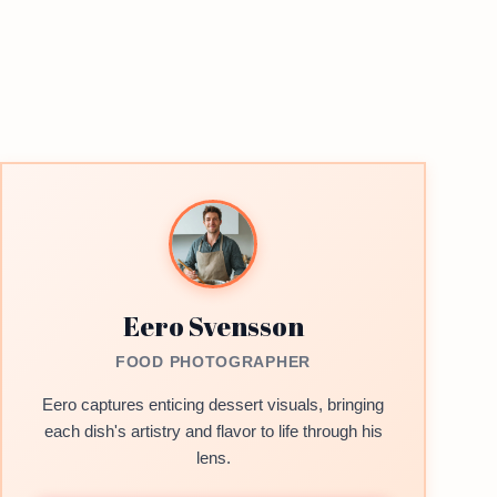
Eero Svensson
FOOD PHOTOGRAPHER
Eero captures enticing dessert visuals, bringing
each dish's artistry and flavor to life through his
lens.