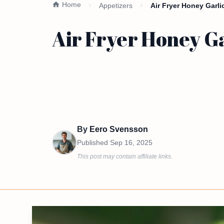
Home
Appetizers
Air Fryer Honey Garl
Air Fryer Honey Ga
By
Eero Svensson
Published
Sep 16, 2025
This post may contain affiliate links.