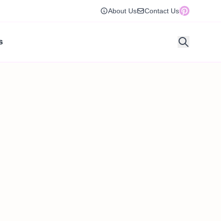
About Us
Contact Us
s