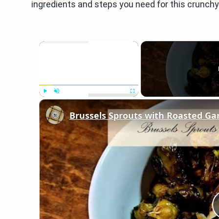
ingredients and steps you need for this crunchy 
×
Play
Unmute
Fullscreen
Brussels Sprouts with Roasted Gar