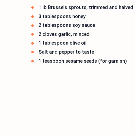
1 lb Brussels sprouts, trimmed and halved
3 tablespoons honey
2 tablespoons soy sauce
2 cloves garlic, minced
1 tablespoon olive oil
Salt and pepper to taste
1 teaspoon sesame seeds (for garnish)