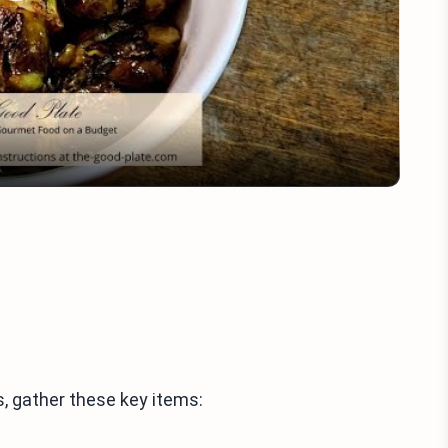
Play
Video
, gather these key items: