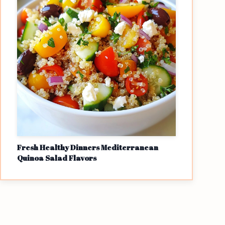
Fresh Healthy Dinners Mediterranean
Quinoa Salad Flavors