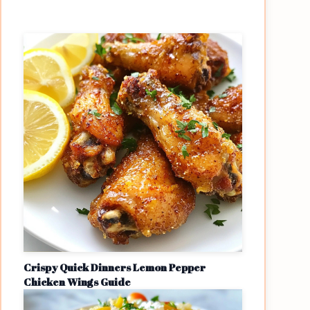
Crispy Quick Dinners Lemon Pepper
Chicken Wings Guide