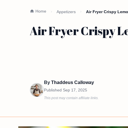
Home
Appetizers
Air Fryer Crispy Lem
Air Fryer Crispy 
By
Thaddeus Calloway
Published
Sep 17, 2025
This post may contain affiliate links.