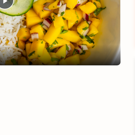
Play
Video