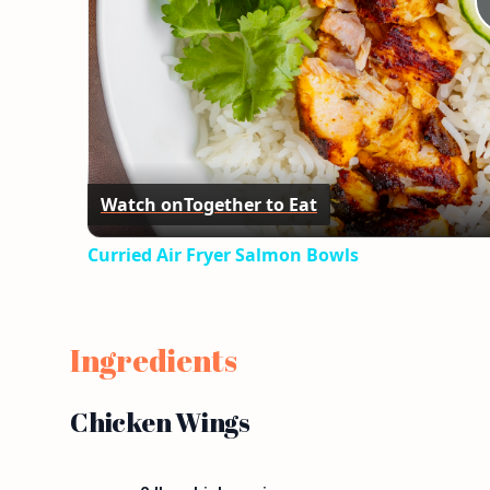
Watch on
Together to Eat
Curried Air Fryer Salmon Bowls
Ingredients
Chicken Wings