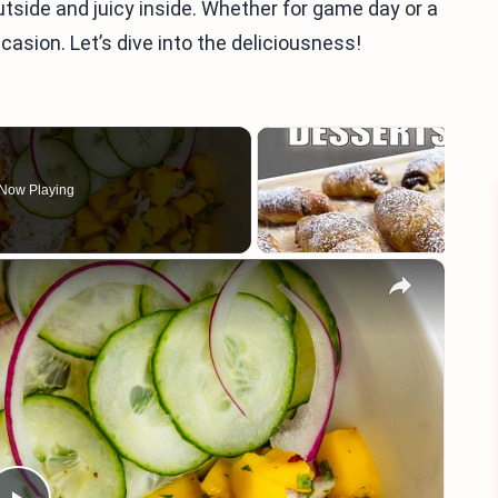
utside and juicy inside. Whether for game day or a
casion. Let’s dive into the deliciousness!
Now Playing
×