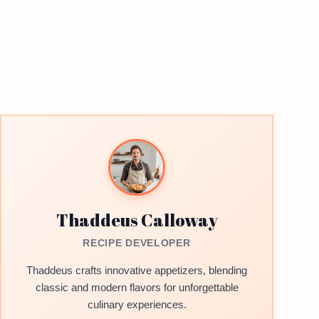
Thaddeus Calloway
RECIPE DEVELOPER
Thaddeus crafts innovative appetizers, blending
classic and modern flavors for unforgettable
culinary experiences.