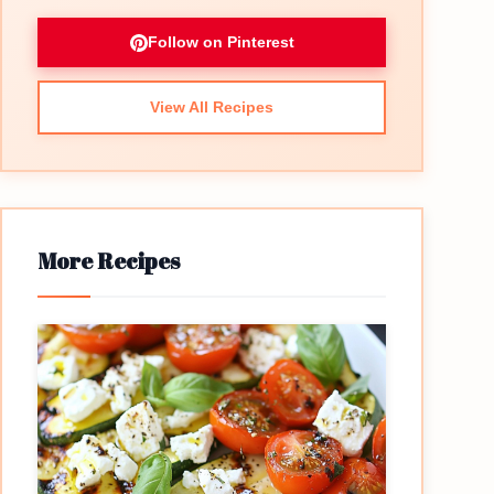
Follow on Pinterest
View All Recipes
More Recipes