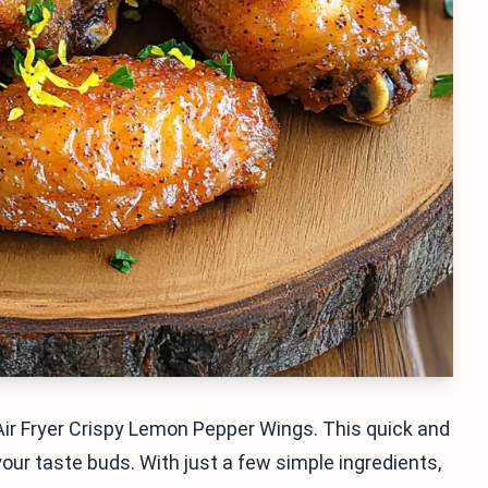
ir Fryer Crispy Lemon Pepper Wings. This quick and
our taste buds. With just a few simple ingredients,