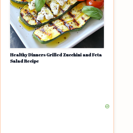
Healthy Dinners Grilled Zucchini and Feta
Salad Recipe