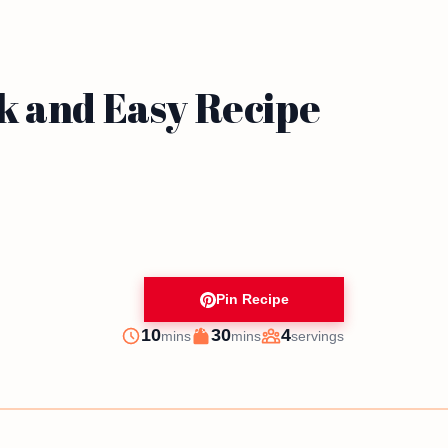
k and Easy Recipe
Pin Recipe
minutes
minutes
10
30
4
mins
mins
servings
Prep
Cook
Servings