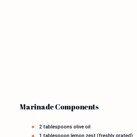
Marinade Components
2 tablespoons olive oil
1 tablespoon lemon zest (freshly grated)