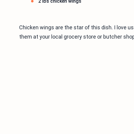
2 lbs chicken wings
Chicken wings are the star of this dish. I love u
them at your local grocery store or butcher shop