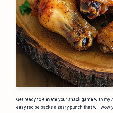
Get ready to elevate your snack game with my A
easy recipe packs a zesty punch that will wow y