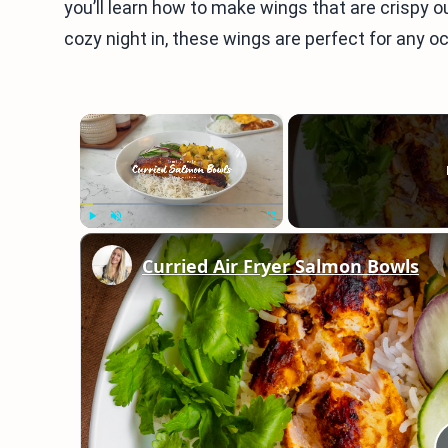
you’ll learn how to make wings that are crispy o
cozy night in, these wings are perfect for any oc
×
Play
Unmute
Fullscreen
Curried Air Fryer Salmon Bowls