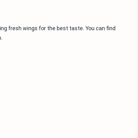
sing fresh wings for the best taste. You can find
.