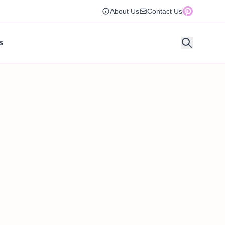
About Us
Contact Us
s