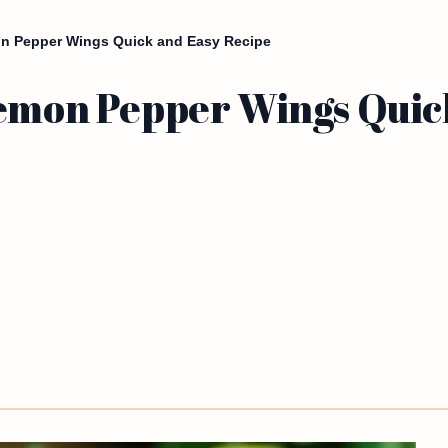
on Pepper Wings Quick and Easy Recipe
Lemon Pepper Wings Quic